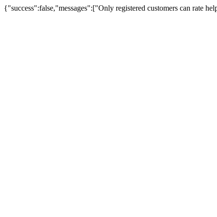
{"success":false,"messages":["Only registered customers can rate hel