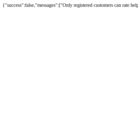
{"success":false,"messages":["Only registered customers can rate hel