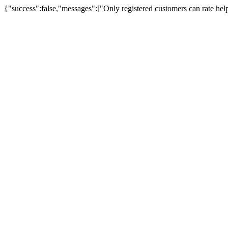
{"success":false,"messages":["Only registered customers can rate hel