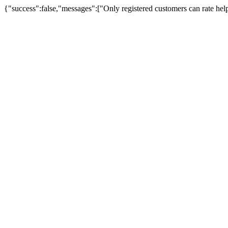
{"success":false,"messages":["Only registered customers can rate hel