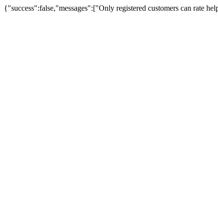
{"success":false,"messages":["Only registered customers can rate hel