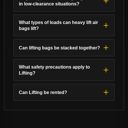
in low-clearance situations?
What types of loads can heavy lift air
bags lift?
Can lifting bags be stacked together?
What safety precautions apply to
Lifting?
Can Lifting be rented?