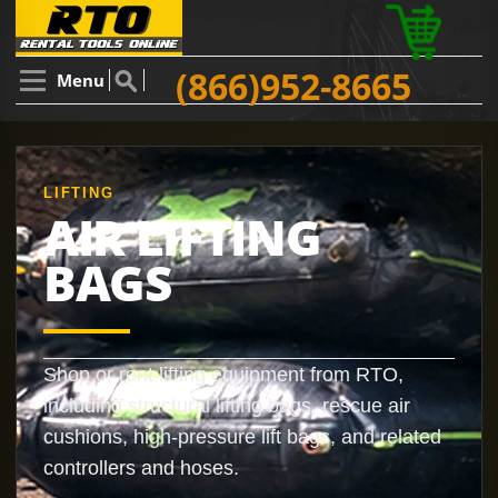
(866)952-8665
Menu
LIFTING
AIR LIFTING
BAGS
Shop or rent lifting equipment from RTO,
including structural lifting bags, rescue air
cushions, high-pressure lift bags, and related
controllers and hoses.