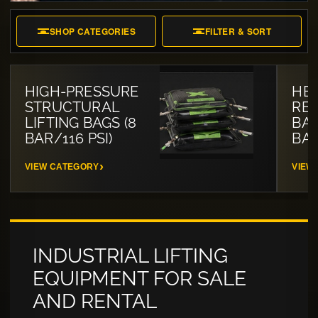
SHOP CATEGORIES
FILTER & SORT
HIGH-PRESSURE
HE
STRUCTURAL
RES
LIFTING BAGS (8
BAG
BAR/116 PSI)
BAR
VIEW CATEGORY
VIEW
INDUSTRIAL LIFTING
EQUIPMENT FOR SALE
AND RENTAL