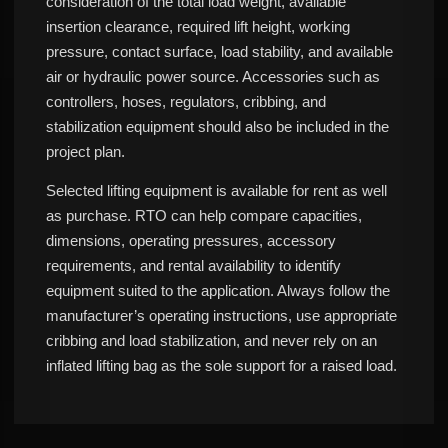
consideration of the total load weight, available
insertion clearance, required lift height, working
pressure, contact surface, load stability, and available
air or hydraulic power source. Accessories such as
controllers, hoses, regulators, cribbing, and
stabilization equipment should also be included in the
project plan.
Selected lifting equipment is available for rent as well
as purchase. RTO can help compare capacities,
dimensions, operating pressures, accessory
requirements, and rental availability to identify
equipment suited to the application. Always follow the
manufacturer’s operating instructions, use appropriate
cribbing and load stabilization, and never rely on an
inflated lifting bag as the sole support for a raised load.