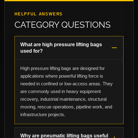
HELPFUL ANSWERS
CATEGORY QUESTIONS
What are high pressure lifting bags
used for?
High pressure lifting bags are designed for
applications where powerful lifting force is
needed in confined or low-access areas. They
are commonly used in heavy equipment
recovery, industrial maintenance, structural
moving, rescue operations, pipeline work, and
infrastructure projects.
Why are pneumatic lifting bags useful