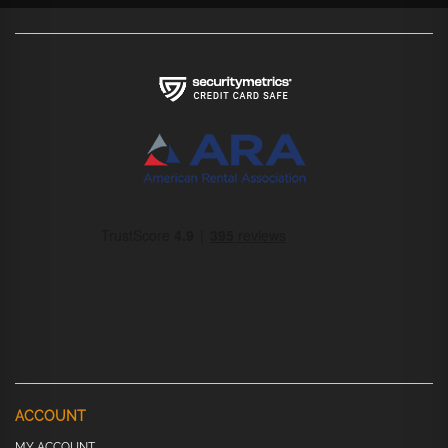
ACCOUNT
MY ACCOUNT