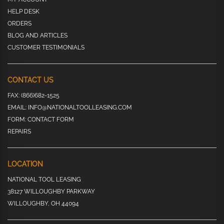
HELP DESK
ORDERS
BLOG AND ARTICLES
CUSTOMER TESTIMONIALS
CONTACT US
FAX:
(866)682-1525
EMAIL:
INFO@NATIONALTOOLLEASING.COM
FORM:
CONTACT FORM
REPAIRS
LOCATION
NATIONAL TOOL LEASING
38127 WILLOUGHBY PARKWAY
WILLOUGHBY, OH 44094