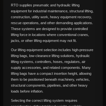
RTO supplies pneumatic and hydraulic lifting
equipment for industrial maintenance, structural lifting,
construction, utility work, heavy equipment recovery,
rescue operations, and other demanding applications.
These systems are designed to provide controlled
lifting force in locations where conventional cranes,
jacks, or other lifting equipment may not fit.
Our lifting equipment selection includes high-pressure
lifting bags, low-clearance lifting solutions, hydraulic
lifting systems, controllers, hoses, regulators, air
supply accessories, and related components. Many
lifting bags have a compact insertion height, allowing
them to be positioned beneath machinery, vehicles,
structural components, pipelines, and other heavy
loads before inflation.
Selecting the correct lifting system requires