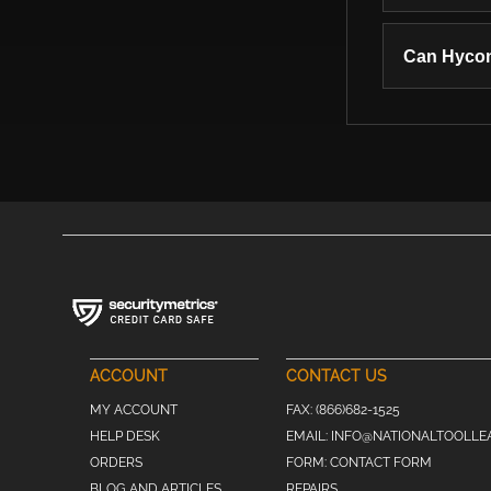
Can Hycon
ACCOUNT
CONTACT US
MY ACCOUNT
FAX:
(866)682-1525
HELP DESK
EMAIL:
INFO@NATIONALTOOLLE
ORDERS
FORM:
CONTACT FORM
BLOG AND ARTICLES
REPAIRS