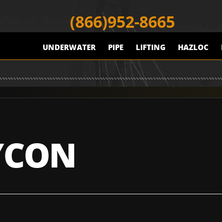
(866)952-8665
UNDERWATER
PIPE
LIFTING
HAZLOC
YCON