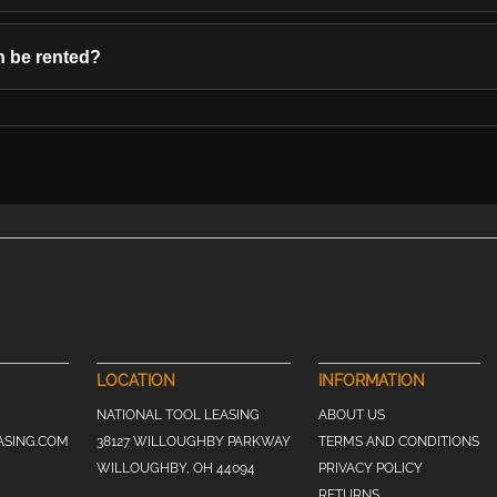
 be rented?
LOCATION
INFORMATION
NATIONAL TOOL LEASING
ABOUT US
ASING.COM
38127 WILLOUGHBY PARKWAY
TERMS AND CONDITIONS
WILLOUGHBY, OH 44094
PRIVACY POLICY
RETURNS