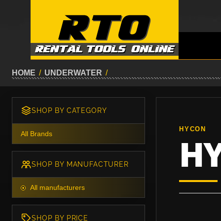
HOME
/
UNDERWATER
/
SHOP BY CATEGORY
HYCON
All Brands
H
SHOP BY MANUFACTURER
All manufacturers
SHOP BY PRICE