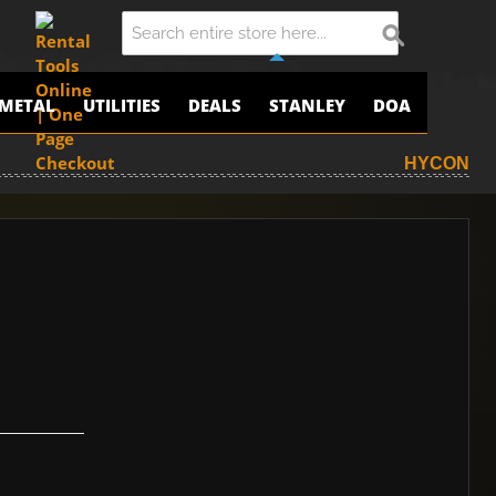
METAL
UTILITIES
DEALS
STANLEY
DOA
HYCON