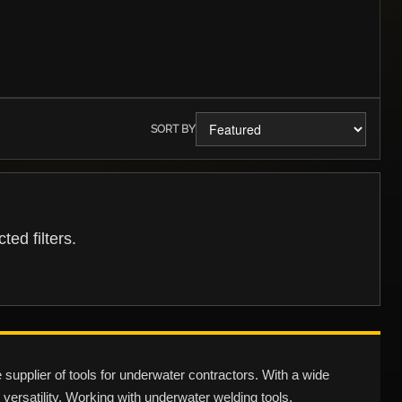
SORT BY
ed filters.
pplier of tools for underwater contractors. With a wide
 versatility. Working with underwater welding tools,