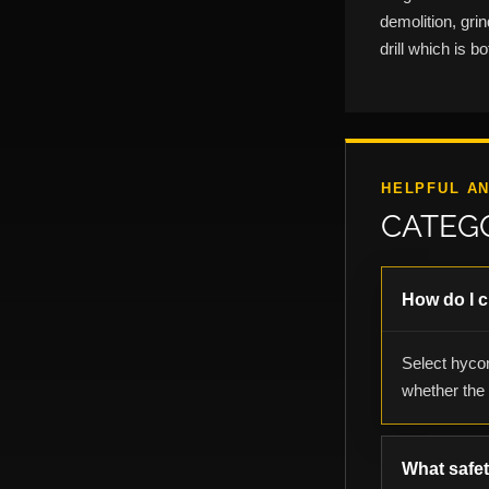
demolition, gri
drill which is 
HELPFUL A
CATEG
How do I 
Select hycon
whether the l
What safe