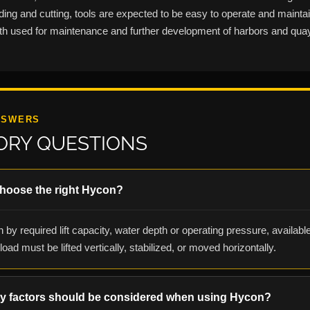
nding and cutting, tools are expected to be easy to operate and maint
both used for maintenance and further development of harbors and qua
NSWERS
ORY QUESTIONS
choose the right Hycon?
 by required lift capacity, water depth or operating pressure, availabl
oad must be lifted vertically, stabilized, or moved horizontally.
ty factors should be considered when using Hycon?