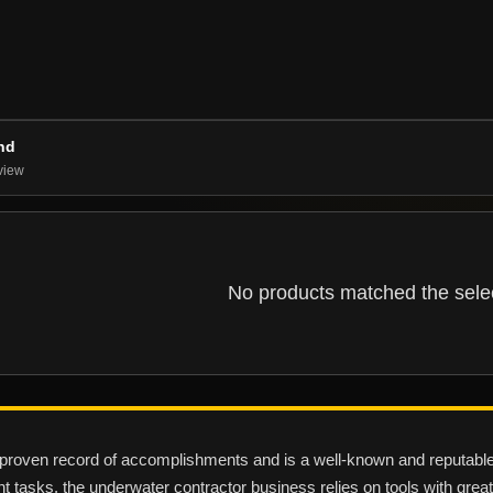
nd
view
No products matched the select
oven record of accomplishments and is a well-known and reputable su
ent tasks, the underwater contractor business relies on tools with great