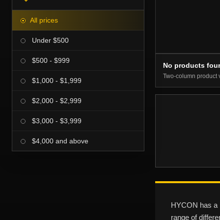
All prices
Under $500
$500 - $999
No products fou
Two-column product 
$1,000 - $1,999
$2,000 - $2,999
$3,000 - $3,999
$4,000 and above
HYCON has a pr
range of differ