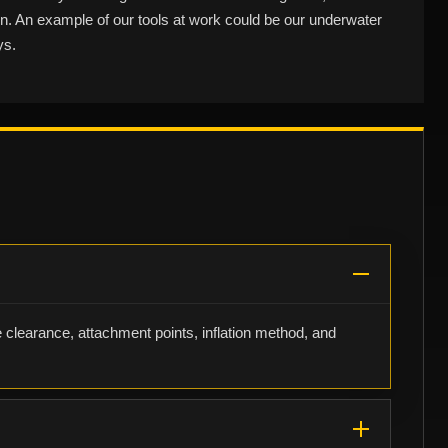
ain. An example of our tools at work could be our underwater
ys.
e clearance, attachment points, inflation method, and