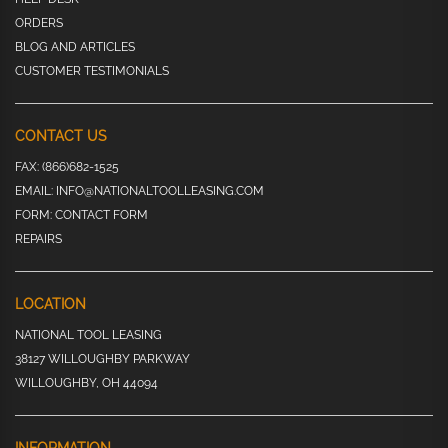
ORDERS
BLOG AND ARTICLES
CUSTOMER TESTIMONIALS
CONTACT US
FAX:
(866)682-1525
EMAIL:
INFO@NATIONALTOOLLEASING.COM
FORM:
CONTACT FORM
REPAIRS
LOCATION
NATIONAL TOOL LEASING
38127 WILLOUGHBY PARKWAY
WILLOUGHBY, OH 44094