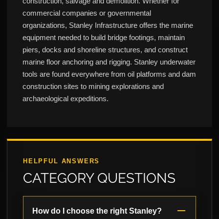
construction, salvage and demolition. Whether for
commercial companies or governmental
organizations, Stanley Infrastructure offers the marine
equipment needed to build bridge footings, maintain
piers, docks and shoreline structures, and construct
marine floor anchoring and rigging. Stanley underwater
tools are found everywhere from oil platforms and dam
construction sites to mining explorations and
archaeological expeditions.
HELPFUL ANSWERS
CATEGORY QUESTIONS
How do I choose the right Stanley?