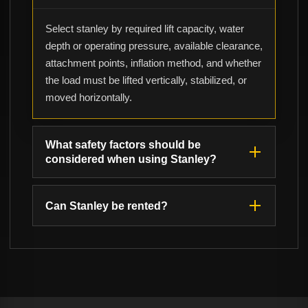
Select stanley by required lift capacity, water
depth or operating pressure, available clearance,
attachment points, inflation method, and whether
the load must be lifted vertically, stabilized, or
moved horizontally.
What safety factors should be
considered when using Stanley?
Can Stanley be rented?