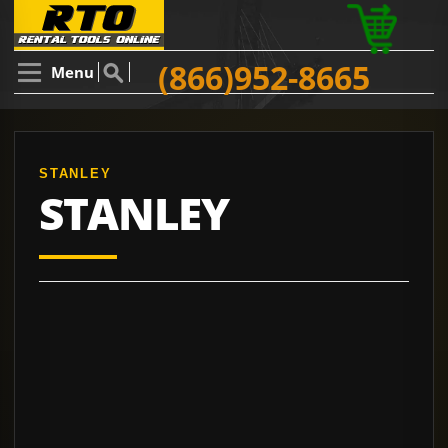
(866)952-8665
Menu
STANLEY
STANLEY