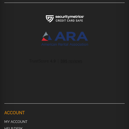
ACCOUNT
MY ACCOUNT
HELP DESK