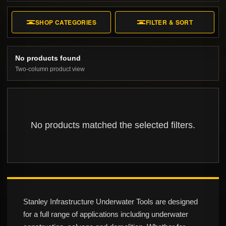
SHOP CATEGORIES
FILTER & SORT
No products found
Two-column product view
No products matched the selected filters.
Stanley Infrastructure Underwater Tools are designed
for a full range of applications including underwater