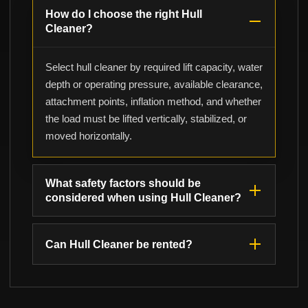
How do I choose the right Hull
Cleaner?
Select hull cleaner by required lift capacity, water
depth or operating pressure, available clearance,
attachment points, inflation method, and whether
the load must be lifted vertically, stabilized, or
moved horizontally.
What safety factors should be
considered when using Hull Cleaner?
Can Hull Cleaner be rented?