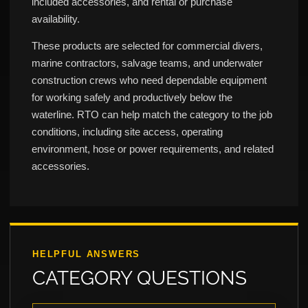
included accessories, and rental or purchase
availability.
These products are selected for commercial divers,
marine contractors, salvage teams, and underwater
construction crews who need dependable equipment
for working safely and productively below the
waterline. RTO can help match the category to the job
conditions, including site access, operating
environment, hose or power requirements, and related
accessories.
HELPFUL ANSWERS
CATEGORY QUESTIONS