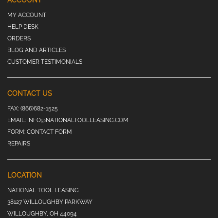
ACCOUNT
MY ACCOUNT
HELP DESK
ORDERS
BLOG AND ARTICLES
CUSTOMER TESTIMONIALS
CONTACT US
FAX:
(866)682-1525
EMAIL:
INFO@NATIONALTOOLLEASING.COM
FORM:
CONTACT FORM
REPAIRS
LOCATION
NATIONAL TOOL LEASING
38127 WILLOUGHBY PARKWAY
WILLOUGHBY, OH 44094