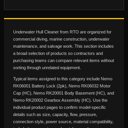
Underwater Hull Cleaner from RTO are organized for
commercial diving, marine construction, underwater
maintenance, and salvage work. This section includes
a broad selection of products so contractors and
purchasing teams can compare relevant items without
sorting through unrelated equipment.
Typical items assigned to this category include Nemo
RK06001 Battery Lock (2pk), Nemo RK06032 Motor
Cap (HC), Nemo RK20001 Body Basement (HC), and
Nemo RK20002 Gearbox Assembly (HC). Use the
individual product pages to confirm model-specific
details such as size, capacity, flow, pressure,
connection style, power source, material compatibility,