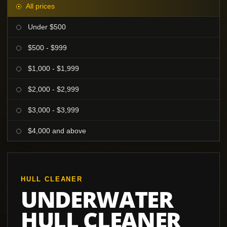
All prices
Under $500
$500 - $999
$1,000 - $1,999
$2,000 - $2,999
$3,000 - $3,999
$4,000 and above
HULL CLEANER
UNDERWATER
HULL CLEANER