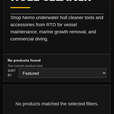
Shop Nemo underwater hull cleaner tools and
accessories from RTO for vessel
maintenance, marine growth removal, and
commercial diving.
No products found
Two-column product view
SORT
BY
No products matched the selected filters.