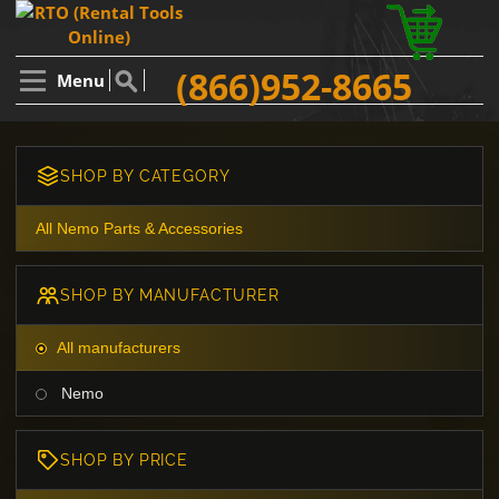
(866)952-8665
Menu
SHOP BY CATEGORY
All Nemo Parts & Accessories
SHOP BY MANUFACTURER
All manufacturers
Nemo
SHOP BY PRICE