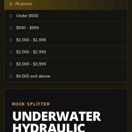
All prices
Under $500
$500 - $999
$1,000 - $1,999
$2,000 - $2,999
$3,000 - $3,999
$4,000 and above
ROCK SPLITTER
UNDERWATER
HYDRAULIC