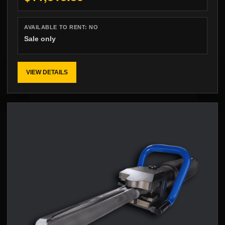
AVAILABLE TO RENT:
NO
Sale only
VIEW DETAILS