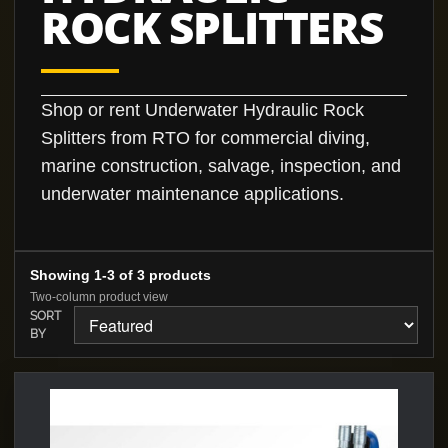
ROCK SPLITTERS
Shop or rent Underwater Hydraulic Rock
Splitters from RTO for commercial diving,
marine construction, salvage, inspection, and
underwater maintenance applications.
Showing 1-3 of 3 products
Two-column product view
SORT
BY