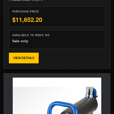
PURCHASE PRICE
$11,652.20
AVAILABLE TO RENT:
NO
Sale only
VIEW DETAILS