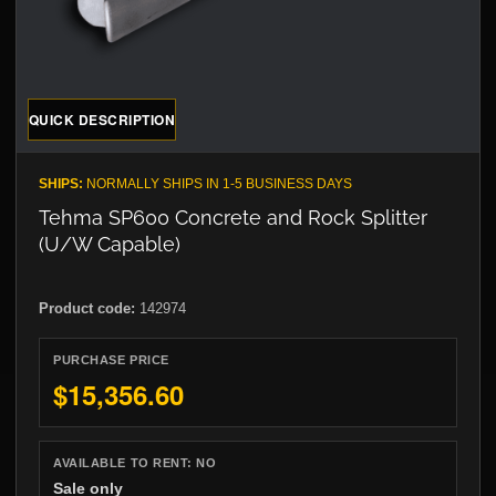
QUICK DESCRIPTION
SHIPS:
NORMALLY SHIPS IN 1-5 BUSINESS DAYS
Tehma SP600 Concrete and Rock Splitter
(U/W Capable)
Product code:
142974
PURCHASE PRICE
$15,356.60
AVAILABLE TO RENT:
NO
Sale only