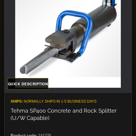
QUICK DESCRIPTION
SHIPS:
NORMALLY SHIPS IN 1-5 BUSINESS DAYS
Tehma SP400 Concrete and Rock Splitter
(U/W Capable)
Product code:
141276