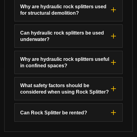
Why are hydraulic rock splitters used
for structural demolition?
Can hydraulic rock splitters be used
underwater?
Why are hydraulic rock splitters useful
in confined spaces?
What safety factors should be
considered when using Rock Splitter?
Can Rock Splitter be rented?