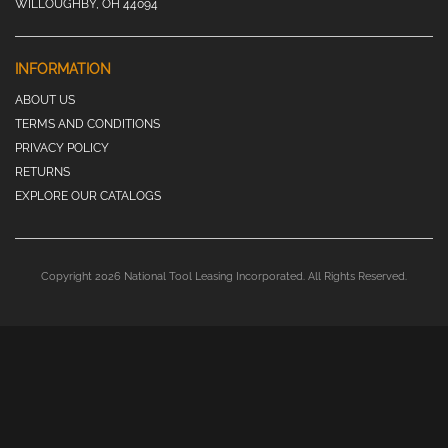
WILLOUGHBY, OH 44094
INFORMATION
ABOUT US
TERMS AND CONDITIONS
PRIVACY POLICY
RETURNS
EXPLORE OUR CATALOGS
Copyright 2026 National Tool Leasing Incorporated. All Rights Reserved.