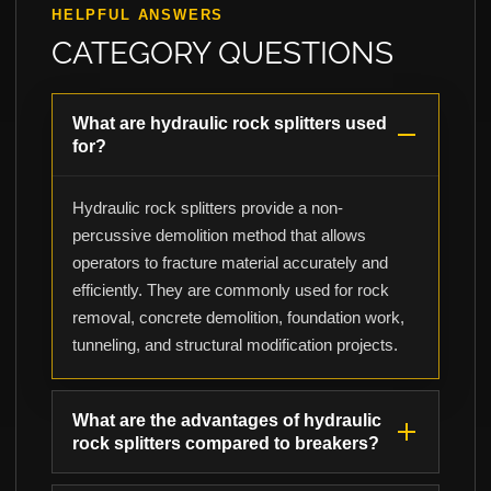
HELPFUL ANSWERS
CATEGORY QUESTIONS
What are hydraulic rock splitters used
for?
Hydraulic rock splitters provide a non-
percussive demolition method that allows
operators to fracture material accurately and
efficiently. They are commonly used for rock
removal, concrete demolition, foundation work,
tunneling, and structural modification projects.
What are the advantages of hydraulic
rock splitters compared to breakers?