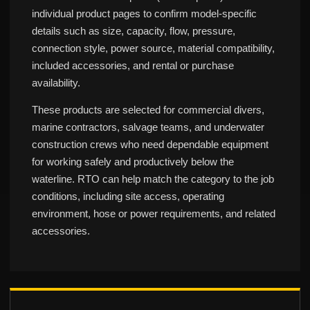
individual product pages to confirm model-specific
details such as size, capacity, flow, pressure,
connection style, power source, material compatibility,
included accessories, and rental or purchase
availability.
These products are selected for commercial divers,
marine contractors, salvage teams, and underwater
construction crews who need dependable equipment
for working safely and productively below the
waterline. RTO can help match the category to the job
conditions, including site access, operating
environment, hose or power requirements, and related
accessories.