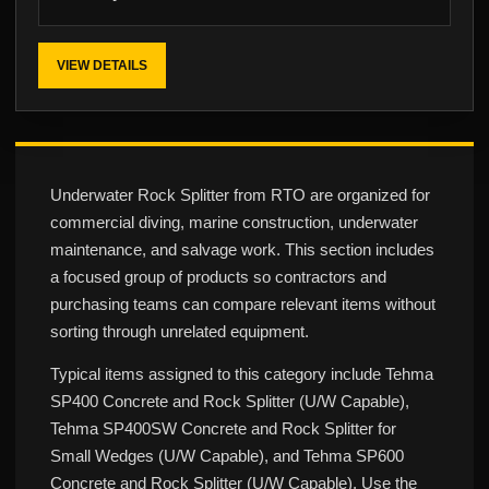
VIEW DETAILS
Underwater Rock Splitter from RTO are organized for
commercial diving, marine construction, underwater
maintenance, and salvage work. This section includes
a focused group of products so contractors and
purchasing teams can compare relevant items without
sorting through unrelated equipment.
Typical items assigned to this category include Tehma
SP400 Concrete and Rock Splitter (U/W Capable),
Tehma SP400SW Concrete and Rock Splitter for
Small Wedges (U/W Capable), and Tehma SP600
Concrete and Rock Splitter (U/W Capable). Use the