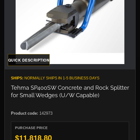
QUICK DESCRIPTION
SHIPS:
NORMALLY SHIPS IN 1-5 BUSINESS DAYS
Tehma SP400SW Concrete and Rock Splitter
for Small Wedges (U/W Capable)
Product code:
142973
PURCHASE PRICE
$11,818.80