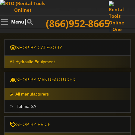
(866)952-8665
Menu
SHOP BY CATEGORY
All Hydraulic Equipment
SHOP BY MANUFACTURER
All manufacturers
Tehma SA
SHOP BY PRICE