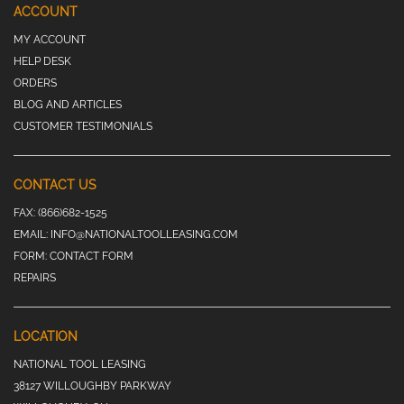
ACCOUNT
MY ACCOUNT
HELP DESK
ORDERS
BLOG AND ARTICLES
CUSTOMER TESTIMONIALS
CONTACT US
FAX:
(866)682-1525
EMAIL:
INFO@NATIONALTOOLLEASING.COM
FORM:
CONTACT FORM
REPAIRS
LOCATION
NATIONAL TOOL LEASING
38127 WILLOUGHBY PARKWAY