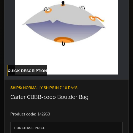
QUICK DESCRIPTION
SHIPS:
NORMALLY SHIPS IN 7-10 DAYS
Carter CBBB-1000 Boulder Bag
Product code:
142963
PURCHASE PRICE