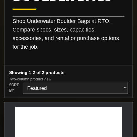
Shop Underwater Boulder Bags at RTO.
Compare specs, sizes, capacities,
accessories, and rental or purchase options
for the job.
Showing 1-2 of 2 products
Two-column product view
SORT
BY