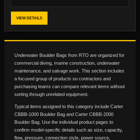
VIEW DETAILS
Underwater Boulder Bags from RTO are organized for
commercial diving, marine construction, underwater
maintenance, and salvage work. This section includes
a focused group of products so contractors and
purchasing teams can compare relevant items without
sorting through unrelated equipment.
Typical items assigned to this category include Carter
CBBB-1000 Boulder Bag and Carter CBBB-2000
Boulder Bag. Use the individual product pages to
confirm model-specific details such as size, capacity,
flow, pressure, connection style, power source,