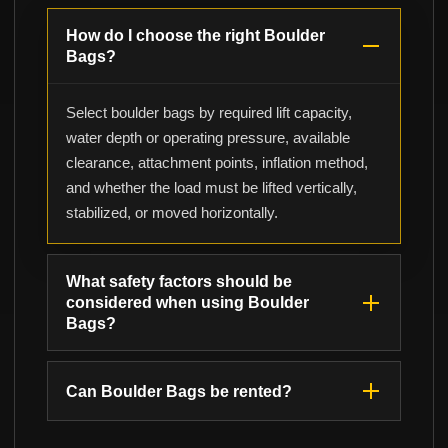
How do I choose the right Boulder
Bags?
Select boulder bags by required lift capacity,
water depth or operating pressure, available
clearance, attachment points, inflation method,
and whether the load must be lifted vertically,
stabilized, or moved horizontally.
What safety factors should be
considered when using Boulder
Bags?
Can Boulder Bags be rented?