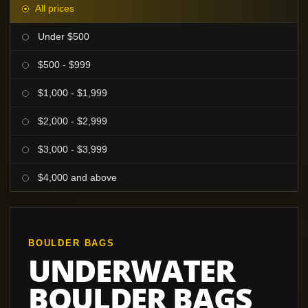
All prices
Under $500
$500 - $999
$1,000 - $1,999
$2,000 - $2,999
$3,000 - $3,999
$4,000 and above
BOULDER BAGS
UNDERWATER
BOULDER BAGS