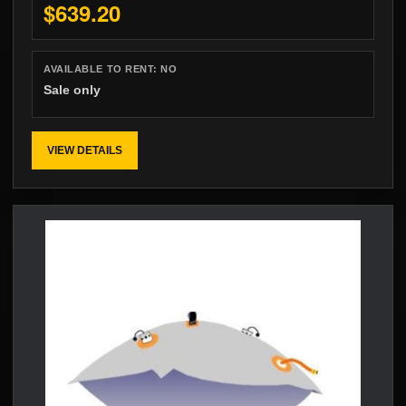
$639.20
AVAILABLE TO RENT:
NO
Sale only
VIEW DETAILS