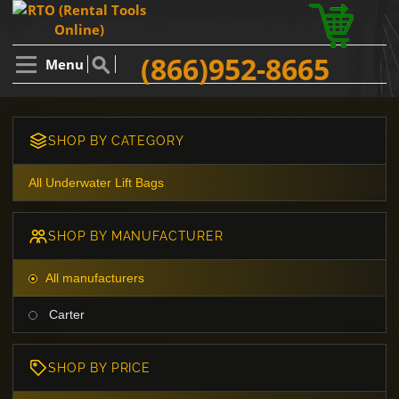
(866)952-8665
Menu
SHOP BY CATEGORY
All Underwater Lift Bags
SHOP BY MANUFACTURER
All manufacturers
Carter
SHOP BY PRICE