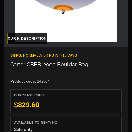
QUICK DESCRIPTION
SHIPS:
NORMALLY SHIPS IN 7-10 DAYS
Carter CBBB-2000 Boulder Bag
Product code:
142964
PURCHASE PRICE
$829.60
AVAILABLE TO RENT:
NO
Sale only