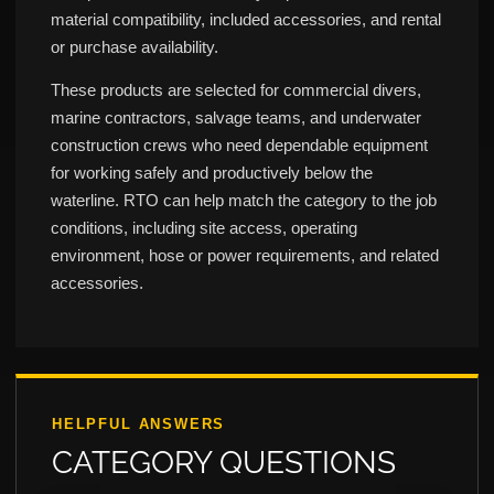
material compatibility, included accessories, and rental
or purchase availability.
These products are selected for commercial divers,
marine contractors, salvage teams, and underwater
construction crews who need dependable equipment
for working safely and productively below the
waterline. RTO can help match the category to the job
conditions, including site access, operating
environment, hose or power requirements, and related
accessories.
HELPFUL ANSWERS
CATEGORY QUESTIONS