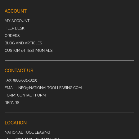
ACCOUNT
MY ACCOUNT
HELP DESK
ORDERS
BLOG AND ARTICLES
CUSTOMER TESTIMONIALS
CONTACT US
FAX:
(866)682-1525
EMAIL:
INFO@NATIONALTOOLLEASING.COM
FORM:
CONTACT FORM
REPAIRS
LOCATION
NATIONAL TOOL LEASING