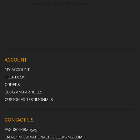
ACCOUNT
MY ACCOUNT
HELP DESK
ORDERS
BLOG AND ARTICLES
CUSTOMER TESTIMONIALS
CONTACT US
FAX:
(866)682-1525
EMAIL:
INFO@NATIONALTOOLLEASING.COM