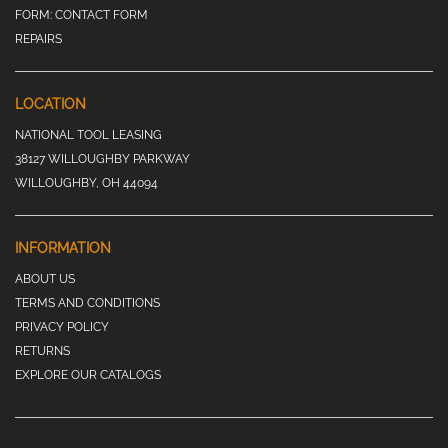
FORM:
CONTACT FORM
REPAIRS
LOCATION
NATIONAL TOOL LEASING
38127 WILLOUGHBY PARKWAY
WILLOUGHBY, OH 44094
INFORMATION
ABOUT US
TERMS AND CONDITIONS
PRIVACY POLICY
RETURNS
EXPLORE OUR CATALOGS