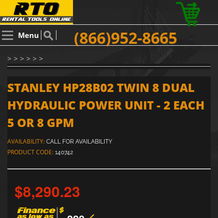
(866)952-8665
Menu
> > > > > >
STANLEY HP28B02 TWIN 8 DUAL
HYDRAULIC POWER UNIT - 2 EACH
5 OR 8 GPM
AVAILABILITY:
CALL FOR AVAILABILITY
PRODUCT CODE:
140742
$8,290.23