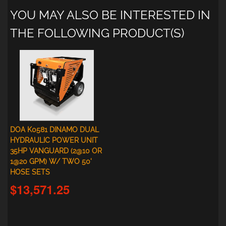
YOU MAY ALSO BE INTERESTED IN
THE FOLLOWING PRODUCT(S)
DOA K0581 DINAMO DUAL
HYDRAULIC POWER UNIT
35HP VANGUARD (2@10 OR
1@20 GPM) W/ TWO 50'
HOSE SETS
$13,571.25