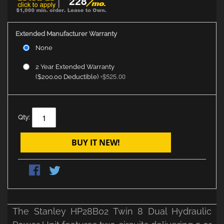
228
Extended Manufacturer Warranty
None
2 Year Extended Warranty
$525.00
($200.00 Deductible)
+
Qty:
BUY IT NEW!
The Stanley HP28B02 Twin 8 Dual Hydraulic