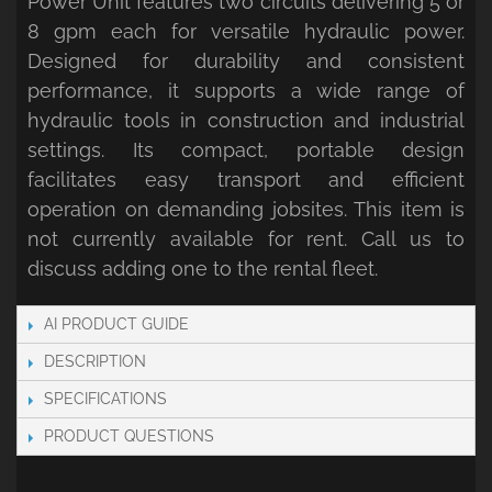
Power Unit features two circuits delivering 5 or
8 gpm each for versatile hydraulic power.
Designed for durability and consistent
performance, it supports a wide range of
hydraulic tools in construction and industrial
settings. Its compact, portable design
facilitates easy transport and efficient
operation on demanding jobsites. This item is
not currently available for rent. Call us to
discuss adding one to the rental fleet.
AI PRODUCT GUIDE
DESCRIPTION
SPECIFICATIONS
PRODUCT QUESTIONS