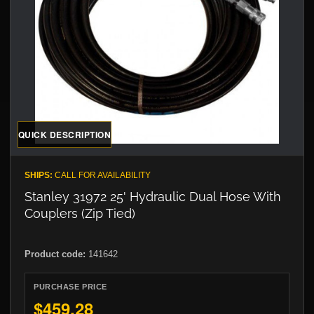
QUICK DESCRIPTION
SHIPS:
CALL FOR AVAILABILITY
Stanley 31972 25' Hydraulic Dual Hose With
Couplers (Zip Tied)
Product code:
141642
PURCHASE PRICE
$459.28