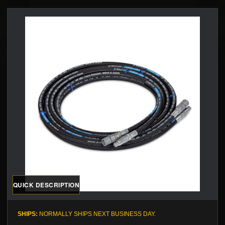
QUICK DESCRIPTION
SHIPS:
NORMALLY SHIPS NEXT BUSINESS DAY.