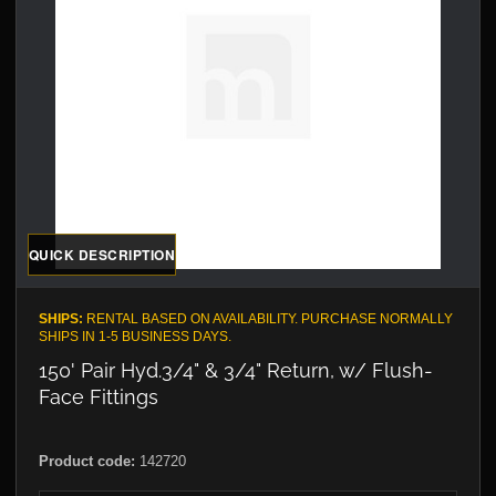
QUICK DESCRIPTION
SHIPS:
RENTAL BASED ON AVAILABILITY. PURCHASE NORMALLY
SHIPS IN 1-5 BUSINESS DAYS.
150' Pair Hyd.3/4" & 3/4" Return, w/ Flush-
Face Fittings
Product code:
142720