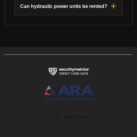
Can hydraulic power units be rented?