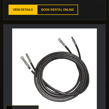
VIEW DETAILS
BOOK RENTAL ONLINE