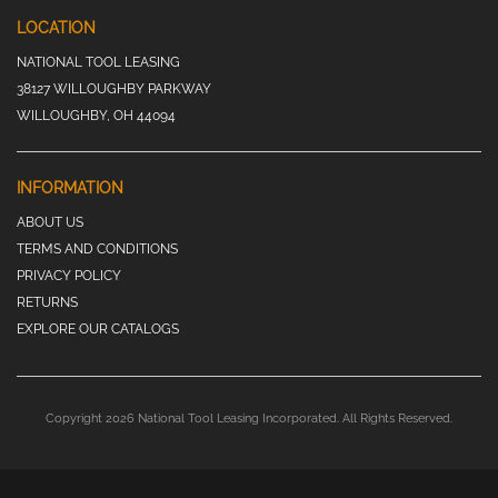
LOCATION
NATIONAL TOOL LEASING
38127 WILLOUGHBY PARKWAY
WILLOUGHBY, OH 44094
INFORMATION
ABOUT US
TERMS AND CONDITIONS
PRIVACY POLICY
RETURNS
EXPLORE OUR CATALOGS
Copyright 2026 National Tool Leasing Incorporated. All Rights Reserved.