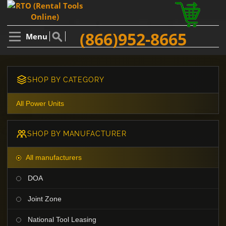
(866)952-8665
Menu
SHOP BY CATEGORY
All Power Units
SHOP BY MANUFACTURER
All manufacturers
DOA
Joint Zone
National Tool Leasing