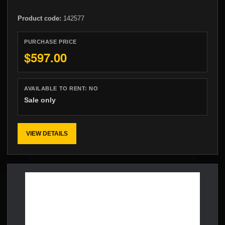
Product code:
142577
PURCHASE PRICE
$597.00
AVAILABLE TO RENT:
NO
Sale only
VIEW DETAILS