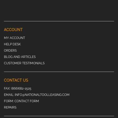
ACCOUNT
MY ACCOUNT
HELP DESK
ORDERS
BLOG AND ARTICLES
CUSTOMER TESTIMONIALS
CONTACT US
FAX:
(866)682-1525
EMAIL:
INFO@NATIONALTOOLLEASING.COM
FORM:
CONTACT FORM
REPAIRS