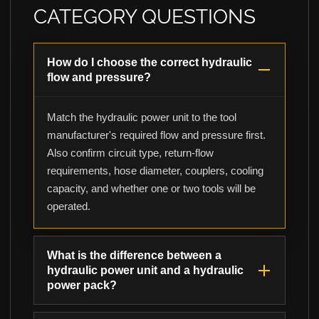
CATEGORY QUESTIONS
How do I choose the correct hydraulic
flow and pressure?
Match the hydraulic power unit to the tool
manufacturer's required flow and pressure first.
Also confirm circuit type, return-flow
requirements, hose diameter, couplers, cooling
capacity, and whether one or two tools will be
operated.
What is the difference between a
hydraulic power unit and a hydraulic
power pack?