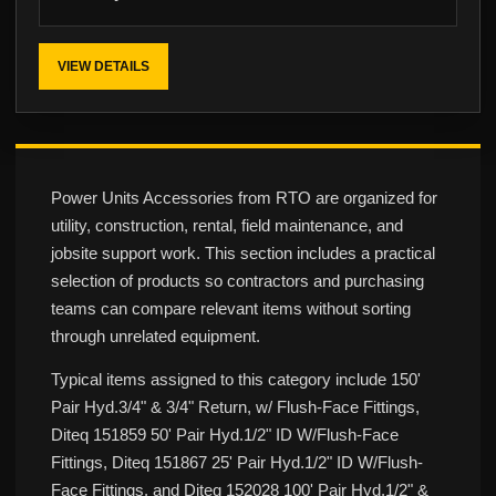
VIEW DETAILS
Power Units Accessories from RTO are organized for
utility, construction, rental, field maintenance, and
jobsite support work. This section includes a practical
selection of products so contractors and purchasing
teams can compare relevant items without sorting
through unrelated equipment.
Typical items assigned to this category include 150'
Pair Hyd.3/4" & 3/4" Return, w/ Flush-Face Fittings,
Diteq 151859 50' Pair Hyd.1/2" ID W/Flush-Face
Fittings, Diteq 151867 25' Pair Hyd.1/2" ID W/Flush-
Face Fittings, and Diteq 152028 100' Pair Hyd.1/2" &