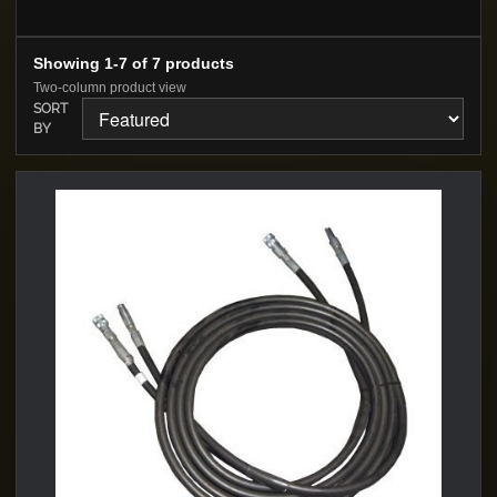
Showing 1-7 of 7 products
Two-column product view
SORT
BY