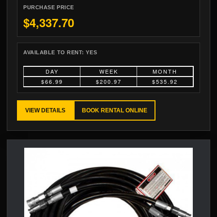
PURCHASE PRICE
$4,337.70
AVAILABLE TO RENT:
YES
DAY
WEEK
MONTH
$66.99
$200.97
$535.92
VIEW DETAILS
BOOK RENTAL ONLINE