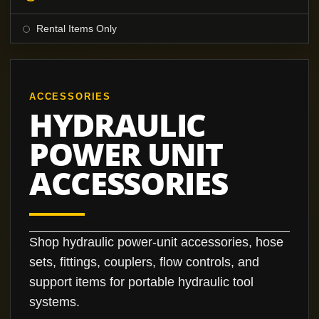
Rental Items Only
ACCESSORIES
HYDRAULIC
POWER UNIT
ACCESSORIES
Shop hydraulic power-unit accessories, hose
sets, fittings, couplers, flow controls, and
support items for portable hydraulic tool
systems.