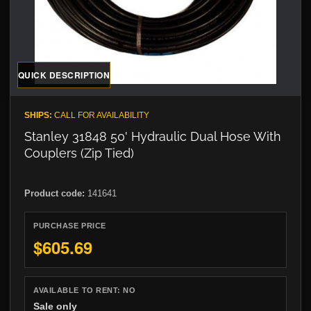
QUICK DESCRIPTION
SHIPS:
CALL FOR AVAILABILITY
Stanley 31848 50' Hydraulic Dual Hose With
Couplers (Zip Tied)
Product code:
141641
PURCHASE PRICE
$605.69
AVAILABLE TO RENT:
NO
Sale only