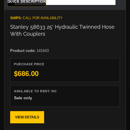
QUICK DESCRIPTION
SHIPS:
CALL FOR AVAILABILITY
Stanley 58633 25' Hydraulic Twinned Hose
With Couplers
Product code:
141643
PURCHASE PRICE
$686.00
AVAILABLE TO RENT:
NO
Sale only
VIEW DETAILS