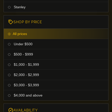
Stanley
SHOP BY PRICE
All prices
Under $500
$500 - $999
$1,000 - $1,999
$2,000 - $2,999
$3,000 - $3,999
$4,000 and above
AVAILABILITY