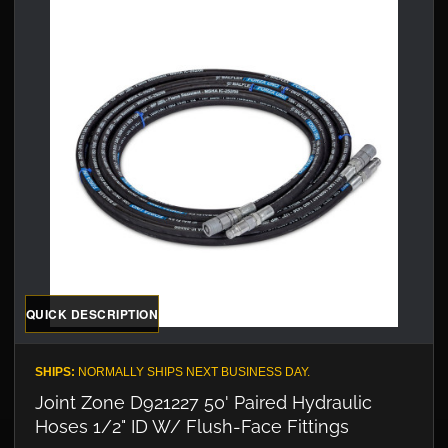
QUICK DESCRIPTION
SHIPS:
NORMALLY SHIPS NEXT BUSINESS DAY.
Joint Zone D921227 50' Paired Hydraulic
Hoses 1/2" ID W/ Flush-Face Fittings