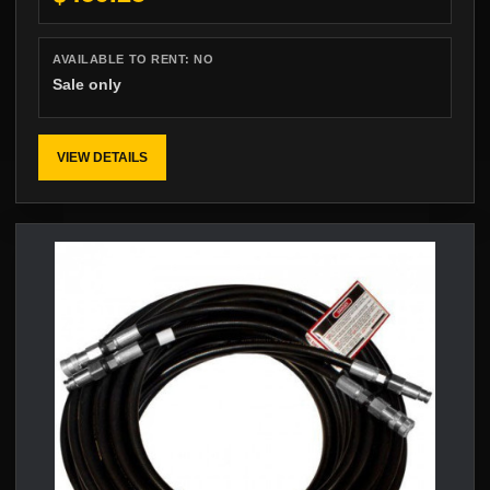
AVAILABLE TO RENT:
NO
Sale only
VIEW DETAILS