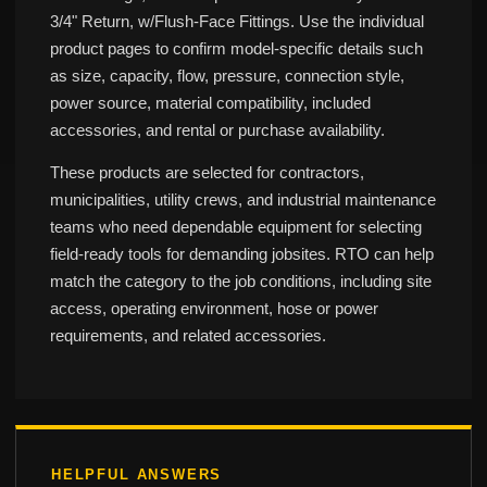
3/4" Return, w/Flush-Face Fittings. Use the individual
product pages to confirm model-specific details such
as size, capacity, flow, pressure, connection style,
power source, material compatibility, included
accessories, and rental or purchase availability.
These products are selected for contractors,
municipalities, utility crews, and industrial maintenance
teams who need dependable equipment for selecting
field-ready tools for demanding jobsites. RTO can help
match the category to the job conditions, including site
access, operating environment, hose or power
requirements, and related accessories.
HELPFUL ANSWERS