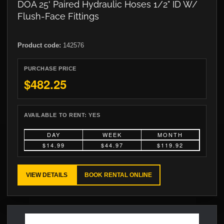
DOA 25' Paired Hydraulic Hoses 1/2" ID W/
Flush-Face Fittings
Product code:
142576
PURCHASE PRICE
$482.25
AVAILABLE TO RENT:
YES
DAY
WEEK
MONTH
$14.99
$44.97
$119.92
VIEW DETAILS
BOOK RENTAL ONLINE