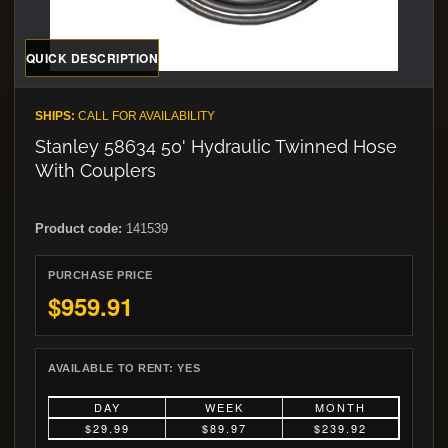
QUICK DESCRIPTION
SHIPS:
CALL FOR AVAILABILITY
Stanley 58634 50' Hydraulic Twinned Hose
With Couplers
Product code:
141539
PURCHASE PRICE
$959.91
AVAILABLE TO RENT:
YES
DAY
WEEK
MONTH
$29.99
$89.97
$239.92