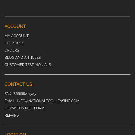
ACCOUNT
MY ACCOUNT
HELP DESK
ORDERS
BLOG AND ARTICLES
CUSTOMER TESTIMONIALS
CONTACT US
FAX:
(866)682-1525
EMAIL:
INFO@NATIONALTOOLLEASING.COM
FORM:
CONTACT FORM
REPAIRS