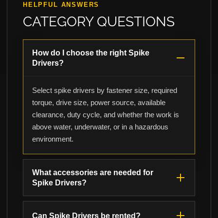
HELPFUL ANSWERS
CATEGORY QUESTIONS
How do I choose the right Spike
Drivers?
Select spike drivers by fastener size, required
torque, drive size, power source, available
clearance, duty cycle, and whether the work is
above water, underwater, or in a hazardous
environment.
What accessories are needed for
Spike Drivers?
Can Spike Drivers be rented?