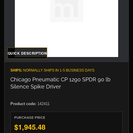
QUICK DESCRIPTION
SHIPS:
NORMALLY SHIPS IN 1-5 BUSINESS DAYS
Chicago Pneumatic CP 1290 SPDR 90 lb
Silence Spike Driver
Product code:
142411
PURCHASE PRICE
$1,945.48