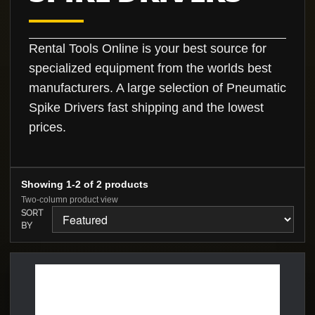
Rental Tools Online is your best source for
specialized equipment from the worlds best
manufacturers. A large selection of Pneumatic
Spike Drivers fast shipping and the lowest
prices.
Showing 1-2 of 2 products
Two-column product view
SORT
BY