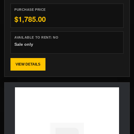
PURCHASE PRICE
$1,785.00
AVAILABLE TO RENT:
NO
Sale only
VIEW DETAILS