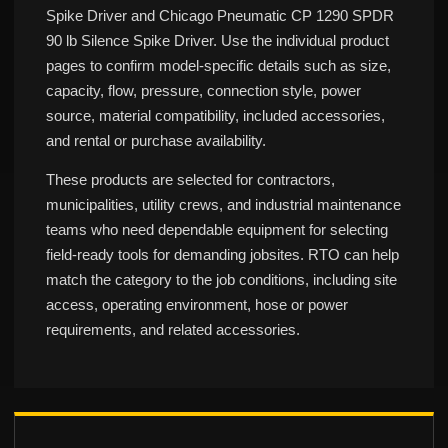
Spike Driver and Chicago Pneumatic CP 1290 SPDR
90 lb Silence Spike Driver. Use the individual product
pages to confirm model-specific details such as size,
capacity, flow, pressure, connection style, power
source, material compatibility, included accessories,
and rental or purchase availability.
These products are selected for contractors,
municipalities, utility crews, and industrial maintenance
teams who need dependable equipment for selecting
field-ready tools for demanding jobsites. RTO can help
match the category to the job conditions, including site
access, operating environment, hose or power
requirements, and related accessories.