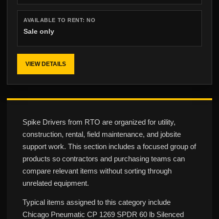
AVAILABLE TO RENT:
NO
Sale only
VIEW DETAILS
Spike Drivers from RTO are organized for utility,
construction, rental, field maintenance, and jobsite
support work. This section includes a focused group of
products so contractors and purchasing teams can
compare relevant items without sorting through
unrelated equipment.
Typical items assigned to this category include
Chicago Pneumatic CP 1269 SPDR 60 lb Silenced