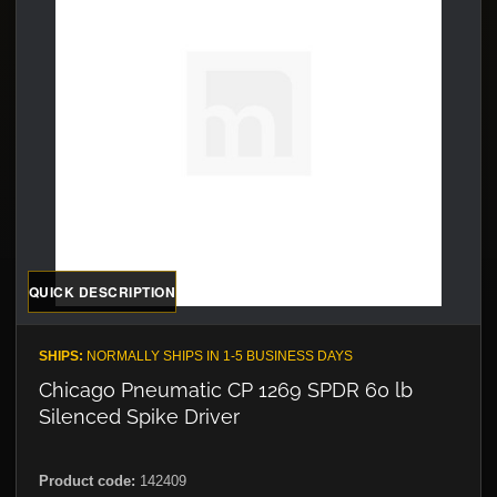
QUICK DESCRIPTION
SHIPS:
NORMALLY SHIPS IN 1-5 BUSINESS DAYS
Chicago Pneumatic CP 1269 SPDR 60 lb
Silenced Spike Driver
Product code:
142409