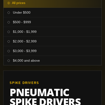
All prices
Under $500
$500 - $999
$1,000 - $1,999
$2,000 - $2,999
$3,000 - $3,999
$4,000 and above
SPIKE DRIVERS
PNEUMATIC
SPIKE DRIVERS