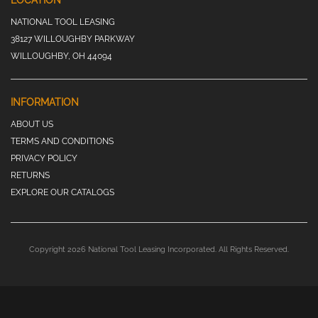
LOCATION
NATIONAL TOOL LEASING
38127 WILLOUGHBY PARKWAY
WILLOUGHBY, OH 44094
INFORMATION
ABOUT US
TERMS AND CONDITIONS
PRIVACY POLICY
RETURNS
EXPLORE OUR CATALOGS
Copyright 2026 National Tool Leasing Incorporated. All Rights Reserved.