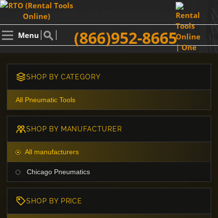
(866)952-8665
Menu
SHOP BY CATEGORY
All Pneumatic Tools
SHOP BY MANUFACTURER
All manufacturers
Chicago Pneumatics
SHOP BY PRICE