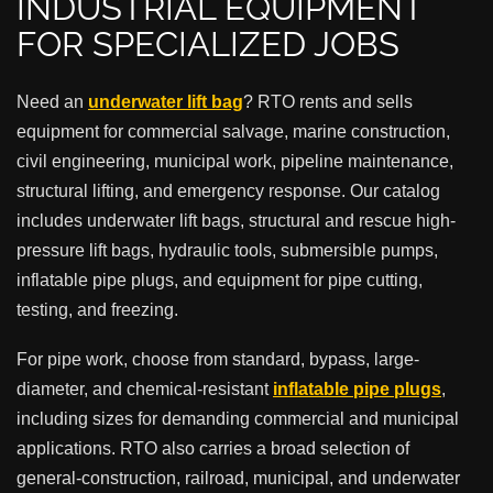
INDUSTRIAL EQUIPMENT
FOR SPECIALIZED JOBS
Need an
underwater lift bag
? RTO rents and sells
equipment for commercial salvage, marine construction,
civil engineering, municipal work, pipeline maintenance,
structural lifting, and emergency response. Our catalog
includes underwater lift bags, structural and rescue high-
pressure lift bags, hydraulic tools, submersible pumps,
inflatable pipe plugs, and equipment for pipe cutting,
testing, and freezing.
For pipe work, choose from standard, bypass, large-
diameter, and chemical-resistant
inflatable pipe plugs
,
including sizes for demanding commercial and municipal
applications. RTO also carries a broad selection of
general-construction, railroad, municipal, and underwater