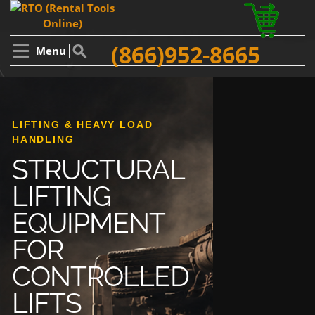
(866)952-8665
Menu
LIFTING & HEAVY LOAD
HANDLING
STRUCTURAL
LIFTING
EQUIPMENT
FOR
CONTROLLED
LIFTS