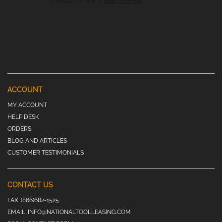
ACCOUNT
MY ACCOUNT
HELP DESK
ORDERS
BLOG AND ARTICLES
CUSTOMER TESTIMONIALS
CONTACT US
FAX:
(866)682-1525
EMAIL:
INFO@NATIONALTOOLLEASING.COM