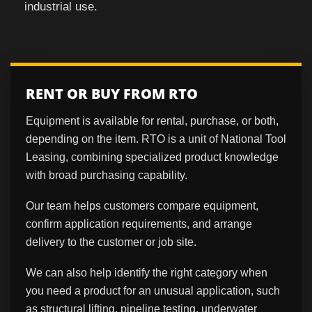
industrial use.
RENT OR BUY FROM RTO
Equipment is available for rental, purchase, or both,
depending on the item. RTO is a unit of National Tool
Leasing, combining specialized product knowledge
with broad purchasing capability.
Our team helps customers compare equipment,
confirm application requirements, and arrange
delivery to the customer or job site.
We can also help identify the right category when
you need a product for an unusual application, such
as structural lifting, pipeline testing, underwater