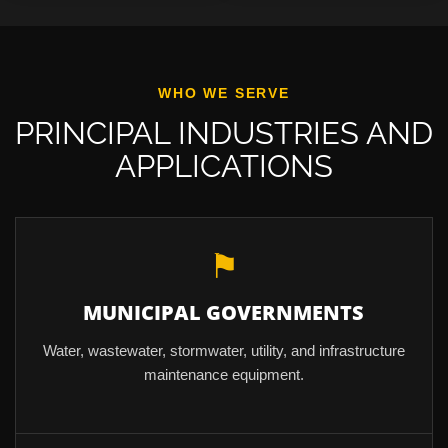
WHO WE SERVE
PRINCIPAL INDUSTRIES AND
APPLICATIONS
⚑
MUNICIPAL GOVERNMENTS
Water, wastewater, stormwater, utility, and infrastructure
maintenance equipment.