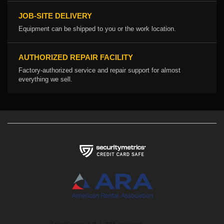
JOB-SITE DELIVERY
Equipment can be shipped to you or the work location.
AUTHORIZED REPAIR FACILITY
Factory-authorized service and repair support for almost
everything we sell.