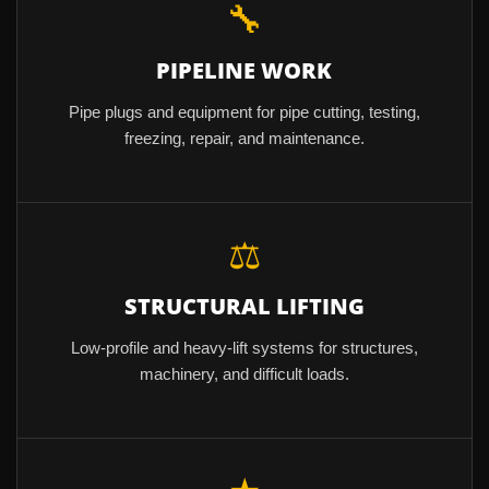
🔧
PIPELINE WORK
Pipe plugs and equipment for pipe cutting, testing,
freezing, repair, and maintenance.
⚖
STRUCTURAL LIFTING
Low-profile and heavy-lift systems for structures,
machinery, and difficult loads.