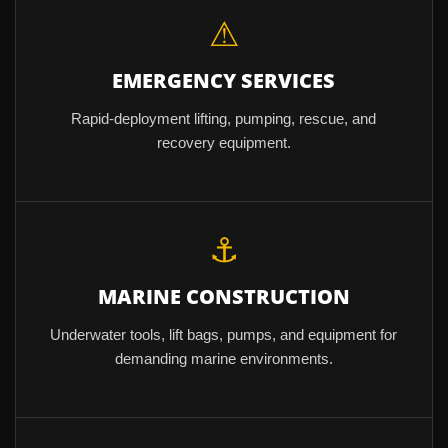
⚠
EMERGENCY SERVICES
Rapid-deployment lifting, pumping, rescue, and
recovery equipment.
⚓
MARINE CONSTRUCTION
Underwater tools, lift bags, pumps, and equipment for
demanding marine environments.