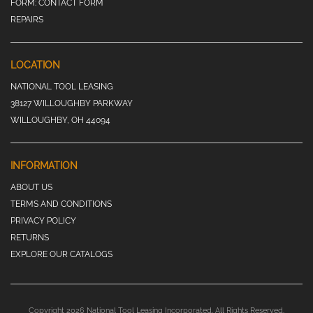
FORM:
CONTACT FORM
REPAIRS
LOCATION
NATIONAL TOOL LEASING
38127 WILLOUGHBY PARKWAY
WILLOUGHBY, OH 44094
INFORMATION
ABOUT US
TERMS AND CONDITIONS
PRIVACY POLICY
RETURNS
EXPLORE OUR CATALOGS
Copyright 2026 National Tool Leasing Incorporated. All Rights Reserved.