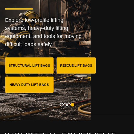
Explore low-profile lifting
systems, heavy-duty lifting
equipment, and tools for moving
difficult loads safely.
STRUCTURAL LIFT BAGS
RESCUE LIFT BAGS
HEAVY DUTY LIFT BAGS