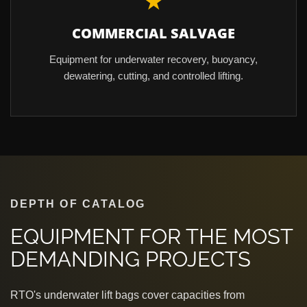
★
COMMERCIAL SALVAGE
Equipment for underwater recovery, buoyancy,
dewatering, cutting, and controlled lifting.
DEPTH OF CATALOG
EQUIPMENT FOR THE MOST
DEMANDING PROJECTS
RTO's underwater lift bags cover capacities from