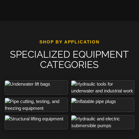
SHOP BY APPLICATION
SPECIALIZED EQUIPMENT
CATEGORIES
View underwater lift bags
View hydraulic tools
View inflatable pipe plugs
View pipe cutting, testing, and freezing equipment
View structural lifting equipment
View submersible pumps