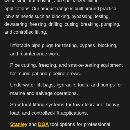
work, structural moving, and specialized lifting
applications. Our product range is built around practical
job-site needs such as blocking, bypassing, testing,
dewatering, freezing, drilling, cutting, breaking, pumping,
and controlled lifting.
Inflatable pipe plugs for testing, bypass, blocking,
and maintenance work.
Pipe cutting, freezing, and smoke-testing equipment
for municipal and pipeline crews.
Underwater lift bags, hydraulic tools, and pumps for
marine and salvage operations.
Structural lifting systems for low-clearance, heavy-
load, and controlled-lift applications.
Stanley
and
DOA
tool options for professional