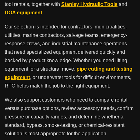
tool rentals, together with
Stanley Hydraulic Tools
and
DOA equipment
.
Our selection is intended for contractors, municipalities,
utilities, marine contractors, salvage teams, emergency-
response crews, and industrial maintenance operations
that need specialized equipment delivered quickly and
backed by product knowledge. Whether you need lifting
equipment for a structural move,
pipe cutting and testing
equipment
, or underwater tools for difficult environments,
RTO helps match the job to the right equipment.
We also support customers who need to compare rental
versus purchase options, review accessory needs, confirm
pressure or capacity ranges, and determine whether a
standard, bypass, smoke-testing, or chemical-resistant
solution is most appropriate for the application.