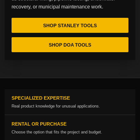
recovery, or municipal maintenance work.
SHOP STANLEY TOOLS
SHOP DOA TOOLS
SPECIALIZED EXPERTISE
Real product knowledge for unusual applications.
RENTAL OR PURCHASE
Choose the option that fits the project and budget.