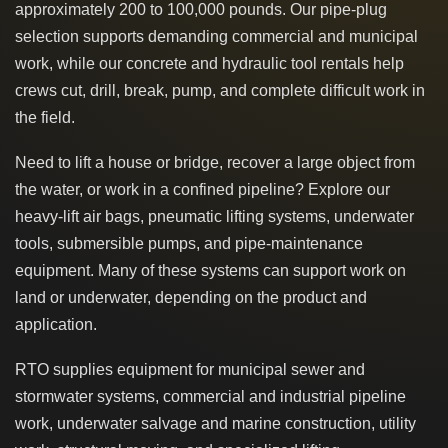
approximately 200 to 100,000 pounds. Our pipe-plug
selection supports demanding commercial and municipal
work, while our concrete and hydraulic tool rentals help
crews cut, drill, break, pump, and complete difficult work in
the field.
Need to lift a house or bridge, recover a large object from
the water, or work in a confined pipeline? Explore our
heavy-lift air bags, pneumatic lifting systems, underwater
tools, submersible pumps, and pipe-maintenance
equipment. Many of these systems can support work on
land or underwater, depending on the product and
application.
RTO supplies equipment for municipal sewer and
stormwater systems, commercial and industrial pipeline
work, underwater salvage and marine construction, utility