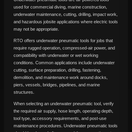
used for commercial diving, marine construction,
underwater maintenance, cutting, drilling, impact work,
and hazardous jobsite applications where electric tools
may not be appropriate.
RTO offers underwater pneumatic tools for jobs that
require rugged operation, compressed-air power, and
compatibility with underwater or wet working
conditions. Common applications include underwater
cutting, surface preparation, drilling, fastening,
demolition, and maintenance work around docks,
piers, vessels, bridges, pipelines, and marine
structures.
When selecting an underwater pneumatic tool, verify
the required air supply, hose length, operating depth,
tool type, accessory requirements, and post-use
maintenance procedures. Underwater pneumatic tools