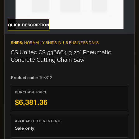
QUICK DESCRIPTION
SHIPS:
NORMALLY SHIPS IN 1-5 BUSINESS DAYS
CS Unitec CS 536664-3 20" Pneumatic
Concrete Cutting Chain Saw
Product code:
103312
PURCHASE PRICE
$6,381.36
AVAILABLE TO RENT:
NO
Sale only