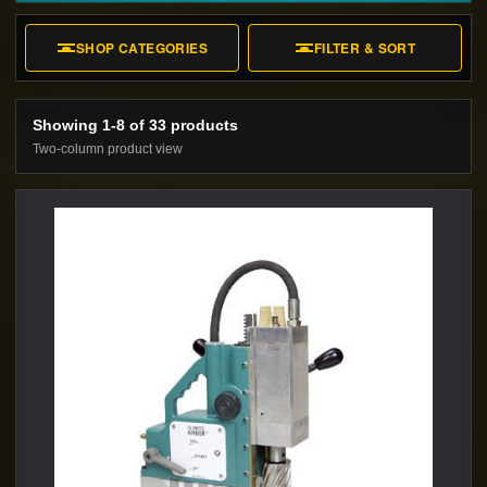
underwater maintenance.
SHOP CATEGORIES
FILTER & SORT
Showing 1-8 of 33 products
Two-column product view