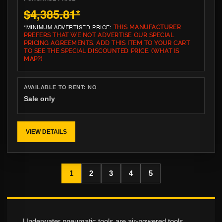
$4,385.81
*
*MINIMUM ADVERTISED PRICE:
THIS MANUFACTURER
PREFERS THAT WE NOT ADVERTISE OUR SPECIAL
PRICING AGREEMENTS. ADD THIS ITEM TO YOUR CART
TO SEE THE SPECIAL DISCOUNTED PRICE.
(WHAT IS
MAP?)
AVAILABLE TO RENT:
NO
Sale only
VIEW DETAILS
1
2
3
4
5
Underwater pneumatic tools are air-powered tools