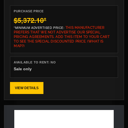
PURCHASE PRICE
$5,372.10
*
*MINIMUM ADVERTISED PRICE:
THIS MANUFACTURER
PREFERS THAT WE NOT ADVERTISE OUR SPECIAL
PRICING AGREEMENTS. ADD THIS ITEM TO YOUR CART
TO SEE THE SPECIAL DISCOUNTED PRICE.
(WHAT IS
MAP?)
AVAILABLE TO RENT:
NO
Sale only
VIEW DETAILS