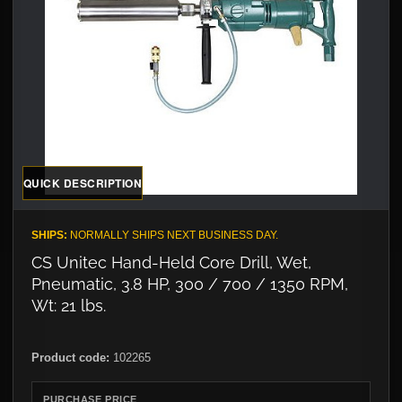
QUICK DESCRIPTION
SHIPS:
NORMALLY SHIPS NEXT BUSINESS DAY.
CS Unitec Hand-Held Core Drill, Wet,
Pneumatic, 3.8 HP, 300 / 700 / 1350 RPM,
Wt: 21 lbs.
Product code:
102265
PURCHASE PRICE