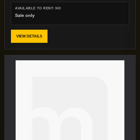
AVAILABLE TO RENT:
NO
Sale only
VIEW DETAILS