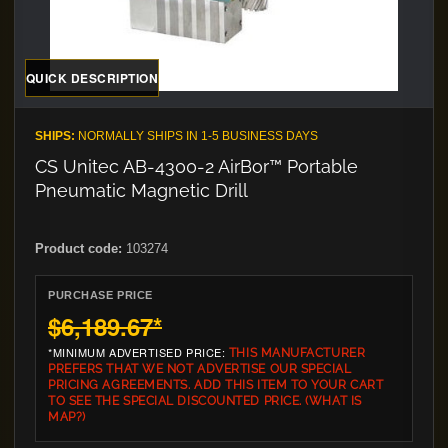
QUICK DESCRIPTION
SHIPS:
NORMALLY SHIPS IN 1-5 BUSINESS DAYS
CS Unitec AB-4300-2 AirBor™ Portable
Pneumatic Magnetic Drill
Product code:
103274
PURCHASE PRICE
$6,189.67
*
*MINIMUM ADVERTISED PRICE:
THIS MANUFACTURER
PREFERS THAT WE NOT ADVERTISE OUR SPECIAL
PRICING AGREEMENTS. ADD THIS ITEM TO YOUR CART
TO SEE THE SPECIAL DISCOUNTED PRICE.
(WHAT IS
MAP?)