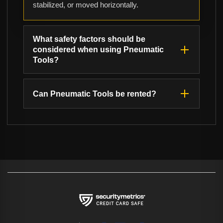
stabilized, or moved horizontally.
What safety factors should be
considered when using Pneumatic
Tools?
Can Pneumatic Tools be rented?