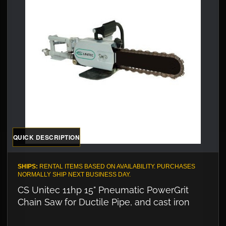
QUICK DESCRIPTION
SHIPS:
RENTAL ITEMS BASED ON AVAILABILITY. PURCHASES
NORMALLY SHIP NEXT BUSINESS DAY.
CS Unitec 11hp 15" Pneumatic PowerGrit
Chain Saw for Ductile Pipe, and cast iron