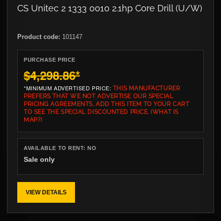
CS Unitec 2 1333 0010 2.1hp Core Drill (U/W)
Product code:
101147
PURCHASE PRICE
$4,298.86
*
*MINIMUM ADVERTISED PRICE:
THIS MANUFACTURER
PREFERS THAT WE NOT ADVERTISE OUR SPECIAL
PRICING AGREEMENTS. ADD THIS ITEM TO YOUR CART
TO SEE THE SPECIAL DISCOUNTED PRICE.
(WHAT IS
MAP?)
AVAILABLE TO RENT:
NO
Sale only
VIEW DETAILS