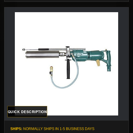
QUICK DESCRIPTION
SHIPS:
NORMALLY SHIPS IN 1-5 BUSINESS DAYS