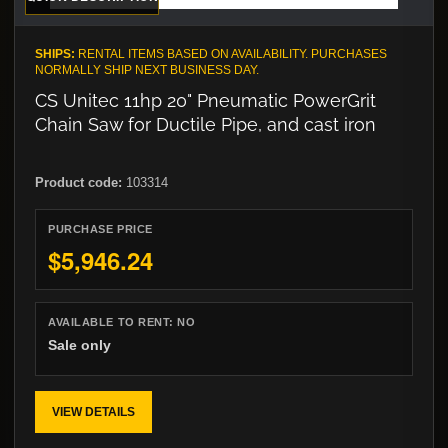
SHIPS:
RENTAL ITEMS BASED ON AVAILABILITY. PURCHASES
NORMALLY SHIP NEXT BUSINESS DAY.
CS Unitec 11hp 20" Pneumatic PowerGrit
Chain Saw for Ductile Pipe, and cast iron
Product code:
103314
PURCHASE PRICE
$5,946.24
AVAILABLE TO RENT:
NO
Sale only
VIEW DETAILS