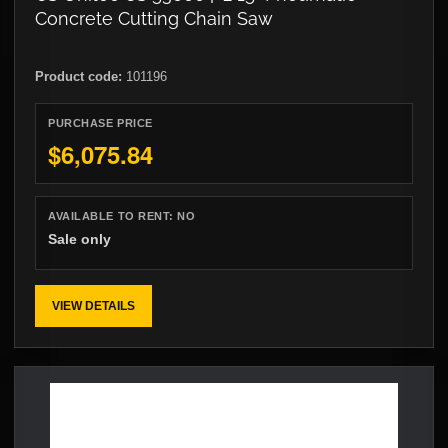
Concrete Cutting Chain Saw
Product code:
101196
PURCHASE PRICE
$6,075.84
AVAILABLE TO RENT:
NO
Sale only
VIEW DETAILS