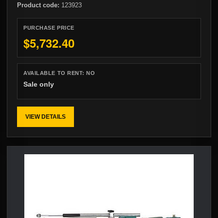
Product code:
123923
PURCHASE PRICE
$5,732.40
AVAILABLE TO RENT:
NO
Sale only
VIEW DETAILS