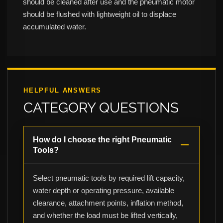
should be cleaned after use and the pneumatic motor
should be flushed with lightweight oil to displace
accumulated water.
HELPFUL ANSWERS
CATEGORY QUESTIONS
How do I choose the right Pneumatic
Tools?
Select pneumatic tools by required lift capacity,
water depth or operating pressure, available
clearance, attachment points, inflation method,
and whether the load must be lifted vertically,