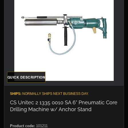
QUICK DESCRIPTION
SHIPS:
NORMALLY SHIPS NEXT BUSINESS DAY.
CS Unitec 2 1335 0010 SA 6" Pneumatic Core
Drilling Machine w/ Anchor Stand
Product code:
101211