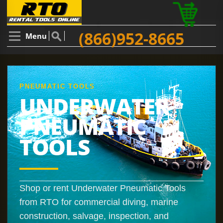
(866)952-8665
Menu
PNEUMATIC TOOLS
UNDERWATER
PNEUMATIC
TOOLS
Shop or rent Underwater Pneumatic Tools
from RTO for commercial diving, marine
construction, salvage, inspection, and