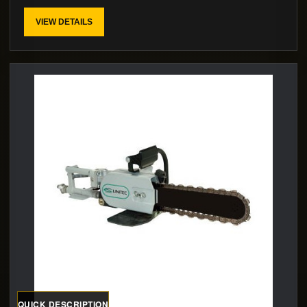
VIEW DETAILS
QUICK DESCRIPTION