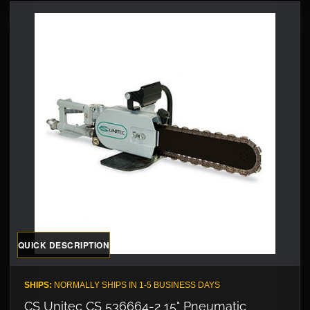
QUICK DESCRIPTION
SHIPS:
NORMALLY SHIPS IN 1-5 BUSINESS DAYS
CS Unitec CS 536664-2 15" Pneumatic