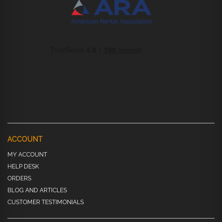
ACCOUNT
MY ACCOUNT
HELP DESK
ORDERS
BLOG AND ARTICLES
CUSTOMER TESTIMONIALS