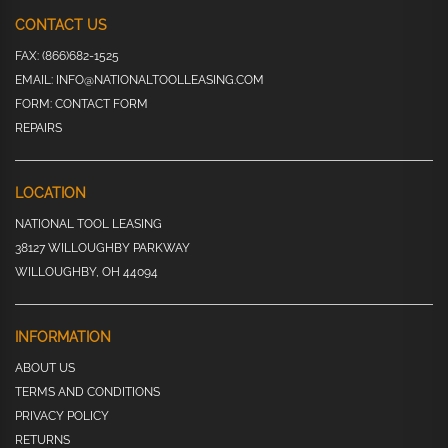
CONTACT US
FAX:
(866)682-1525
EMAIL:
INFO@NATIONALTOOLLEASING.COM
FORM:
CONTACT FORM
REPAIRS
LOCATION
NATIONAL TOOL LEASING
38127 WILLOUGHBY PARKWAY
WILLOUGHBY, OH 44094
INFORMATION
ABOUT US
TERMS AND CONDITIONS
PRIVACY POLICY
RETURNS