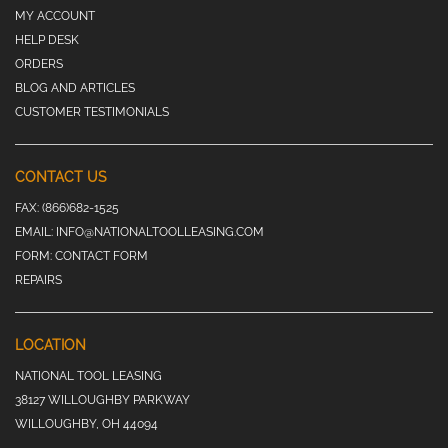
MY ACCOUNT
HELP DESK
ORDERS
BLOG AND ARTICLES
CUSTOMER TESTIMONIALS
CONTACT US
FAX:
(866)682-1525
EMAIL:
INFO@NATIONALTOOLLEASING.COM
FORM:
CONTACT FORM
REPAIRS
LOCATION
NATIONAL TOOL LEASING
38127 WILLOUGHBY PARKWAY
WILLOUGHBY, OH 44094