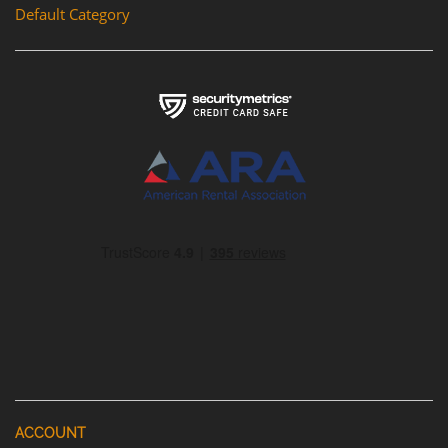
Default Category
ACCOUNT