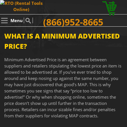
(866)952-8665
Menu
WHAT IS A MINIMUM ADVERTISED
PRICE?
Minimum Advertised Price is an agreement between
suppliers and retailers stipulating the lowest price an item is
allowed to be advertised at. If you’ve ever tried to shop
around and keep nosing up against the same number, you
may have just discovered that good’s MAP. This is why
sometimes you see signs that say “price too low to
advertise!” Or why when shopping online, sometimes the
price doesn’t show up until further in the transaction
process. Retailers can incur sizable fines and/or penalties
from their suppliers for violating MAP contracts.