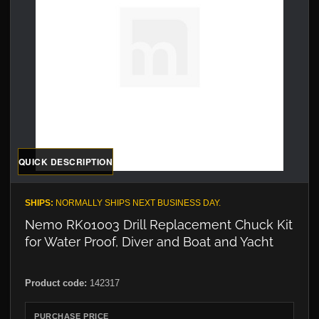
QUICK DESCRIPTION
SHIPS:
NORMALLY SHIPS NEXT BUSINESS DAY.
Nemo RK01003 Drill Replacement Chuck Kit
for Water Proof, Diver and Boat and Yacht
Product code:
142317
PURCHASE PRICE