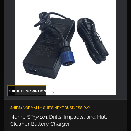
QUICK DESCRIPTION
SHIPS:
NORMALLY SHIPS NEXT BUSINESS DAY.
Nemo SP94101 Drills, Impacts, and Hull
Cleaner Battery Charger