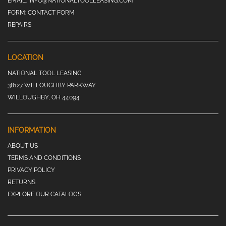
EMAIL:
INFO@NATIONALTOOLLEASING.COM
FORM:
CONTACT FORM
REPAIRS
LOCATION
NATIONAL TOOL LEASING
38127 WILLOUGHBY PARKWAY
WILLOUGHBY, OH 44094
INFORMATION
ABOUT US
TERMS AND CONDITIONS
PRIVACY POLICY
RETURNS
EXPLORE OUR CATALOGS