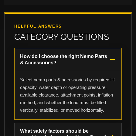
HELPFUL ANSWERS
CATEGORY QUESTIONS
How do I choose the right Nemo Parts
& Accessories?
Select nemo parts & accessories by required lift
capacity, water depth or operating pressure,
available clearance, attachment points, inflation
method, and whether the load must be lifted
vertically, stabilized, or moved horizontally.
What safety factors should be