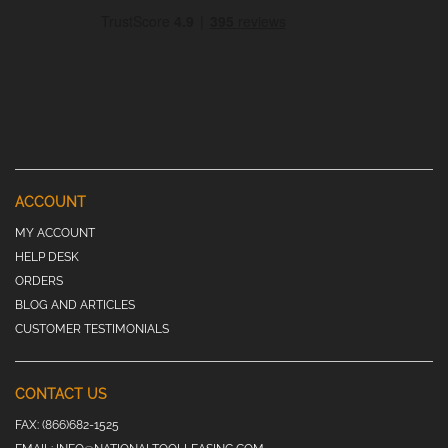
ACCOUNT
MY ACCOUNT
HELP DESK
ORDERS
BLOG AND ARTICLES
CUSTOMER TESTIMONIALS
CONTACT US
FAX:
(866)682-1525