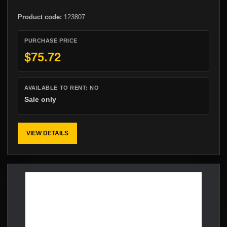
Product code:
123807
PURCHASE PRICE
$75.72
AVAILABLE TO RENT:
NO
Sale only
VIEW DETAILS