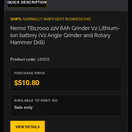
QUICK DESCRIPTION
SHIPS:
NORMALLY SHIPS NEXT BUSINESS DAY.
Nemo TB17000 22V 6Ah Grinder V2 Lithium-
ion battery (V2 Angle Grinder and Rotary
Hammer Drill)
Product code:
140928
PURCHASE PRICE
$510.80
AVAILABLE TO RENT:
NO
Sale only
VIEW DETAILS