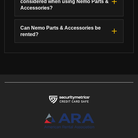
considered when using Nemo Parts &
Accessories?
Can Nemo Parts & Accessories be
rented?