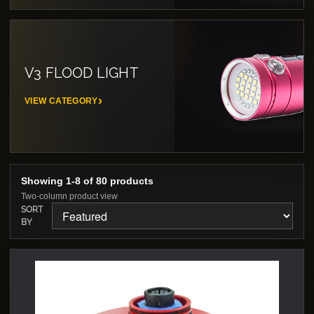
V3 FLOOD LIGHT
VIEW CATEGORY
Showing 1-8 of 80 products
Two-column product view
SORT
BY