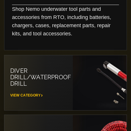
Shop Nemo underwater tool parts and
accessories from RTO, including batteries,
chargers, cases, replacement parts, repair
kits, and tool accessories.
DIVER
DRILL/WATERPROOF
DRILL
VIEW CATEGORY