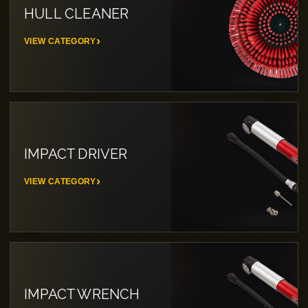
HULL CLEANER
VIEW CATEGORY
IMPACT DRIVER
VIEW CATEGORY
IMPACT WRENCH