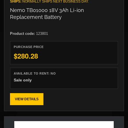
SHIPS:
NORMALLY SHIPS NEXT BUSINESS DAY.
Nemo TB01000 18V 3Ah Li-ion
Replacement Battery
Product code:
123801
PURCHASE PRICE
$280.28
AVAILABLE TO RENT:
NO
Sale only
VIEW DETAILS