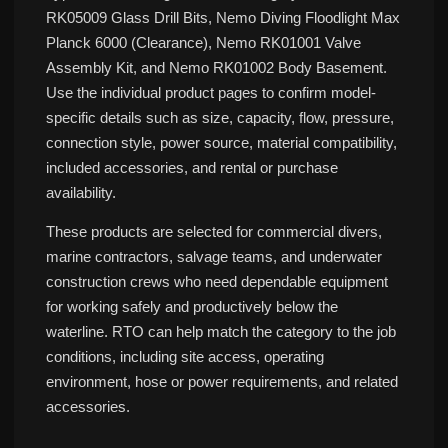
RK05009 Glass Drill Bits, Nemo Diving Floodlight Max
Planck 6000 (Clearance), Nemo RK01001 Valve
Assembly Kit, and Nemo RK01002 Body Basement.
Use the individual product pages to confirm model-
specific details such as size, capacity, flow, pressure,
connection style, power source, material compatibility,
included accessories, and rental or purchase
availability.
These products are selected for commercial divers,
marine contractors, salvage teams, and underwater
construction crews who need dependable equipment
for working safely and productively below the
waterline. RTO can help match the category to the job
conditions, including site access, operating
environment, hose or power requirements, and related
accessories.