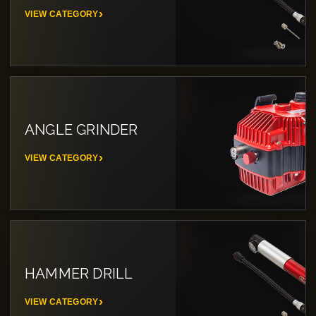
VIEW CATEGORY
ANGLE GRINDER
VIEW CATEGORY
HAMMER DRILL
VIEW CATEGORY