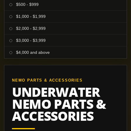
$500 - $999
$1,000 - $1,999
$2,000 - $2,999
$3,000 - $3,999
$4,000 and above
NEMO PARTS & ACCESSORIES
UNDERWATER
NEMO PARTS &
ACCESSORIES