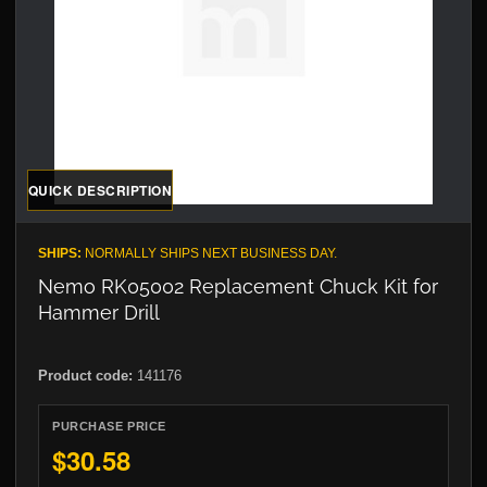
QUICK DESCRIPTION
SHIPS:
NORMALLY SHIPS NEXT BUSINESS DAY.
Nemo RK05002 Replacement Chuck Kit for
Hammer Drill
Product code:
141176
PURCHASE PRICE
$30.58