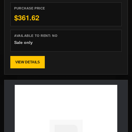
PURCHASE PRICE
$361.62
AVAILABLE TO RENT:
NO
Sale only
VIEW DETAILS