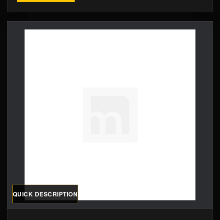
QUICK DESCRIPTION