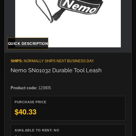
QUICK DESCRIPTION
SHIPS:
NORMALLY SHIPS NEXT BUSINESS DAY.
Nemo SN01032 Durable Tool Leash
Product code:
123805
PURCHASE PRICE
$40.33
AVAILABLE TO RENT:
NO