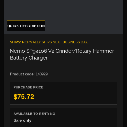
QUICK DESCRIPTION
SHIPS:
NORMALLY SHIPS NEXT BUSINESS DAY.
Nemo SP94106 V2 Grinder/Rotary Hammer
Battery Charger
Product code:
140929
PURCHASE PRICE
$75.72
AVAILABLE TO RENT:
NO
Sale only