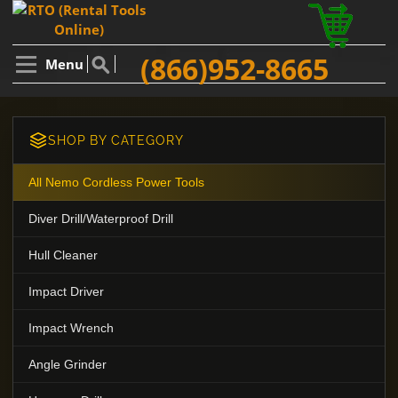
(866)952-8665
Menu
SHOP BY CATEGORY
All Nemo Cordless Power Tools
Diver Drill/Waterproof Drill
Hull Cleaner
Impact Driver
Impact Wrench
Angle Grinder