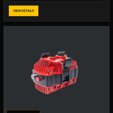
VIEW DETAILS