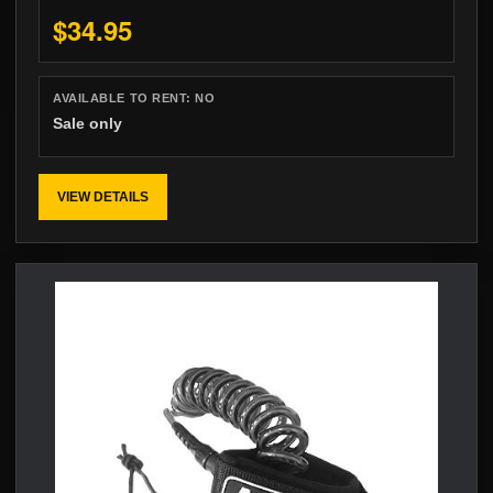
$34.95
AVAILABLE TO RENT:
NO
Sale only
VIEW DETAILS