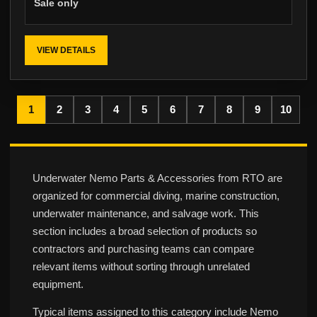
Sale only
VIEW DETAILS
1
2
3
4
5
6
7
8
9
10
Underwater Nemo Parts & Accessories from RTO are
organized for commercial diving, marine construction,
underwater maintenance, and salvage work. This
section includes a broad selection of products so
contractors and purchasing teams can compare
relevant items without sorting through unrelated
equipment.
Typical items assigned to this category include Nemo