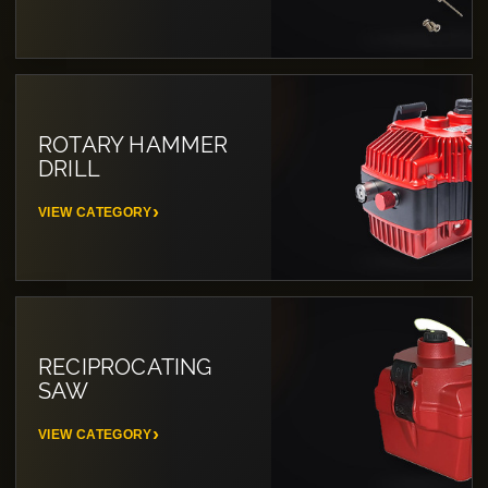
ROTARY HAMMER
DRILL
VIEW CATEGORY
RECIPROCATING
SAW
VIEW CATEGORY