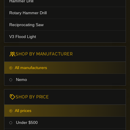
Hammer Drill
Rotary Hammer Drill
Reciprocating Saw
V3 Flood Light
SHOP BY MANUFACTURER
All manufacturers
Nemo
SHOP BY PRICE
All prices
Under $500