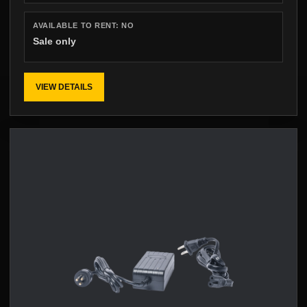
AVAILABLE TO RENT:
NO
Sale only
VIEW DETAILS