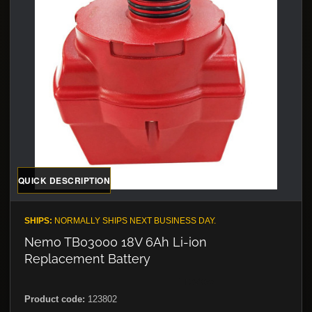
QUICK DESCRIPTION
SHIPS:
NORMALLY SHIPS NEXT BUSINESS DAY.
Nemo TB03000 18V 6Ah Li-ion
Replacement Battery
Product code:
123802