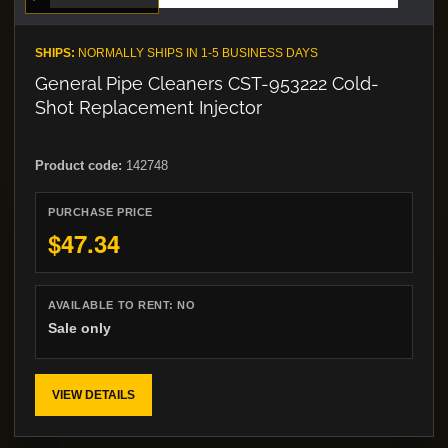
SHIPS:
NORMALLY SHIPS IN 1-5 BUSINESS DAYS
General Pipe Cleaners CST-953222 Cold-
Shot Replacement Injector
Product code:
142748
PURCHASE PRICE
$47.34
AVAILABLE TO RENT:
NO
Sale only
VIEW DETAILS