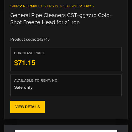
SHIPS:
NORMALLY SHIPS IN 1-5 BUSINESS DAYS
General Pipe Cleaners CST-952710 Cold-
Shot Freeze Head for 2" Iron
Product code:
142745
PURCHASE PRICE
$71.15
AVAILABLE TO RENT:
NO
Sale only
VIEW DETAILS