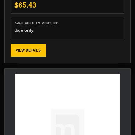
$65.43
AVAILABLE TO RENT:
NO
Sale only
VIEW DETAILS