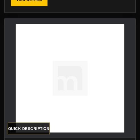
QUICK DESCRIPTION