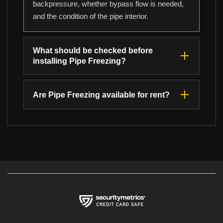
backpressure, whether bypass flow is needed,
and the condition of the pipe interior.
What should be checked before
installing Pipe Freezing?
Are Pipe Freezing available for rent?