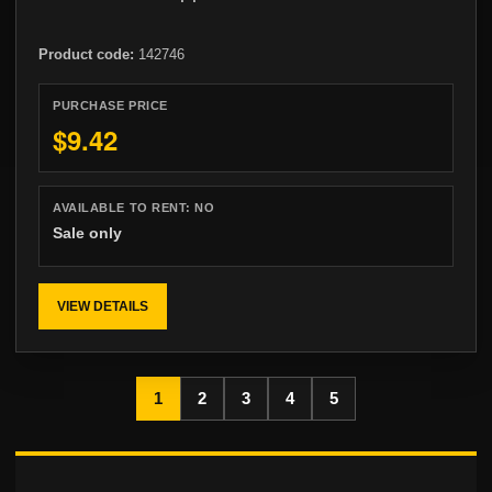
Product code:
142746
PURCHASE PRICE
$9.42
AVAILABLE TO RENT:
NO
Sale only
VIEW DETAILS
1
2
3
4
5