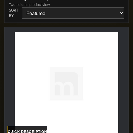
Two-column product view
SORT
BY
QUICK DESCRIPTION