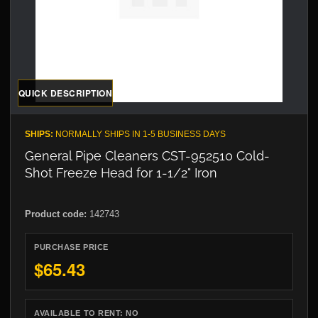
QUICK DESCRIPTION
SHIPS:
NORMALLY SHIPS IN 1-5 BUSINESS DAYS
General Pipe Cleaners CST-952510 Cold-
Shot Freeze Head for 1-1/2" Iron
Product code:
142743
PURCHASE PRICE
$65.43
AVAILABLE TO RENT:
NO