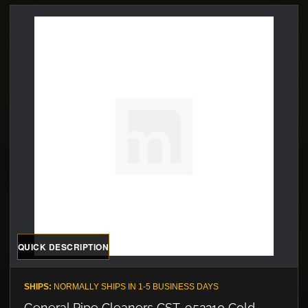
QUICK DESCRIPTION
SHIPS:
NORMALLY SHIPS IN 1-5 BUSINESS DAYS
General Pipe Cleaners CST-952210 Cold-