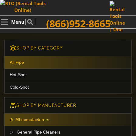
(866)952-8665
Menu
SHOP BY CATEGORY
All Pipe
Hot-Shot
Cold-Shot
SHOP BY MANUFACTURER
All manufacturers
General Pipe Cleaners