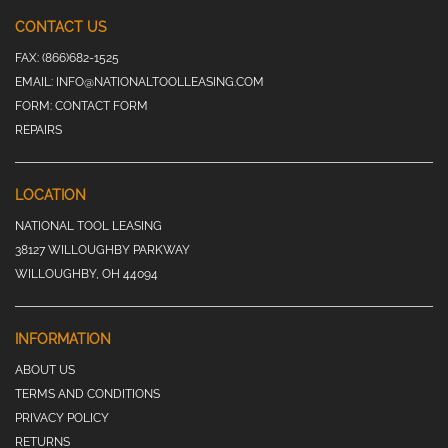
CONTACT US
FAX:
(866)682-1525
EMAIL:
INFO@NATIONALTOOLLEASING.COM
FORM:
CONTACT FORM
REPAIRS
LOCATION
NATIONAL TOOL LEASING
38127 WILLOUGHBY PARKWAY
WILLOUGHBY, OH 44094
INFORMATION
ABOUT US
TERMS AND CONDITIONS
PRIVACY POLICY
RETURNS