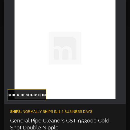
QUICK DESCRIPTION
SHIPS:
NORMALLY SHIPS IN 1-5 BUSINESS DAYS
General Pipe Cleaners CST-953000 Cold-
Shot Double Nipple