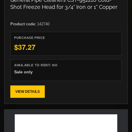
Shot Freeze Head for 3/4" Iron or 1" Copper
Product code:
142740
PURCHASE PRICE
$37.27
AVAILABLE TO RENT:
NO
Sale only
VIEW DETAILS