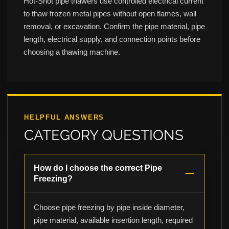
Hot-Shot pipe thawers use controlled electrical current
to thaw frozen metal pipes without open flames, wall
removal, or excavation. Confirm the pipe material, pipe
length, electrical supply, and connection points before
choosing a thawing machine.
HELPFUL ANSWERS
CATEGORY QUESTIONS
How do I choose the correct Pipe
Freezing?
Choose pipe freezing by pipe inside diameter,
pipe material, available insertion length, required