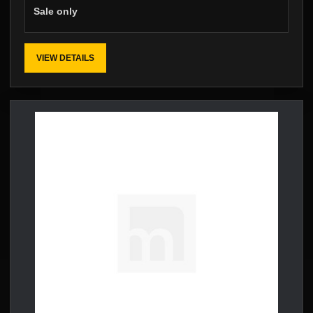
Sale only
VIEW DETAILS