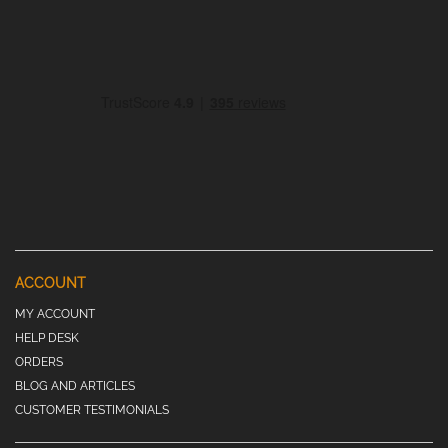
ACCOUNT
MY ACCOUNT
HELP DESK
ORDERS
BLOG AND ARTICLES
CUSTOMER TESTIMONIALS