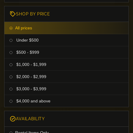
SHOP BY PRICE
All prices
Under $500
$500 - $999
$1,000 - $1,999
$2,000 - $2,999
$3,000 - $3,999
$4,000 and above
AVAILABILITY
Rental Items Only