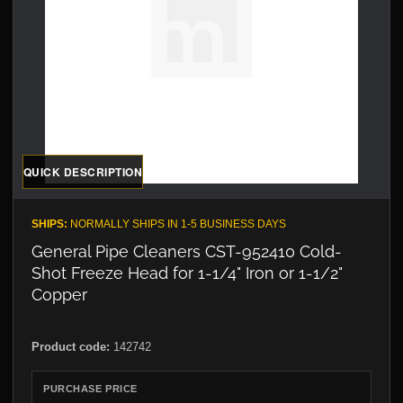
QUICK DESCRIPTION
SHIPS:
NORMALLY SHIPS IN 1-5 BUSINESS DAYS
General Pipe Cleaners CST-952410 Cold-
Shot Freeze Head for 1-1/4" Iron or 1-1/2"
Copper
Product code:
142742
PURCHASE PRICE