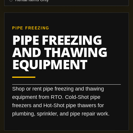
PIPE FREEZING
PIPE FREEZING
AND THAWING
EQUIPMENT
Shop or rent pipe freezing and thawing
equipment from RTO. Cold-Shot pipe
freezers and Hot-Shot pipe thawers for
plumbing, sprinkler, and pipe repair work.