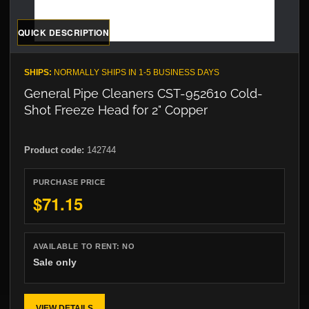
QUICK DESCRIPTION
SHIPS:
NORMALLY SHIPS IN 1-5 BUSINESS DAYS
General Pipe Cleaners CST-952610 Cold-
Shot Freeze Head for 2" Copper
Product code:
142744
PURCHASE PRICE
$71.15
AVAILABLE TO RENT:
NO
Sale only
VIEW DETAILS