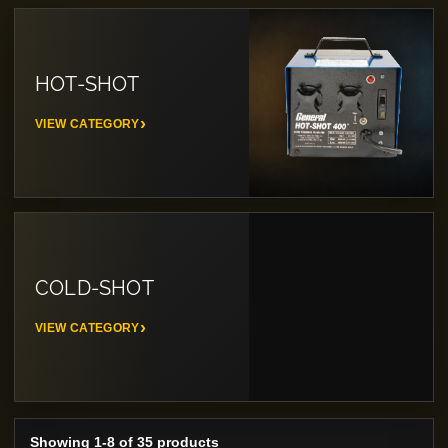
HOT-SHOT
VIEW CATEGORY
COLD-SHOT
VIEW CATEGORY
Showing 1-8 of 35 products