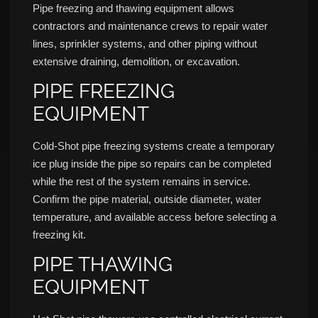
Pipe freezing and thawing equipment allows
contractors and maintenance crews to repair water
lines, sprinkler systems, and other piping without
extensive draining, demolition, or excavation.
PIPE FREEZING
EQUIPMENT
Cold-Shot pipe freezing systems create a temporary
ice plug inside the pipe so repairs can be completed
while the rest of the system remains in service.
Confirm the pipe material, outside diameter, water
temperature, and available access before selecting a
freezing kit.
PIPE THAWING
EQUIPMENT