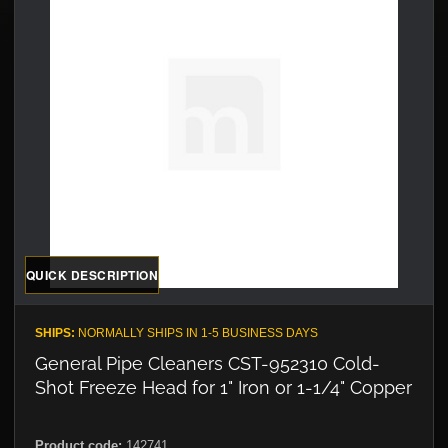
QUICK DESCRIPTION
SHIPS:
NORMALLY SHIPS IN 1-5 BUSINESS DAYS
General Pipe Cleaners CST-952310 Cold-
Shot Freeze Head for 1" Iron or 1-1/4" Copper
Product code:
142741