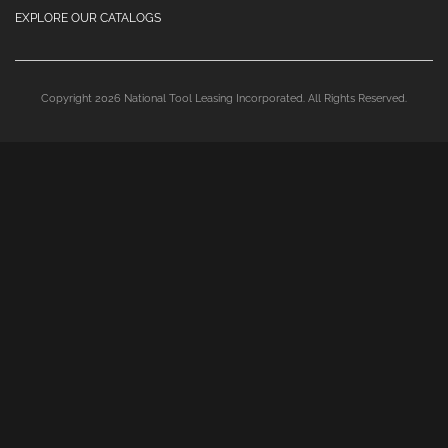
EXPLORE OUR CATALOGS
Copyright 2026 National Tool Leasing Incorporated. All Rights Reserved.