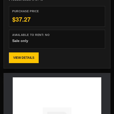
PURCHASE PRICE
$37.27
AVAILABLE TO RENT:
NO
Sale only
VIEW DETAILS