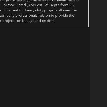
 – Armor-Plated (8-Series) - 2" Depth from CS
nt for rent for heavy-duty projects all over the
 company professionals rely on to provide the
 project - on budget and on time.