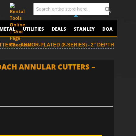
METAL
UTILITIES
DEALS
STANLEY
DOA
TERS – ARMOR-PLATED (8-SERIES) - 2" DEPTH
ROACH ANNULAR CUTTERS –