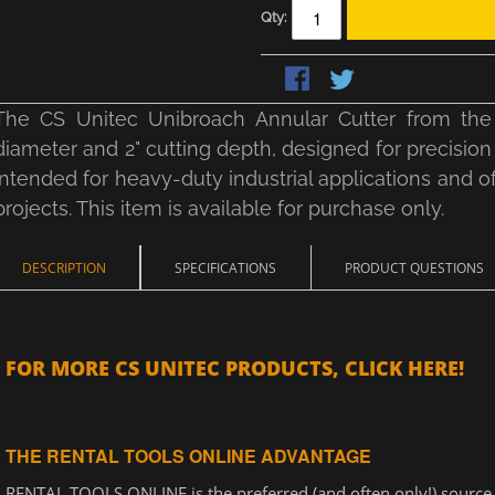
Qty:
The CS Unitec Unibroach Annular Cutter from the 
diameter and 2" cutting depth, designed for precision 
intended for heavy-duty industrial applications and o
projects. This item is available for purchase only.
DESCRIPTION
SPECIFICATIONS
PRODUCT QUESTIONS
FOR MORE CS UNITEC PRODUCTS, CLICK HERE!
THE RENTAL TOOLS ONLINE ADVANTAGE
RENTAL TOOLS ONLINE is the preferred (and often only!) source f