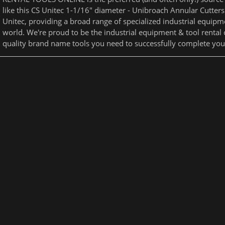
like this CS Unitec 1-1/16" diameter - Unibroach Annular Cutters
Unitec, providing a broad range of specialized industrial equipme
world. We're proud to be the industrial equipment & tool rental
quality brand name tools you need to successfully complete your