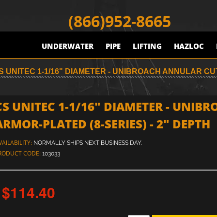
(866)952-8665
UNDERWATER
PIPE
LIFTING
HAZLOC
S UNITEC 1-1/16" DIAMETER - UNIBROACH ANNULAR CUT
CS UNITEC 1-1/16" DIAMETER - UNIB
ARMOR-PLATED (8-SERIES) - 2" DEPTH
VAILABILITY:
NORMALLY SHIPS NEXT BUSINESS DAY.
RODUCT CODE:
103033
$114.40