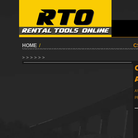
HOME
/
C
> > > > > >
A
P