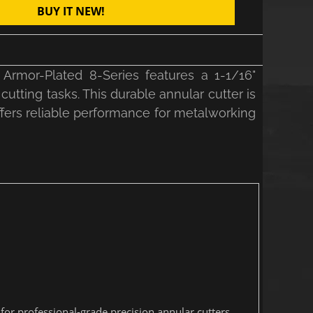
BUY IT NEW!
Armor-Plated 8-Series features a 1-1/16"
cutting tasks. This durable annular cutter is
ffers reliable performance for metalworking
or professional-grade precision annular cutters