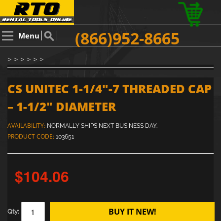
(866)952-8665
Menu
> > > > > >
CS UNITEC 1-1/4"-7 THREADED CAP
– 1-1/2" DIAMETER
AVAILABILITY:
NORMALLY SHIPS NEXT BUSINESS DAY.
PRODUCT CODE:
103651
$104.06
BUY IT NEW!
Qty: