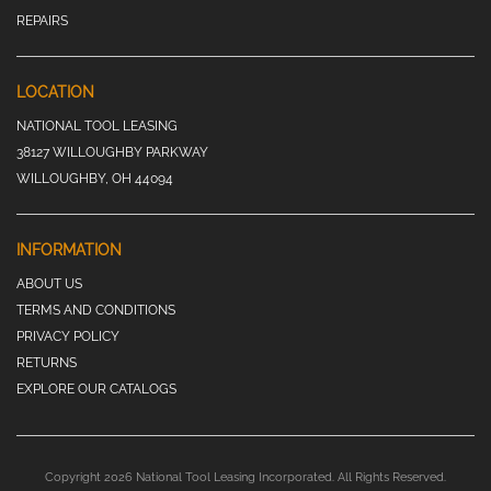
REPAIRS
LOCATION
NATIONAL TOOL LEASING
38127 WILLOUGHBY PARKWAY
WILLOUGHBY, OH 44094
INFORMATION
ABOUT US
TERMS AND CONDITIONS
PRIVACY POLICY
RETURNS
EXPLORE OUR CATALOGS
Copyright 2026 National Tool Leasing Incorporated. All Rights Reserved.