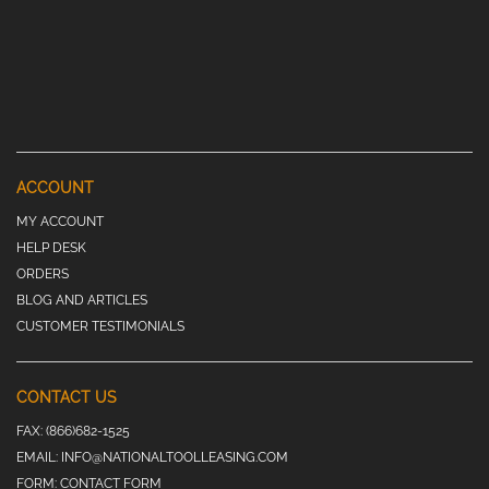
ACCOUNT
MY ACCOUNT
HELP DESK
ORDERS
BLOG AND ARTICLES
CUSTOMER TESTIMONIALS
CONTACT US
FAX:
(866)682-1525
EMAIL:
INFO@NATIONALTOOLLEASING.COM
FORM:
CONTACT FORM