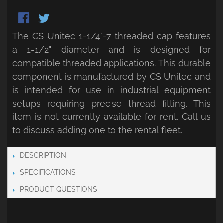
The CS Unitec 1-1/4"-7 threaded cap features
a 1-1/2" diameter and is designed for
compatible threaded applications. This durable
component is manufactured by CS Unitec and
is intended for use in industrial equipment
setups requiring precise thread fitting. This
item is not currently available for rent. Call us
to discuss adding one to the rental fleet.
DESCRIPTION
SPECIFICATIONS
PRODUCT QUESTIONS