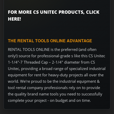
FOR MORE CS UNITEC PRODUCTS, CLICK
HERE!
THE RENTAL TOOLS ONLINE ADVANTAGE
RENTAL TOOLS ONLINE is the preferred (and often
only!) source for professional-grade s like this CS Unitec
1-1/4"-7 Threaded Cap – 2-1/4" diameter from CS
Unitec, providing a broad range of specialized industrial
equipment for rent for heavy-duty projects all over the
world. We're proud to be the industrial equipment &
tool rental company professionals rely on to provide
the quality brand name tools you need to successfully
complete your project - on budget and on time.