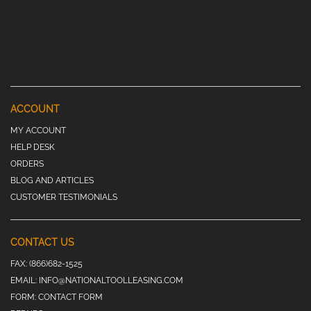
ACCOUNT
MY ACCOUNT
HELP DESK
ORDERS
BLOG AND ARTICLES
CUSTOMER TESTIMONIALS
CONTACT US
FAX:
(866)682-1525
EMAIL:
INFO@NATIONALTOOLLEASING.COM
FORM:
CONTACT FORM