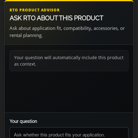
RTO PRODUCT ADVISOR
ASK RTO ABOUT THIS PRODUCT
Ask about application fit, compatibility, accessories, or
rental planning.
Your question will automatically include this product
as context.
Your question