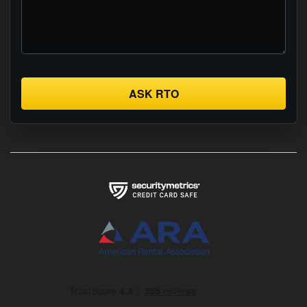
ASK RTO