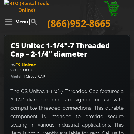
(866)952-8665
Menu
CS Unitec 1-1/4"-7 Threaded
Cap – 2-1/4" diameter
by
CS Unitec
SKU
103663
Model
TCB057-CAP
The CS Unitec 1-1/4"-7 Threaded Cap features a
2-1/4" diameter and is designed for use with
compatible threaded connections. This durable
component is intended to provide secure
sealing in various industrial applications. This
item is not currently available for rent. Call us to