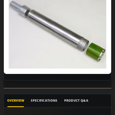
OVERVIEW
SPECIFICATIONS
PRODUCT Q&A