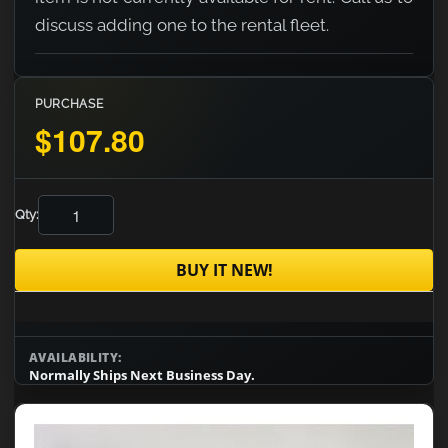
discuss adding one to the rental fleet.
PURCHASE
$107.80
Qty:
BUY IT NEW!
AVAILABILITY:
Normally Ships Next Business Day.