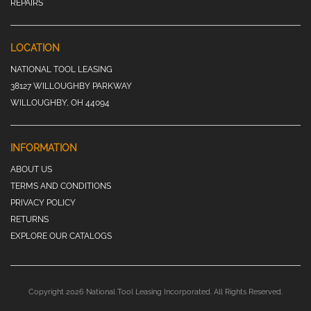
REPAIRS
LOCATION
NATIONAL TOOL LEASING
38127 WILLOUGHBY PARKWAY
WILLOUGHBY, OH 44094
INFORMATION
ABOUT US
TERMS AND CONDITIONS
PRIVACY POLICY
RETURNS
EXPLORE OUR CATALOGS
Copyright 2026 National Tool Leasing Incorporated. All Rights Reserved.