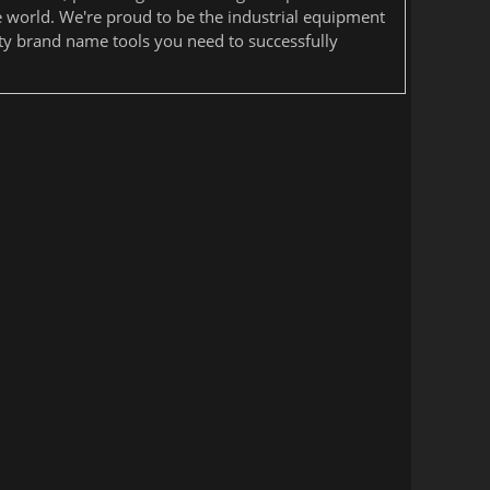
he world. We're proud to be the industrial equipment
ity brand name tools you need to successfully