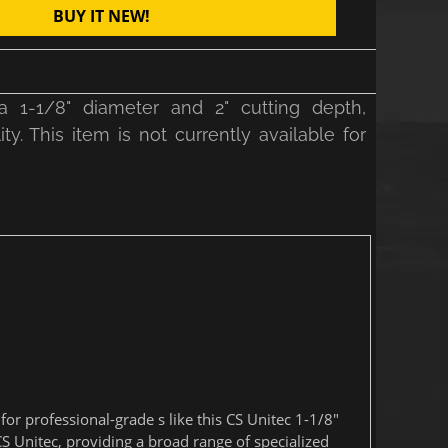
BUY IT NEW!
 1-1/8" diameter and 2" cutting depth,
y. This item is not currently available for
r professional-grade s like this CS Unitec 1-1/8"
S Unitec, providing a broad range of specialized