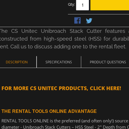
Qty:
The CS Unitec Unibroach Stack Cutter features a
constructed from high-speed steel (HSS) for durabilit
rent. Call us to discuss adding one to the rental fleet.
DESCRIPTION
SPECIFICATIONS
PRODUCT QUESTIONS
FOR MORE CS UNITEC PRODUCTS, CLICK HERE!
THE RENTAL TOOLS ONLINE ADVANTAGE
RENTAL TOOLS ONLINE is the preferred (and often only!) source fo
diameter - Unibroach Stack Cutters – HSS Steel - 2" Depth from C