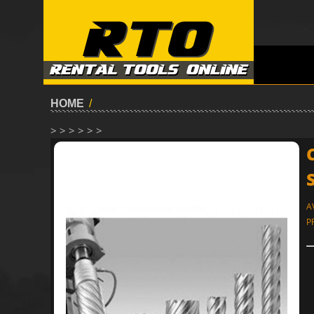
HOME
/
> > > > > >
A
P