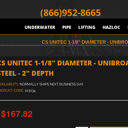
(866)952-8665
UNDERWATER
PIPE
LIFTING
HAZLOC
CS UNITEC 1-1/8" DIAMETER - UNIB
CS UNITEC 1-1/8" DIAMETER - UNIBRO
STEEL - 2" DEPTH
VAILABILITY:
NORMALLY SHIPS NEXT BUSINESS DAY.
RODUCT CODE:
103034
$167.82