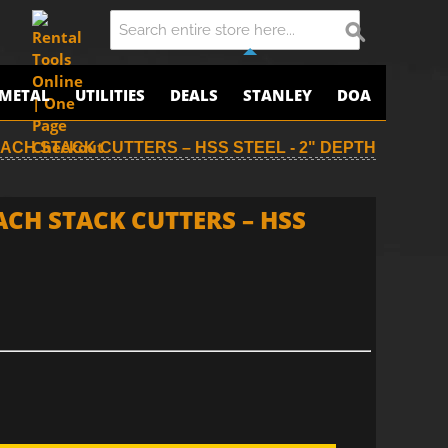
METAL
UTILITIES
DEALS
STANLEY
DOA
ROACH STACK CUTTERS – HSS STEEL - 2" DEPTH
ACH STACK CUTTERS – HSS