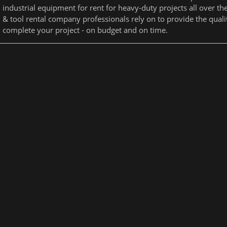
industrial equipment for rent for heavy-duty projects all over t
& tool rental company professionals rely on to provide the qual
complete your project - on budget and on time.