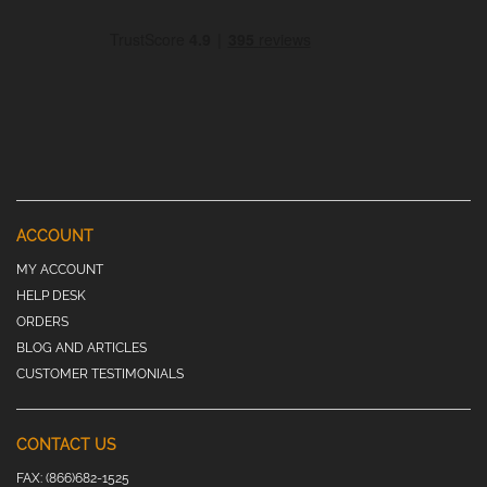
ACCOUNT
MY ACCOUNT
HELP DESK
ORDERS
BLOG AND ARTICLES
CUSTOMER TESTIMONIALS
CONTACT US
FAX:
(866)682-1525