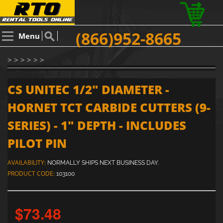
(866)952-8665
Menu
> > > > > >
CS UNITEC 1/2" DIAMETER -
HORNET TCT CARBIDE CUTTERS (9-
SERIES) - 1" DEPTH - INCLUDES
PILOT PIN
AVAILABILITY:
NORMALLY SHIPS NEXT BUSINESS DAY.
PRODUCT CODE:
103100
$73.48