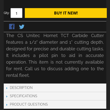
BUY IT NEW!
Qty:
The CS Unitec Hornet TCT Carbide Cutter
features a 1/2" diameter and 1" cutting depth,
designed for precise and durable cutting tasks.
It includes a pilot pin to aid in accurate
operation. This item is not currently available
for rent. Call us to discuss adding one to the
rental fleet.
DESCRIPTION
SPECIFICATIONS
PRODUCT QUESTIONS