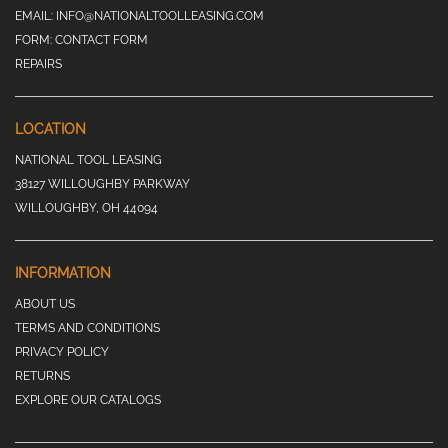
EMAIL:
INFO@NATIONALTOOLLEASING.COM
FORM:
CONTACT FORM
REPAIRS
LOCATION
NATIONAL TOOL LEASING
38127 WILLOUGHBY PARKWAY
WILLOUGHBY, OH 44094
INFORMATION
ABOUT US
TERMS AND CONDITIONS
PRIVACY POLICY
RETURNS
EXPLORE OUR CATALOGS