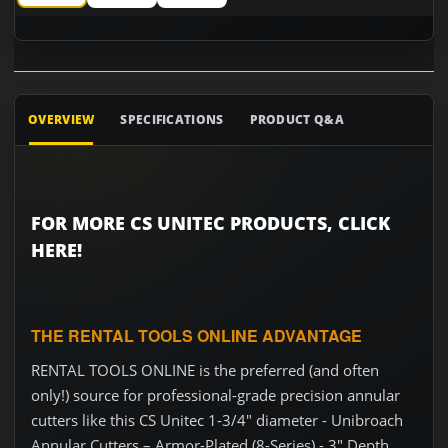
CS Unitec 1-3/4" diameter - Unibroach Annular Cutters – Arm
CS Unitec 1-3/4" diameter - Unibroach Annular Cut
CS Unitec 1-3/4" diameter - Unibroach 
OVERVIEW
SPECIFICATIONS
PRODUCT Q&A
FOR MORE CS UNITEC PRODUCTS, CLICK
HERE!
THE RENTAL TOOLS ONLINE ADVANTAGE
RENTAL TOOLS ONLINE is the preferred (and often
only!) source for professional-grade precision annular
cutters like this CS Unitec 1-3/4" diameter - Unibroach
Annular Cutters – Armor-Plated (8-Series) - 3" Depth