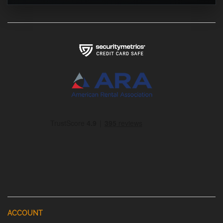
ACCOUNT