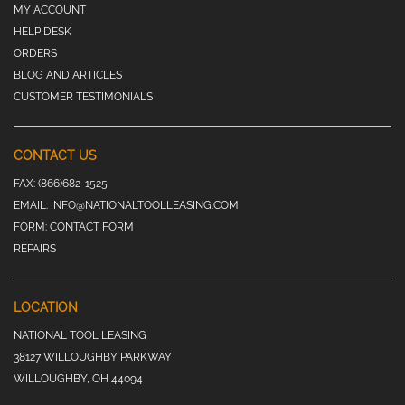
MY ACCOUNT
HELP DESK
ORDERS
BLOG AND ARTICLES
CUSTOMER TESTIMONIALS
CONTACT US
FAX:
(866)682-1525
EMAIL:
INFO@NATIONALTOOLLEASING.COM
FORM:
CONTACT FORM
REPAIRS
LOCATION
NATIONAL TOOL LEASING
38127 WILLOUGHBY PARKWAY
WILLOUGHBY, OH 44094