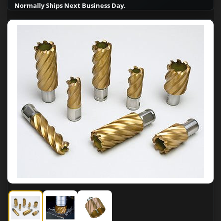
Normally Ships Next Business Day.