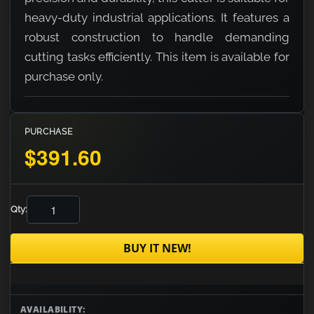
heavy-duty industrial applications. It features a
robust construction to handle demanding
cutting tasks efficiently. This item is available for
purchase only.
PURCHASE
$391.60
Qty:
BUY IT NEW!
AVAILABILITY: