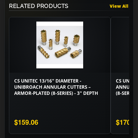
RELATED PRODUCTS
View All
CS UNITEC 13/16" DIAMETER -
CS UNITE
UNIBROACH ANNULAR CUTTERS –
ANNULAR
ARMOR-PLATED (8-SERIES) - 3" DEPTH
(8-SERIES
$159.06
$170.0