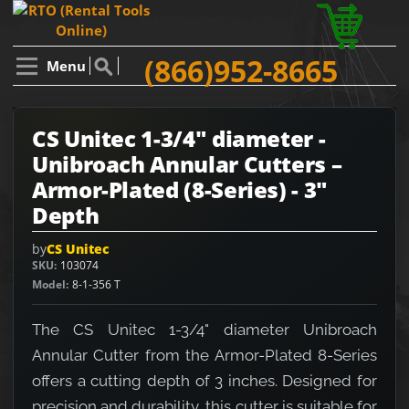
(866)952-8665
Menu
CS Unitec 1-3/4" diameter -
Unibroach Annular Cutters –
Armor-Plated (8-Series) - 3"
Depth
by
CS Unitec
SKU
103074
Model
8-1-356 T
The CS Unitec 1-3/4" diameter Unibroach
Annular Cutter from the Armor-Plated 8-Series
offers a cutting depth of 3 inches. Designed for
precision and durability, this cutter is suitable for