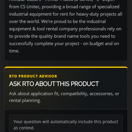
from CS Unitec, providing a broad range of specialized
industrial equipment for rent for heavy-duty projects all
over the world. We're proud to be the industrial
equipment & tool rental company professionals rely on
to provide the quality brand name tools you need to
successfully complete your project - on budget and on
time.
RTO PRODUCT ADVISOR
ASK RTO ABOUT THIS PRODUCT
Ask about application fit, compatibility, accessories, or
rental planning.
Your question will automatically include this product
as context.