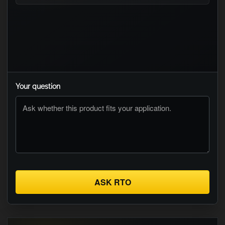
Your question
ASK RTO