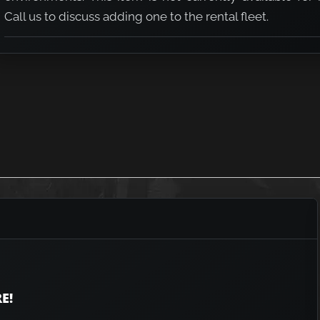
Call us to discuss adding one to the rental fleet.
E!