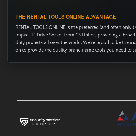
THE RENTAL TOOLS ONLINE ADVANTAGE
RENTAL TOOLS ONLINE is the preferred (and often only!) so
Impact 1" Drive Socket from CS Unitec, providing a broad 
duty projects all over the world. We're proud to be the i
on to provide the quality brand name tools you need to s