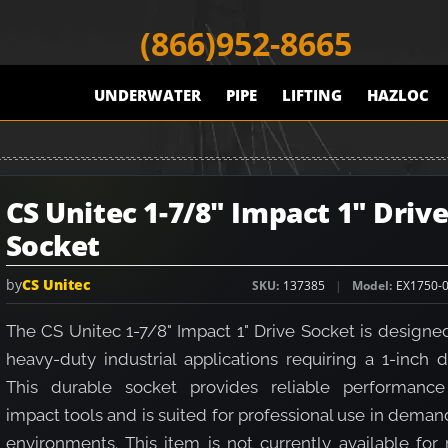
(866)952-8665
UNDERWATER
PIPE
LIFTING
HAZLOC
CS Unitec 1-7/8" Impact 1" Driv
Socket
by
CS Unitec
SKU
137385
Model
EX1750-
The CS Unitec 1-7/8" Impact 1" Drive Socket is designe
heavy-duty industrial applications requiring a 1-inch d
This durable socket provides reliable performance
impact tools and is suited for professional use in dema
environments. This item is not currently available for 