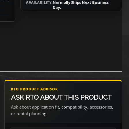
Normally Ships Next Business
AVAILABILITY:
Day.
RTO PRODUCT ADVISOR
ASK RTO ABOUT THIS PRODUCT
Ask about application fit, compatibility, accessories,
or rental planning.