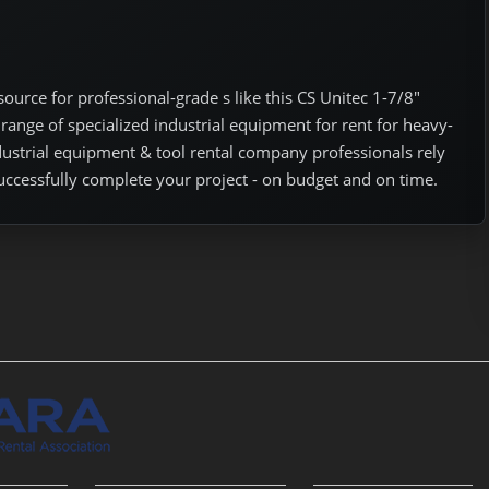
urce for professional-grade s like this CS Unitec 1-7/8"
range of specialized industrial equipment for rent for heavy-
ndustrial equipment & tool rental company professionals rely
uccessfully complete your project - on budget and on time.