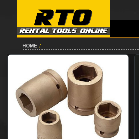
HOME
/