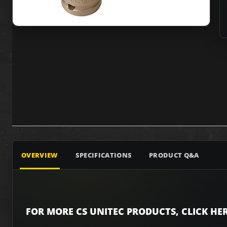
OVERVIEW
SPECIFICATIONS
PRODUCT Q&A
FOR MORE CS UNITEC PRODUCTS, CLICK HER