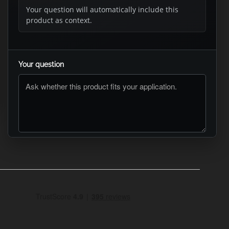
Your question will automatically include this
product as context.
Your question
ASK RTO