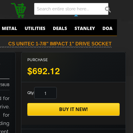
METAL
UTILITIES
DEALS
STANLEY
DOA
CS UNITEC 1-7/8" IMPACT 1" DRIVE SOCKET
e
PURCHASE
$692.12
058UB
Qty:
d for
rive.
BUY IT NEW!
 for
nding
rent.