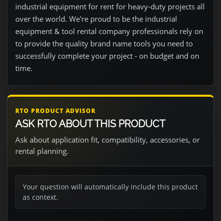
industrial equipment for rent for heavy-duty projects all
over the world. We're proud to be the industrial
equipment & tool rental company professionals rely on
to provide the quality brand name tools you need to
successfully complete your project - on budget and on
time.
RTO PRODUCT ADVISOR
ASK RTO ABOUT THIS PRODUCT
Ask about application fit, compatibility, accessories, or
rental planning.
Your question will automatically include this product
as context.