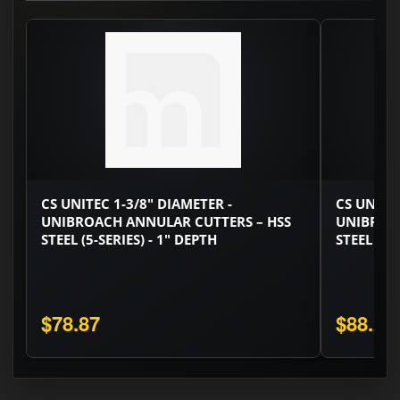
CS UNITEC 1-3/8" DIAMETER -
CS UNITEC
UNIBROACH ANNULAR CUTTERS – HSS
UNIBROA
STEEL (5-SERIES) - 1" DEPTH
STEEL (5-
$78.87
$88.29