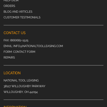
HELP DESK
ORDERS
BLOG AND ARTICLES
CUSTOMER TESTIMONIALS
CONTACT US
FAX:
(866)682-1525
EMAIL:
INFO@NATIONALTOOLLEASING.COM
FORM:
CONTACT FORM
REPAIRS
LOCATION
NATIONAL TOOL LEASING
38127 WILLOUGHBY PARKWAY
WILLOUGHBY, OH 44094