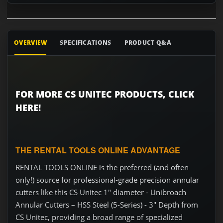
OVERVIEW
SPECIFICATIONS
PRODUCT Q&A
FOR MORE CS UNITEC PRODUCTS, CLICK
HERE!
THE RENTAL TOOLS ONLINE ADVANTAGE
RENTAL TOOLS ONLINE is the preferred (and often
only!) source for professional-grade precision annular
cutters like this CS Unitec 1" diameter - Unibroach
Annular Cutters – HSS Steel (5-Series) - 3" Depth from
CS Unitec, providing a broad range of specialized