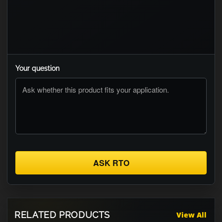
Your question
ASK RTO
RELATED PRODUCTS
View All