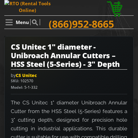
(866)952-8665
Menu
CS Unitec 1" diameter -
Unibroach Annular Cutters –
HSS Steel (5-Series) - 3" Depth
by
CS Unitec
SKU
102570
Model
5-1-332
The CS Unitec 1" diameter Unibroach Annular
Cutter from the HSS Steel (5-Series) features a
3" cutting depth, designed for precision hole
cutting in industrial applications. This durable
cutter is suitable for use with compatible drilling