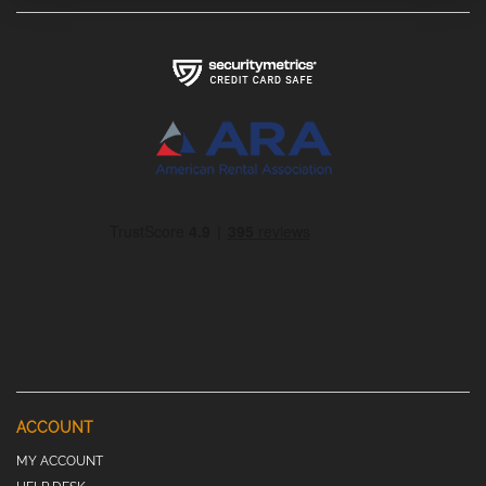
ACCOUNT
MY ACCOUNT