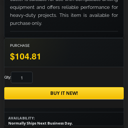
equipment and offers reliable performance for
heavy-duty projects. This item is available for
purchase only.
PURCHASE
$104.81
Qty:
BUY IT NEW!
AVAILABILITY:
Normally Ships Next Business Day.