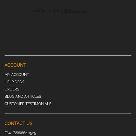
ACCOUNT
MY ACCOUNT
HELP DESK
ORDERS
BLOG AND ARTICLES
CUSTOMER TESTIMONIALS
CONTACT US
FAX:
(866)682-1525