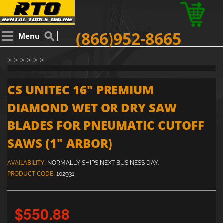
(866)952-8665
Menu
> > > > > >
CS UNITEC 16" PREMIUM
DIAMOND WET OR DRY SAW
BLADES FOR PNEUMATIC CUTOFF
SAWS (1" ARBOR)
AVAILABILITY:
NORMALLY SHIPS NEXT BUSINESS DAY.
PRODUCT CODE:
102931
$550.88