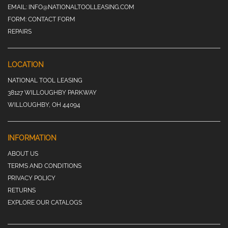
EMAIL:
INFO@NATIONALTOOLLEASING.COM
FORM:
CONTACT FORM
REPAIRS
LOCATION
NATIONAL TOOL LEASING
38127 WILLOUGHBY PARKWAY
WILLOUGHBY, OH 44094
INFORMATION
ABOUT US
TERMS AND CONDITIONS
PRIVACY POLICY
RETURNS
EXPLORE OUR CATALOGS