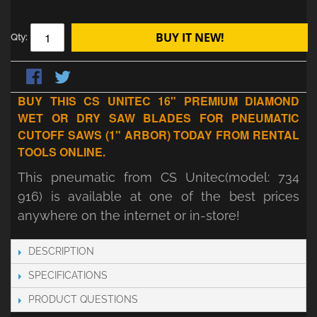
BUY IT NEW!
Qty:
BUY THIS CS UNITEC 16" PREMIUM DIAMOND
WET OR DRY SAW BLADES FOR PNEUMATIC
CUTOFF SAWS (1" ARBOR) TODAY FROM RENTAL
TOOLS ONLINE.
This pneumatic from CS Unitec(model: 734
916) is available at one of the best prices
anywhere on the internet or in-store!
DESCRIPTION
SPECIFICATIONS
PRODUCT QUESTIONS