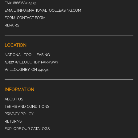
FAX:
(866)682-1525
EMAIL:
INFO@NATIONALTOOLLEASING.COM
FORM:
CONTACT FORM
REPAIRS
LOCATION
NATIONAL TOOL LEASING
38127 WILLOUGHBY PARKWAY
WILLOUGHBY, OH 44094
INFORMATION
ABOUT US
TERMS AND CONDITIONS
PRIVACY POLICY
RETURNS
EXPLORE OUR CATALOGS