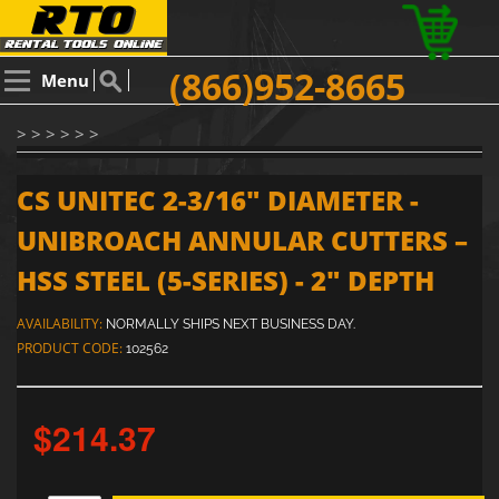
(866)952-8665
Menu
> > > > > >
CS UNITEC 2-3/16" DIAMETER -
UNIBROACH ANNULAR CUTTERS –
HSS STEEL (5-SERIES) - 2" DEPTH
AVAILABILITY:
NORMALLY SHIPS NEXT BUSINESS DAY.
PRODUCT CODE:
102562
$214.37