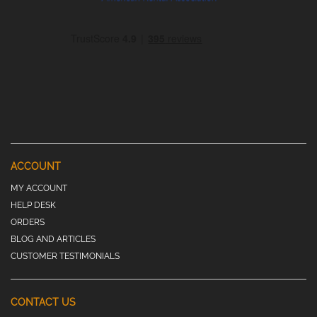
ACCOUNT
MY ACCOUNT
HELP DESK
ORDERS
BLOG AND ARTICLES
CUSTOMER TESTIMONIALS
CONTACT US