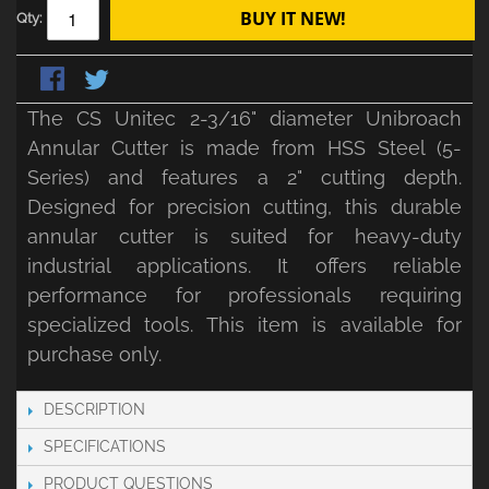
BUY IT NEW!
Qty:
The CS Unitec 2-3/16" diameter Unibroach
Annular Cutter is made from HSS Steel (5-
Series) and features a 2" cutting depth.
Designed for precision cutting, this durable
annular cutter is suited for heavy-duty
industrial applications. It offers reliable
performance for professionals requiring
specialized tools. This item is available for
purchase only.
DESCRIPTION
SPECIFICATIONS
PRODUCT QUESTIONS