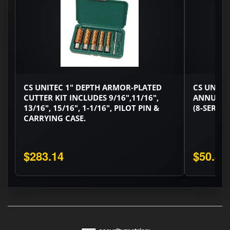
CS UNITEC 1" DEPTH ARMOR-PLATED
CS UNITE
CUTTER KIT INCLUDES 9/16",11/16",
ANNULAR
13/16", 15/16", 1-1/16", PILOT PIN &
(8-SERIES
CARRYING CASE.
$283.14
$50.82