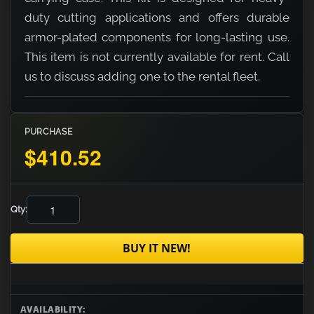
duty cutting applications and offers durable
armor-plated components for long-lasting use.
This item is not currently available for rent. Call
us to discuss adding one to the rental fleet.
PURCHASE
$410.52
Qty:
BUY IT NEW!
AVAILABILITY: