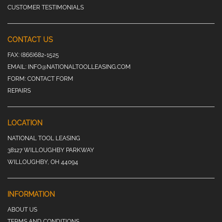
CUSTOMER TESTIMONIALS
CONTACT US
FAX:
(866)682-1525
EMAIL:
INFO@NATIONALTOOLLEASING.COM
FORM:
CONTACT FORM
REPAIRS
LOCATION
NATIONAL TOOL LEASING
38127 WILLOUGHBY PARKWAY
WILLOUGHBY, OH 44094
INFORMATION
ABOUT US
TERMS AND CONDITIONS