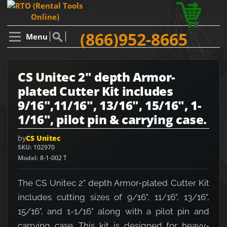
(866)952-8665
Menu
CS Unitec 2" depth Armor-
plated Cutter Kit includes
9/16",11/16", 13/16", 15/16", 1-
1/16", pilot pin & carrying case.
by
CS Unitec
SKU
102970
Model
8-1-002 T
The CS Unitec 2" depth Armor-plated Cutter Kit
includes cutting sizes of 9/16", 11/16", 13/16",
15/16", and 1-1/16" along with a pilot pin and
carrying case. This kit is designed for heavy-