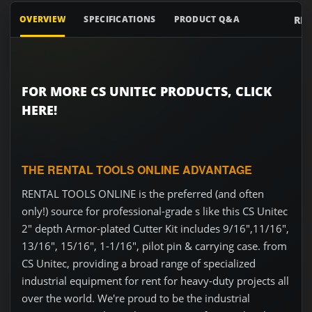
RE
OVERVIEW
SPECIFICATIONS
PRODUCT Q&A
FOR MORE CS UNITEC PRODUCTS, CLICK
HERE!
THE RENTAL TOOLS ONLINE ADVANTAGE
RENTAL TOOLS ONLINE is the preferred (and often
only!) source for professional-grade s like this CS Unitec
2" depth Armor-plated Cutter Kit includes 9/16",11/16",
13/16", 15/16", 1-1/16", pilot pin & carrying case. from
CS Unitec, providing a broad range of specialized
industrial equipment for rent for heavy-duty projects all
over the world. We're proud to be the industrial