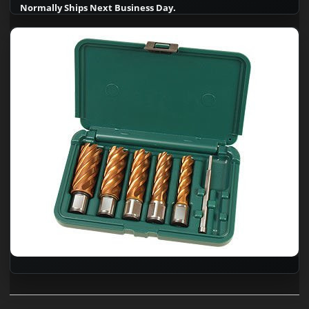
Normally Ships Next Business Day.