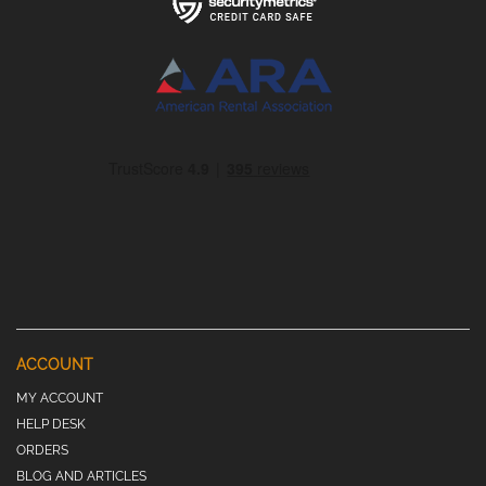
ACCOUNT
MY ACCOUNT
HELP DESK
ORDERS
BLOG AND ARTICLES