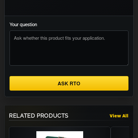
Your question
ASK RTO
RELATED PRODUCTS
View All