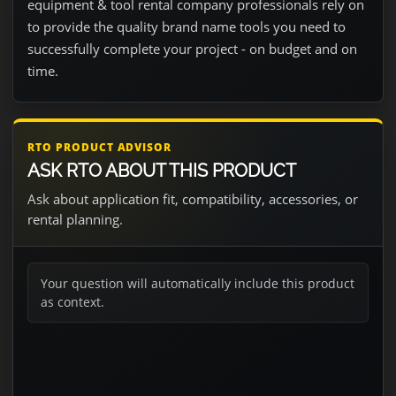
equipment & tool rental company professionals rely on
to provide the quality brand name tools you need to
successfully complete your project - on budget and on
time.
RTO PRODUCT ADVISOR
ASK RTO ABOUT THIS PRODUCT
Ask about application fit, compatibility, accessories, or
rental planning.
Your question will automatically include this product
as context.