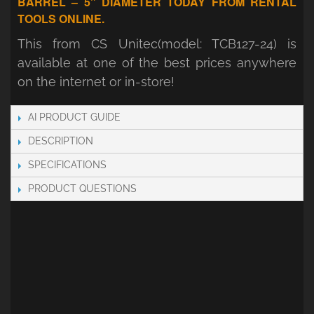
BARREL – 5" DIAMETER TODAY FROM RENTAL
TOOLS ONLINE.
This from CS Unitec(model: TCB127-24) is
available at one of the best prices anywhere
on the internet or in-store!
AI PRODUCT GUIDE
DESCRIPTION
SPECIFICATIONS
PRODUCT QUESTIONS