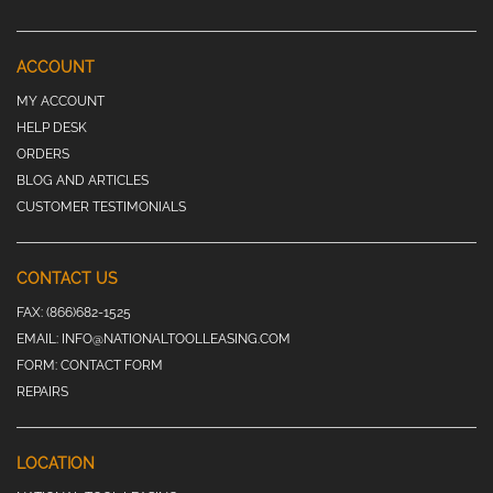
ACCOUNT
MY ACCOUNT
HELP DESK
ORDERS
BLOG AND ARTICLES
CUSTOMER TESTIMONIALS
CONTACT US
FAX:
(866)682-1525
EMAIL:
INFO@NATIONALTOOLLEASING.COM
FORM:
CONTACT FORM
REPAIRS
LOCATION