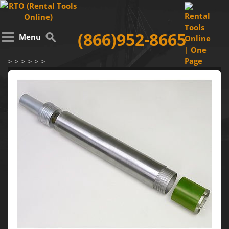
(866)952-8665
Menu
> > > > > >