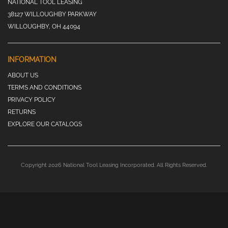
NATIONAL TOOL LEASING
38127 WILLOUGHBY PARKWAY
WILLOUGHBY, OH 44094
INFORMATION
ABOUT US
TERMS AND CONDITIONS
PRIVACY POLICY
RETURNS
EXPLORE OUR CATALOGS
Copyright 2026 National Tool Leasing Incorporated. All Rights Reserved.