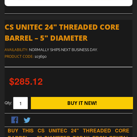
CS UNITEC 24" THREADED CORE
BARREL – 5" DIAMETER
AVAILABILITY:
NORMALLY SHIPS NEXT BUSINESS DAY.
PRODUCT CODE:
103690
$285.12
BUY IT NEW!
Qty:
BUY THIS CS UNITEC 24" THREADED CORE