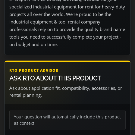
specialized industrial equipment for rent for heavy-duty
projects all over the world. We're proud to be the
industrial equipment & tool rental company
professionals rely on to provide the quality brand name
tools you need to successfully complete your project -
on budget and on time.
RTO PRODUCT ADVISOR
ASK RTO ABOUT THIS PRODUCT
Ask about application fit, compatibility, accessories, or
rental planning.
Your question will automatically include this product
as context.