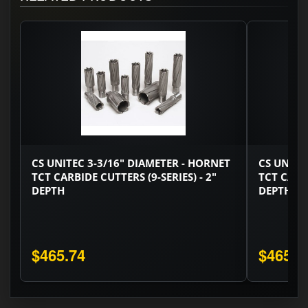
CS UNITEC 3-3/16" DIAMETER - HORNET
CS UNITE
TCT CARBIDE CUTTERS (9-SERIES) - 2"
TCT CARBI
DEPTH
DEPTH
$465.74
$465.7