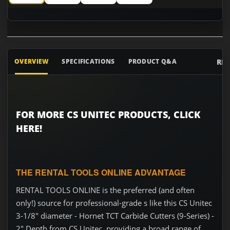
CS Unitec 3-1/8" diameter - Hornet TCT Carbide Cutters (9-S
CS Unitec 3-1/8" diameter - Hornet TCT Carbide Cu
CS Unitec 3-1/8" diameter - Hornet TCT
CS Unitec 3-1/8" diameter - 
RE
OVERVIEW
SPECIFICATIONS
PRODUCT Q&A
FOR MORE CS UNITEC PRODUCTS, CLICK
HERE!
THE RENTAL TOOLS ONLINE ADVANTAGE
RENTAL TOOLS ONLINE is the preferred (and often
only!) source for professional-grade s like this CS Unitec
3-1/8" diameter - Hornet TCT Carbide Cutters (9-Series) -
2" Depth from CS Unitec, providing a broad range of