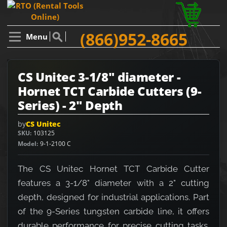
(866)952-8665
Menu
CS Unitec 3-1/8" diameter -
Hornet TCT Carbide Cutters (9-
Series) - 2" Depth
by
CS Unitec
SKU
103125
Model
9-1-2100 C
The CS Unitec Hornet TCT Carbide Cutter
features a 3-1/8" diameter with a 2" cutting
depth, designed for industrial applications. Part
of the 9-Series tungsten carbide line, it offers
durable performance for precise cutting tasks.