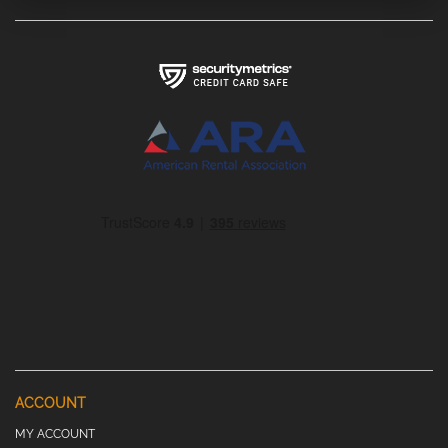
ACCOUNT
MY ACCOUNT