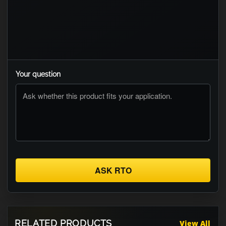
Your question
ASK RTO
RELATED PRODUCTS
View All