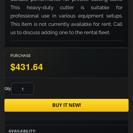
This heavy-duty cutter is suitable for
professional use in various equipment setups.
This item is not currently available for rent. Call
us to discuss adding one to the rental fleet.
PURCHASE
$431.64
Qty:
BUY IT NEW!
AVAILABILITY: