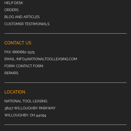
HELP DESK
ORDERS
BLOG AND ARTICLES
CUSTOMER TESTIMONIALS
CONTACT US
FAX:
(866)682-1525
EMAIL:
INFO@NATIONALTOOLLEASING.COM
FORM:
CONTACT FORM
REPAIRS
LOCATION
NATIONAL TOOL LEASING
38127 WILLOUGHBY PARKWAY
WILLOUGHBY, OH 44094