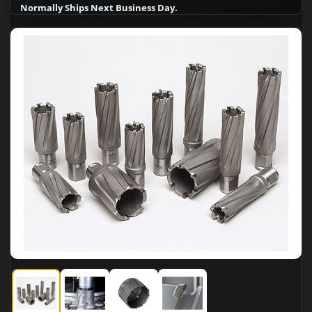
Normally Ships Next Business Day.