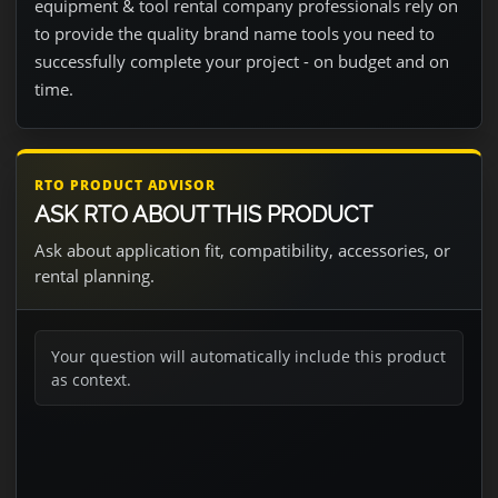
equipment & tool rental company professionals rely on
to provide the quality brand name tools you need to
successfully complete your project - on budget and on
time.
RTO PRODUCT ADVISOR
ASK RTO ABOUT THIS PRODUCT
Ask about application fit, compatibility, accessories, or
rental planning.
Your question will automatically include this product
as context.