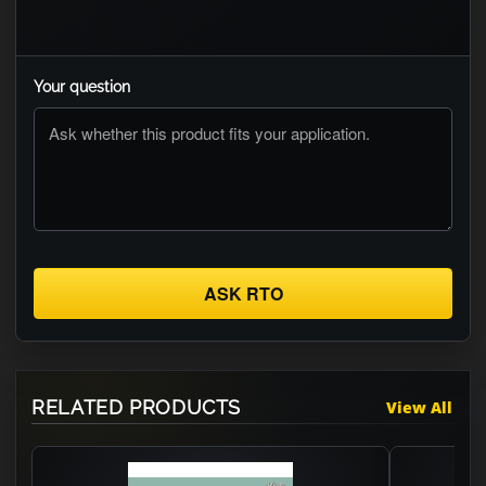
Your question
ASK RTO
RELATED PRODUCTS
View All