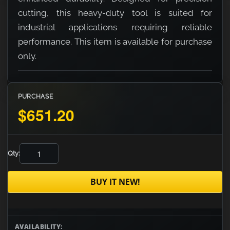
cutting, this heavy-duty tool is suited for
industrial applications requiring reliable
performance. This item is available for purchase
only.
PURCHASE
$651.20
Qty:
BUY IT NEW!
AVAILABILITY: