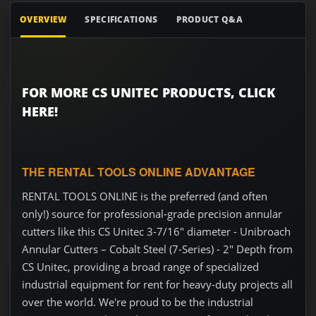
OVERVIEW
SPECIFICATIONS
PRODUCT Q&A
FOR MORE CS UNITEC PRODUCTS, CLICK
HERE!
THE RENTAL TOOLS ONLINE ADVANTAGE
RENTAL TOOLS ONLINE is the preferred (and often
only!) source for professional-grade precision annular
cutters like this CS Unitec 3-7/16" diameter - Unibroach
Annular Cutters – Cobalt Steel (7-Series) - 2" Depth from
CS Unitec, providing a broad range of specialized
industrial equipment for rent for heavy-duty projects all
over the world. We're proud to be the industrial