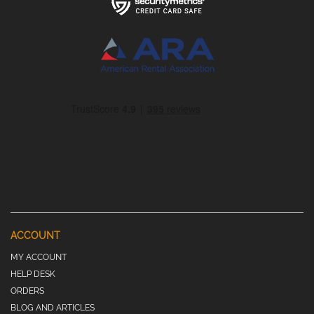
ACCOUNT
MY ACCOUNT
HELP DESK
ORDERS
BLOG AND ARTICLES