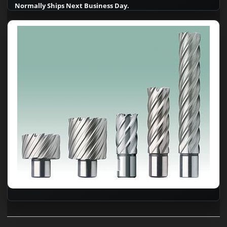
Normally Ships Next Business Day.