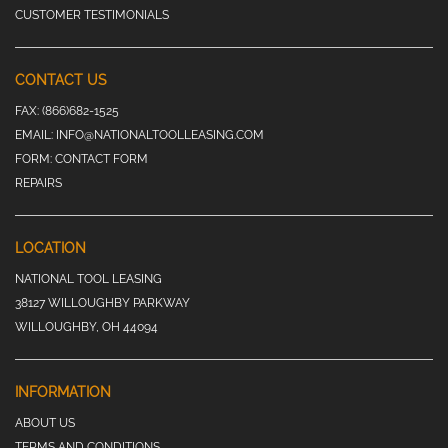
CUSTOMER TESTIMONIALS
CONTACT US
FAX:
(866)682-1525
EMAIL:
INFO@NATIONALTOOLLEASING.COM
FORM:
CONTACT FORM
REPAIRS
LOCATION
NATIONAL TOOL LEASING
38127 WILLOUGHBY PARKWAY
WILLOUGHBY, OH 44094
INFORMATION
ABOUT US
TERMS AND CONDITIONS