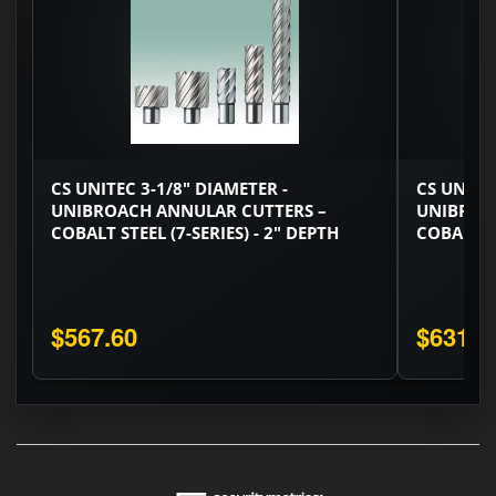
CS UNITEC 3-1/8" DIAMETER -
CS UNITEC
UNIBROACH ANNULAR CUTTERS –
UNIBROA
COBALT STEEL (7-SERIES) - 2" DEPTH
COBALT ST
$567.60
$631.8