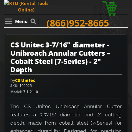
(866)952-8665
Menu
CS Unitec 3-7/16" diameter -
Unibroach Annular Cutters –
Cobalt Steel (7-Series) - 2"
Depth
by
CS Unitec
SKU
102025
Model
7-1-2110
The CS Unitec Unibroach Annular Cutter
features a 3-7/16" diameter and 2" cutting
depth, made from cobalt steel (7-Series) for
enhanced durability. Designed for precision