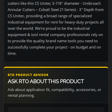
cutters like this CS Unitec 3-7/8" diameter - Unibroach
Annular Cutters – Cobalt Steel (7-Series) - 3" Depth from
CS Unitec, providing a broad range of specialized
industrial equipment for rent for heavy-duty projects all
over the world. We're proud to be the industrial
equipment & tool rental company professionals rely on
to provide the quality brand name tools you need to
successfully complete your project - on budget and on
time.
RTO PRODUCT ADVISOR
ASK RTO ABOUT THIS PRODUCT
Ask about application fit, compatibility, accessories, or
rental planning.