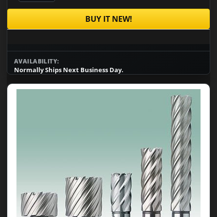
BUY IT NEW!
AVAILABILITY:
Normally Ships Next Business Day.