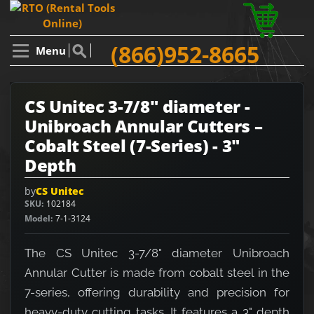
(866)952-8665
Menu
CS Unitec 3-7/8" diameter -
Unibroach Annular Cutters –
Cobalt Steel (7-Series) - 3"
Depth
by
CS Unitec
SKU
102184
Model
7-1-3124
The CS Unitec 3-7/8" diameter Unibroach
Annular Cutter is made from cobalt steel in the
7-series, offering durability and precision for
heavy-duty cutting tasks. It features a 3" depth