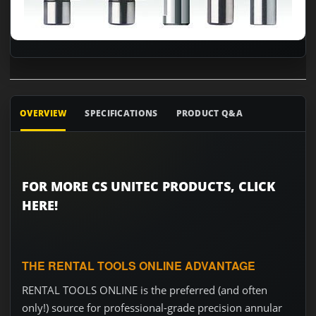
OVERVIEW
SPECIFICATIONS
PRODUCT Q&A
FOR MORE CS UNITEC PRODUCTS, CLICK
HERE!
THE RENTAL TOOLS ONLINE ADVANTAGE
RENTAL TOOLS ONLINE is the preferred (and often
only!) source for professional-grade precision annular