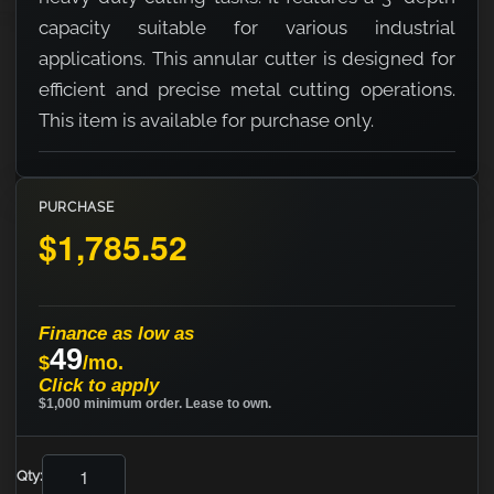
capacity suitable for various industrial
applications. This annular cutter is designed for
efficient and precise metal cutting operations.
This item is available for purchase only.
PURCHASE
$1,785.52
Finance as low as
49
$
/mo.
Click to apply
$1,000 minimum order. Lease to own.
Qty: