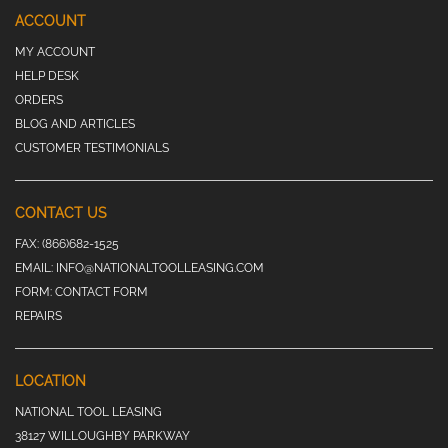
ACCOUNT
MY ACCOUNT
HELP DESK
ORDERS
BLOG AND ARTICLES
CUSTOMER TESTIMONIALS
CONTACT US
FAX:
(866)682-1525
EMAIL:
INFO@NATIONALTOOLLEASING.COM
FORM:
CONTACT FORM
REPAIRS
LOCATION
NATIONAL TOOL LEASING
38127 WILLOUGHBY PARKWAY