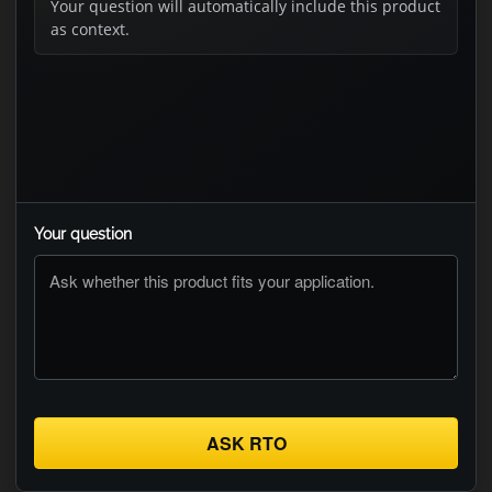
Your question will automatically include this product
as context.
Your question
ASK RTO