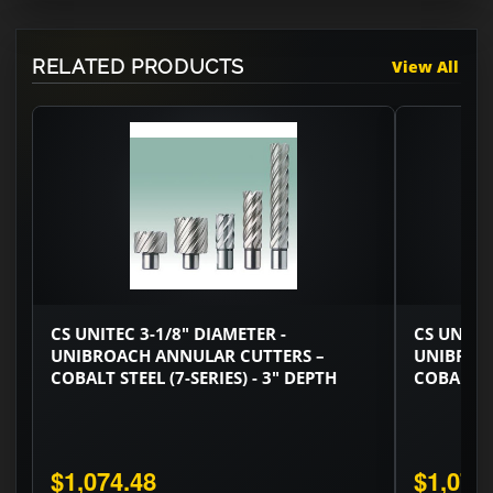
RELATED PRODUCTS
View All
CS UNITEC 3-1/8" DIAMETER -
CS UNITEC
UNIBROACH ANNULAR CUTTERS –
UNIBROA
COBALT STEEL (7-SERIES) - 3" DEPTH
COBALT ST
$1,074.48
$1,074