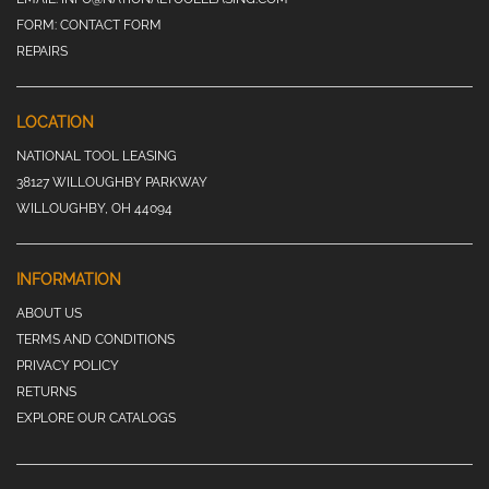
FORM:
CONTACT FORM
REPAIRS
LOCATION
NATIONAL TOOL LEASING
38127 WILLOUGHBY PARKWAY
WILLOUGHBY, OH 44094
INFORMATION
ABOUT US
TERMS AND CONDITIONS
PRIVACY POLICY
RETURNS
EXPLORE OUR CATALOGS