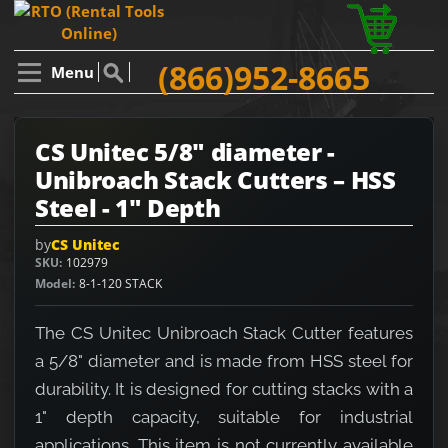
(866)952-8665
Menu
CS Unitec 5/8" diameter -
Unibroach Stack Cutters – HSS
Steel - 1" Depth
by
CS Unitec
SKU
102979
Model
8-1-120 STACK
The CS Unitec Unibroach Stack Cutter features
a 5/8" diameter and is made from HSS steel for
durability. It is designed for cutting stacks with a
1" depth capacity, suitable for industrial
applications. This item is not currently available