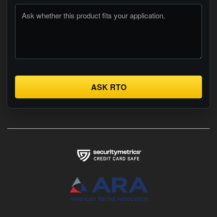
ASK RTO