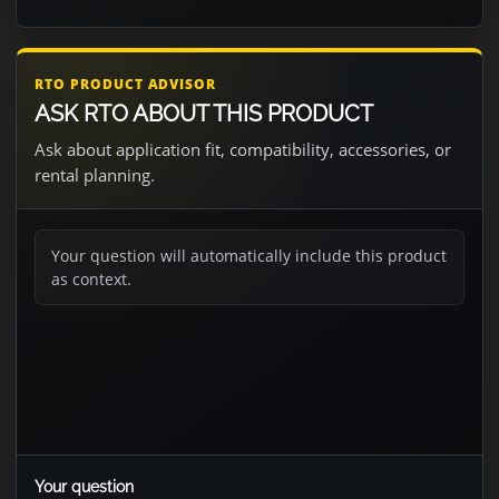
RTO PRODUCT ADVISOR
ASK RTO ABOUT THIS PRODUCT
Ask about application fit, compatibility, accessories, or
rental planning.
Your question will automatically include this product
as context.
Your question