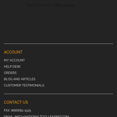
ACCOUNT
MY ACCOUNT
HELP DESK
ORDERS
BLOG AND ARTICLES
CUSTOMER TESTIMONIALS
CONTACT US
FAX:
(866)682-1525
EMAIL:
INFO@NATIONALTOOLLEASING.COM