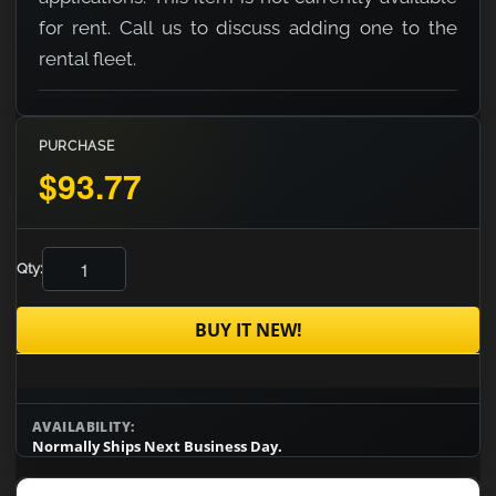
for rent. Call us to discuss adding one to the
rental fleet.
PURCHASE
$93.77
Qty:
BUY IT NEW!
AVAILABILITY:
Normally Ships Next Business Day.