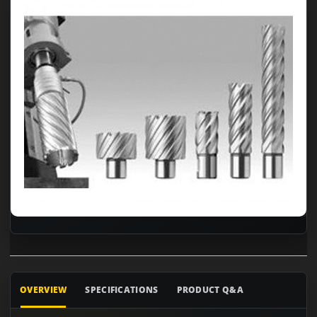
OVERVIEW
SPECIFICATIONS
PRODUCT Q&A