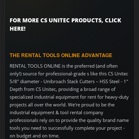
FOR MORE CS UNITEC PRODUCTS, CLICK
HERE!
THE RENTAL TOOLS ONLINE ADVANTAGE
RENTAL TOOLS ONLINE is the preferred (and often
only!) source for professional-grade s like this CS Unitec
5/8" diameter - Unibroach Stack Cutters – HSS Steel - 1"
Depth from CS Unitec, providing a broad range of
specialized industrial equipment for rent for heavy-duty
projects all over the world. We're proud to be the
industrial equipment & tool rental company
professionals rely on to provide the quality brand name
tools you need to successfully complete your project -
on budget and on time.