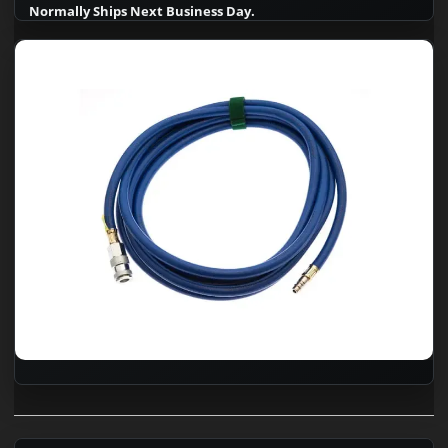
Normally Ships Next Business Day.