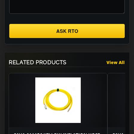
ASK RTO
RELATED PRODUCTS
View All