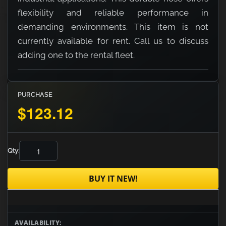
flexibility and reliable performance in
demanding environments. This item is not
currently available for rent. Call us to discuss
adding one to the rental fleet.
PURCHASE
$123.12
Qty:
BUY IT NEW!
AVAILABILITY: