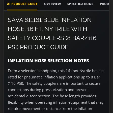
AI PRODUCT GUIDE
OVERVIEW
SPECIFICATIONS
PRODUC
SAVA 611161 BLUE INFLATION
HOSE, 16 FT, NYTRILE WITH
SAFETY COUPLERS (8 BAR/116
PSI) PRODUCT GUIDE
INFLATION HOSE SELECTION NOTES
From a selection standpoint, this 16-foot Nytrile hose is
rated for pneumatic inflation applications up to 8 Bar
(116 PSI). The safety couplers are important to secure
connections during pressurization and prevent
accidental disconnection. The hose length provides
flexibility when operating inflation equipment that may
require movement or distance from the inflation