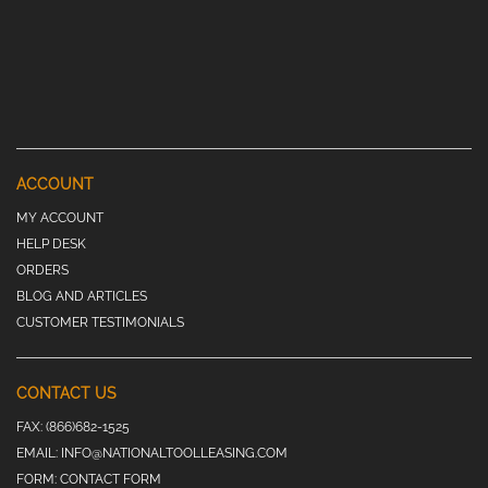
ACCOUNT
MY ACCOUNT
HELP DESK
ORDERS
BLOG AND ARTICLES
CUSTOMER TESTIMONIALS
CONTACT US
FAX:
(866)682-1525
EMAIL:
INFO@NATIONALTOOLLEASING.COM
FORM:
CONTACT FORM