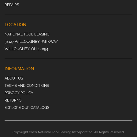
REPAIRS
LOCATION
NATIONAL TOOL LEASING
38127 WILLOUGHBY PARKWAY
WILLOUGHBY, OH 44094
INFORMATION
ABOUT US
TERMS AND CONDITIONS
PRIVACY POLICY
RETURNS
EXPLORE OUR CATALOGS
Copyright 2026 National Tool Leasing Incorporated. All Rights Reserved.