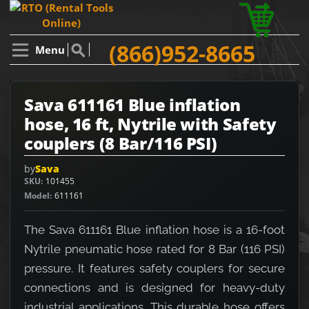
(866)952-8665
Menu
Sava 611161 Blue inflation
hose, 16 ft, Nytrile with Safety
couplers (8 Bar/116 PSI)
by
Sava
SKU
101455
Model
611161
The Sava 611161 Blue inflation hose is a 16-foot
Nytrile pneumatic hose rated for 8 Bar (116 PSI)
pressure. It features safety couplers for secure
connections and is designed for heavy-duty
industrial applications. This durable hose offers