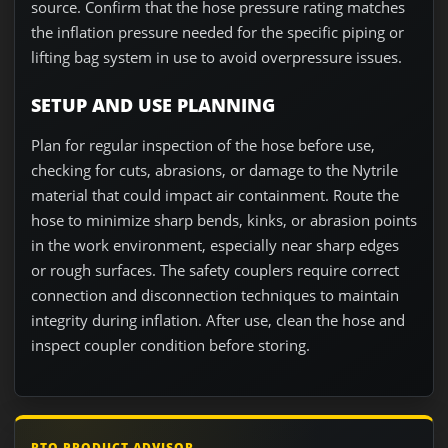
source. Confirm that the hose pressure rating matches
the inflation pressure needed for the specific piping or
lifting bag system in use to avoid overpressure issues.
SETUP AND USE PLANNING
Plan for regular inspection of the hose before use,
checking for cuts, abrasions, or damage to the Nytrile
material that could impact air containment. Route the
hose to minimize sharp bends, kinks, or abrasion points
in the work environment, especially near sharp edges
or rough surfaces. The safety couplers require correct
connection and disconnection techniques to maintain
integrity during inflation. After use, clean the hose and
inspect coupler condition before storing.
RTO PRODUCT ADVISOR