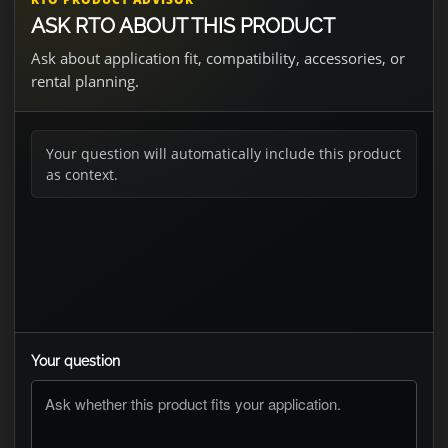
ASK RTO ABOUT THIS PRODUCT
Ask about application fit, compatibility, accessories, or
rental planning.
Your question will automatically include this product
as context.
Your question