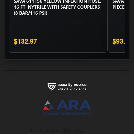
SAVA 611156 YELLOW INFLATION HOSE,
SAVA 529
16 FT, NYTRILE WITH SAFETY COUPLERS
PIECE SET
(8 BAR/116 PSI)
$132.97
$93.48