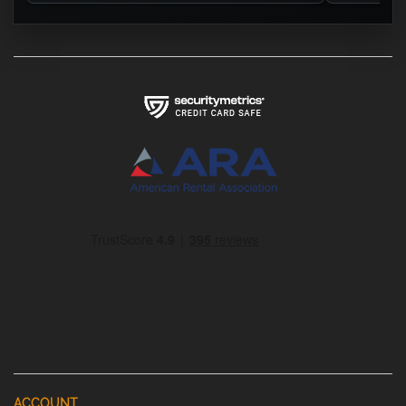
ACCOUNT