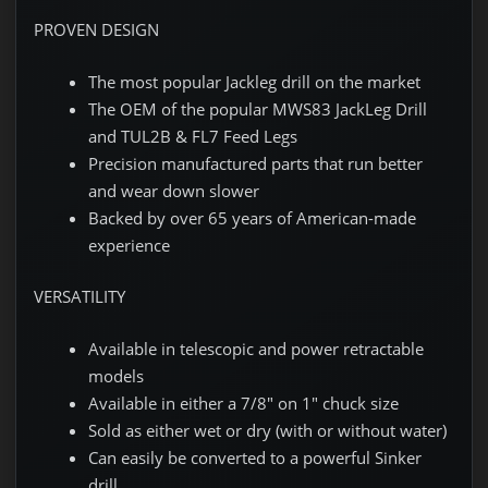
PROVEN DESIGN
The most popular Jackleg drill on the market
The OEM of the popular MWS83 JackLeg Drill
and TUL2B & FL7 Feed Legs
Precision manufactured parts that run better
and wear down slower
Backed by over 65 years of American-made
experience
VERSATILITY
Available in telescopic and power retractable
models
Available in either a 7/8" on 1" chuck size
Sold as either wet or dry (with or without water)
Can easily be converted to a powerful Sinker
drill