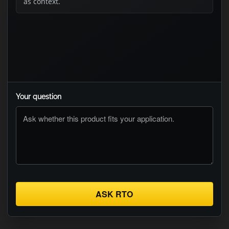
as context.
Your question
ASK RTO