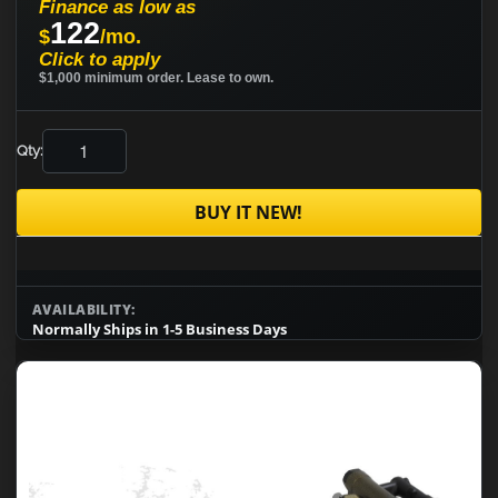
Finance as low as
122
$
/mo.
Click to apply
$1,000 minimum order. Lease to own.
Qty:
BUY IT NEW!
AVAILABILITY:
Normally Ships in 1-5 Business Days