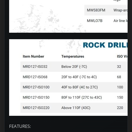
FEATURES: