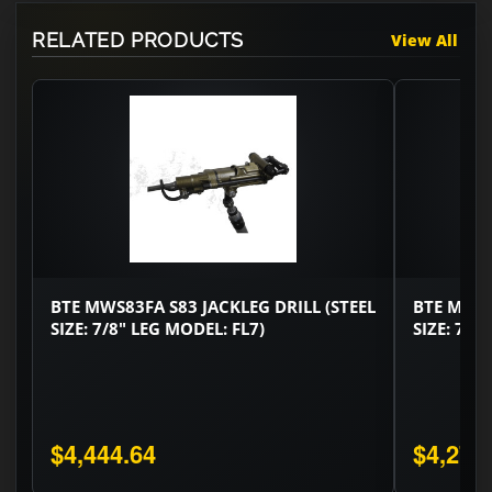
RELATED PRODUCTS
View All
BTE MWS83FA S83 JACKLEG DRILL (STEEL
BTE MWS8
SIZE: 7/8" LEG MODEL: FL7)
SIZE: 7/8
$4,444.64
$4,275