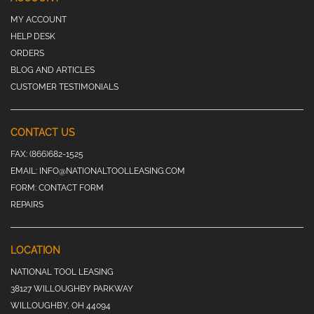
MY ACCOUNT
HELP DESK
ORDERS
BLOG AND ARTICLES
CUSTOMER TESTIMONIALS
CONTACT US
FAX:
(866)682-1525
EMAIL:
INFO@NATIONALTOOLLEASING.COM
FORM:
CONTACT FORM
REPAIRS
LOCATION
NATIONAL TOOL LEASING
38127 WILLOUGHBY PARKWAY
WILLOUGHBY, OH 44094