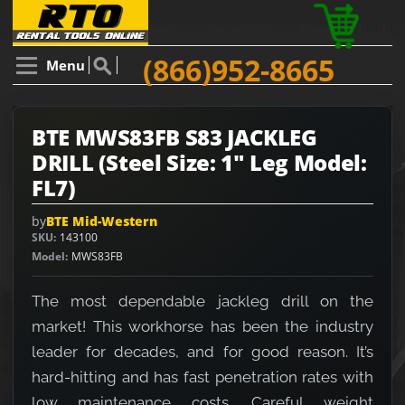
(866)952-8665
Menu
BTE MWS83FB S83 JACKLEG
DRILL (Steel Size: 1" Leg Model:
FL7)
by
BTE Mid-Western
SKU
143100
Model
MWS83FB
The most dependable jackleg drill on the
market! This workhorse has been the industry
leader for decades, and for good reason. It’s
hard-hitting and has fast penetration rates with
low maintenance costs. Careful weight