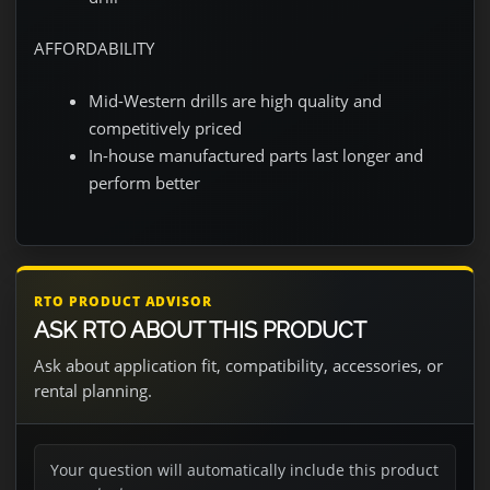
AFFORDABILITY
Mid-Western drills are high quality and
competitively priced
In-house manufactured parts last longer and
perform better
RTO PRODUCT ADVISOR
ASK RTO ABOUT THIS PRODUCT
Ask about application fit, compatibility, accessories, or
rental planning.
Your question will automatically include this product