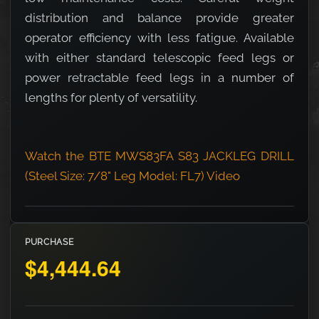
distribution and balance provide greater
operator efficiency with less fatigue. Available
with either standard telescopic feed legs or
power retractable feed legs in a number of
lengths for plenty of versatility.
Watch the BTE MWS83FA S83 JACKLEG DRILL
(Steel Size: 7/8" Leg Model: FL7) Video
PURCHASE
$4,444.64