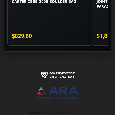
CARTER CBBB-2000 BOULDER BAG
JOINT ZO
PARACHUT
$829.60
$1,805