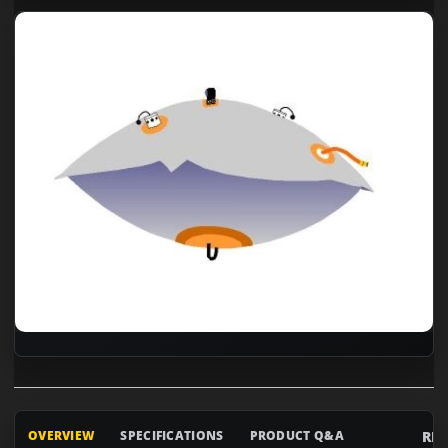
RE
OVERVIEW
SPECIFICATIONS
PRODUCT Q&A