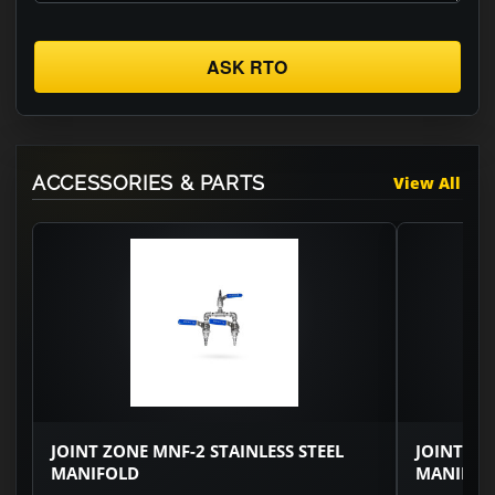
ASK RTO
ACCESSORIES & PARTS
View All
JOINT ZONE MNF-2 STAINLESS STEEL
JOINT ZO
MANIFOLD
MANIFOL