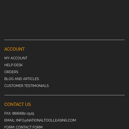
ACCOUNT
MY ACCOUNT
HELP DESK
ORDERS
BLOG AND ARTICLES
CUSTOMER TESTIMONIALS
CONTACT US
FAX:
(866)682-1525
EMAIL:
INFO@NATIONALTOOLLEASING.COM
FORM:
CONTACT FORM