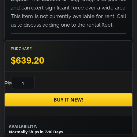
and can exert significant force over a wide area.
This item is not currently available for rent. Call
us to discuss adding one to the rental fleet.
PURCHASE
$639.20
Qty:
BUY IT NEW!
AVAILABILITY:
Normally Ships in 7-10 Days