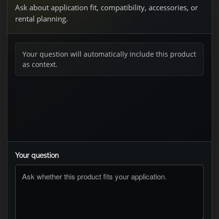
Ask about application fit, compatibility, accessories, or
rental planning.
Your question will automatically include this product
as context.
Your question