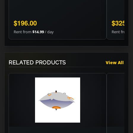
$196.00
$325.2
Rent from
$14.99
/ day
Rent from
$
RELATED PRODUCTS
View All