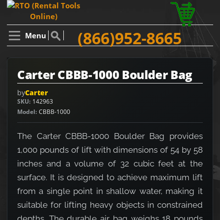
(866)952-8665
Menu
Carter CBBB-1000 Boulder Bag
by
Carter
SKU
142963
Model
CBBB-1000
The Carter CBBB-1000 Boulder Bag provides
1,000 pounds of lift with dimensions of 54 by 58
inches and a volume of 32 cubic feet at the
surface. It is designed to achieve maximum lift
from a single point in shallow water, making it
suitable for lifting heavy objects in constrained
depths. The durable air bag weighs 18 pounds