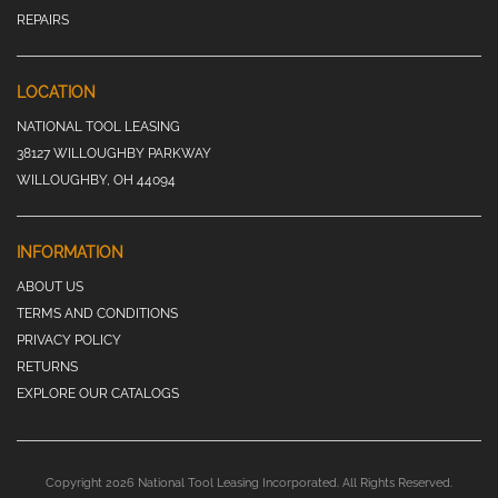
REPAIRS
LOCATION
NATIONAL TOOL LEASING
38127 WILLOUGHBY PARKWAY
WILLOUGHBY, OH 44094
INFORMATION
ABOUT US
TERMS AND CONDITIONS
PRIVACY POLICY
RETURNS
EXPLORE OUR CATALOGS
Copyright 2026 National Tool Leasing Incorporated. All Rights Reserved.