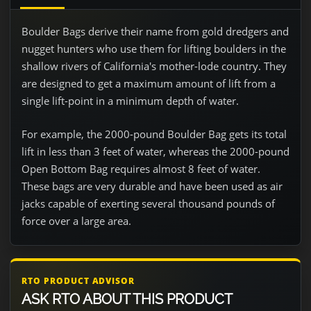
Boulder Bags derive their name from gold dredgers and
nugget hunters who use them for lifting boulders in the
shallow rivers of California's mother-lode country. They
are designed to get a maximum amount of lift from a
single lift-point in a minimum depth of water.
For example, the 2000-pound Boulder Bag gets its total
lift in less than 3 feet of water, whereas the 2000-pound
Open Bottom Bag requires almost 8 feet of water.
These bags are very durable and have been used as air
jacks capable of exerting several thousand pounds of
force over a large area.
RTO PRODUCT ADVISOR
ASK RTO ABOUT THIS PRODUCT