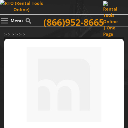
(866)952-8665
Menu
> > > > > >