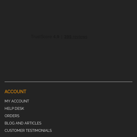
ACCOUNT
MY ACCOUNT
HELP DESK
ORDERS
BLOG AND ARTICLES
CUSTOMER TESTIMONIALS