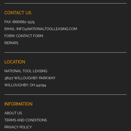
CONTACT US
FAX:
(866)682-1525
EMAIL:
INFO@NATIONALTOOLLEASING.COM
FORM:
CONTACT FORM
REPAIRS
LOCATION
NATIONAL TOOL LEASING
38127 WILLOUGHBY PARKWAY
WILLOUGHBY, OH 44094
INFORMATION
ABOUT US
TERMS AND CONDITIONS
PRIVACY POLICY