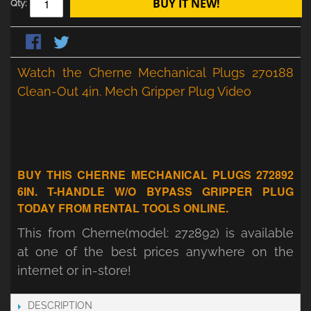
BUY IT NEW!
Qty:
Watch the Cherne Mechanical Plugs 270188
Clean-Out 4in. Mech Gripper Plug Video
BUY THIS CHERNE MECHANICAL PLUGS 272892
6IN. T-HANDLE W/O BYPASS GRIPPER PLUG
TODAY FROM RENTAL TOOLS ONLINE.
This from Cherne(model: 272892) is available
at one of the best prices anywhere on the
internet or in-store!
DESCRIPTION