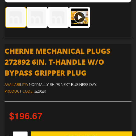
Cherne Mechanical Plugs 272892 6in. T-Handle W/O Bypass
Cherne Mechanical Plugs 272892 6in. T-Handle 
Cherne Mechanical Plugs 272892 6in. 
Cherne Mechanical Plugs 27
CHERNE MECHANICAL PLUGS
272892 6IN. T-HANDLE W/O
BYPASS GRIPPER PLUG
AVAILABILITY:
NORMALLY SHIPS NEXT BUSINESS DAY.
PRODUCT CODE:
142549
$196.67