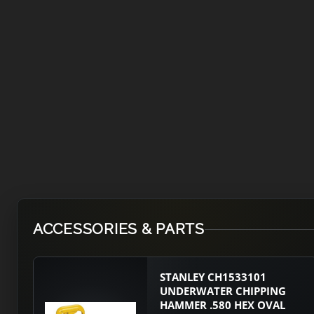
ACCESSORIES & PARTS
STANLEY CH1533101
UNDERWATER CHIPPING
HAMMER .580 HEX OVAL