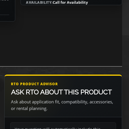
Call for Availability
AVAILABILITY:
RTO PRODUCT ADVISOR
ASK RTO ABOUT THIS PRODUCT
Ask about application fit, compatibility, accessories,
or rental planning.