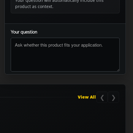
Your question will automatically include this
product as context.
Your question
ASK RTO
❮
❯
View All