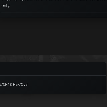
only.
H15/CH18 Hex/Oval