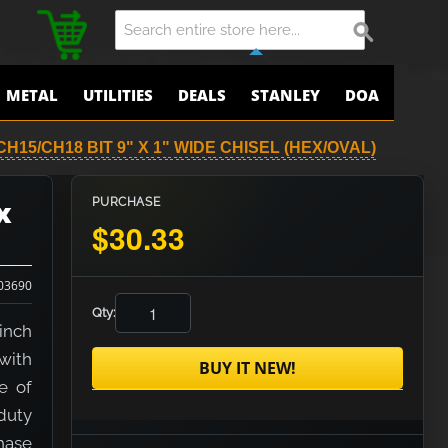
METAL
UTILITIES
DEALS
STANLEY
DOA
H15/CH18 BIT 9" X 1" WIDE CHISEL (HEX/OVAL)
x
PURCHASE
$30.33
03690
Qty:
inch
with
BUY IT NEW!
e of
duty
hase