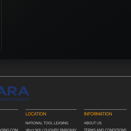
LOCATION
INFORMATION
NATIONAL TOOL LEASING
ABOUT US
ASING.COM
38127 WILLOUGHBY PARKWAY
TERMS AND CONDITIONS