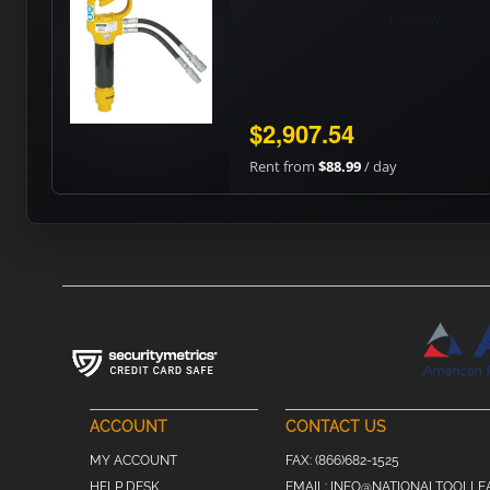
$2,907.54
Rent from
$88.99
/ day
ACCOUNT
CONTACT US
MY ACCOUNT
FAX:
(866)682-1525
HELP DESK
EMAIL:
INFO@NATIONALTOOLLE