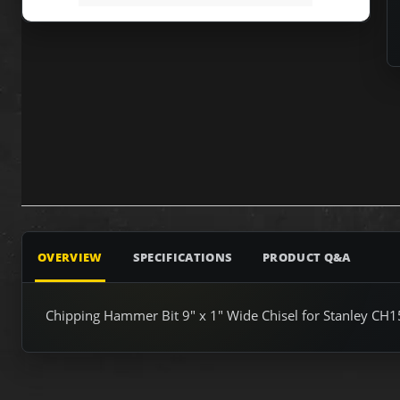
OVERVIEW
SPECIFICATIONS
PRODUCT Q&A
Chipping Hammer Bit 9" x 1" Wide Chisel for Stanley C