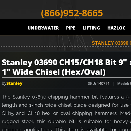
(866)952-8665
UNDERWATER
PIPE
LIFTING
HAZLOC
STANLEY 03690 C
Stanley 03690 CH15/CH18 Bit 9" 
1" Wide Chisel (Hex/Oval)
by
Stanley
SKU
140714
Model
The Stanley 03690 chipping hammer bit features a 9-
length and 1-inch wide chisel blade designed for use 
CH15 and CH18 hex or oval chipping hammers. Mad
rugged steel, this durable bit is suitable for heavy-
chipping applications. This item is available for purc