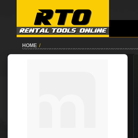
HOME
/