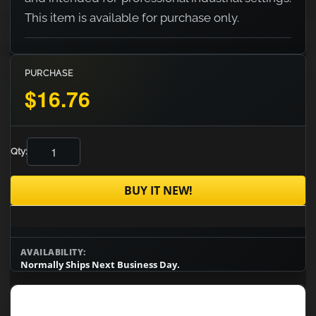
This item is available for purchase only.
PURCHASE
$16.76
Qty:
BUY IT NEW!
AVAILABILITY:
Normally Ships Next Business Day.