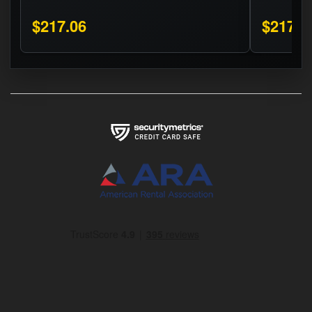
$217.06
$217.0