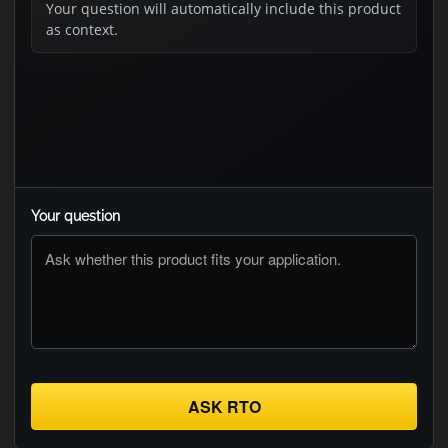
Your question will automatically include this product
as context.
Your question
ASK RTO