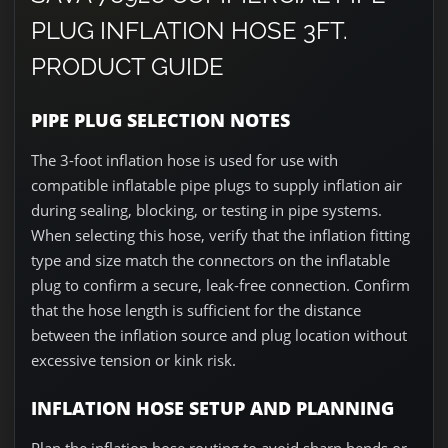
PLUG INFLATION HOSE 3FT.
PRODUCT GUIDE
PIPE PLUG SELECTION NOTES
The 3-foot inflation hose is used for use with
compatible inflatable pipe plugs to supply inflation air
during sealing, blocking, or testing in pipe systems.
When selecting this hose, verify that the inflation fitting
type and size match the connectors on the inflatable
plug to confirm a secure, leak-free connection. Confirm
that the hose length is sufficient for the distance
between the inflation source and plug location without
excessive tension or kink risk.
INFLATION HOSE SETUP AND PLANNING