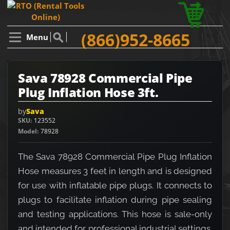
(866)952-8665
Menu
Sava 78928 Commercial Pipe
Plug Inflation Hose 3ft.
by
Sava
SKU
123552
Model
78928
The Sava 78928 Commercial Pipe Plug Inflation
Hose measures 3 feet in length and is designed
for use with inflatable pipe plugs. It connects to
plugs to facilitate inflation during pipe sealing
and testing applications. This hose is sale-only
and intended for professional industrial settings.