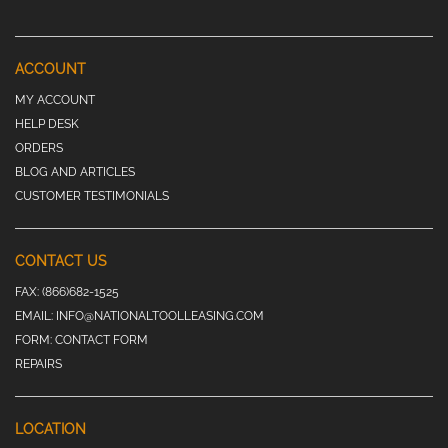
ACCOUNT
MY ACCOUNT
HELP DESK
ORDERS
BLOG AND ARTICLES
CUSTOMER TESTIMONIALS
CONTACT US
FAX:
(866)682-1525
EMAIL:
INFO@NATIONALTOOLLEASING.COM
FORM:
CONTACT FORM
REPAIRS
LOCATION