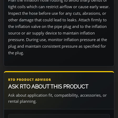
Plan the inflation hose routing to avoid sharp bends or
tight coils which can restrict airflow or cause early wear.
Inspect the hose before use for any cuts, abrasions, or
other damage that could lead to leaks. Attach firmly to
the inflation valve on the pipe plug and to the inflation
source or air supply device to maintain inflation
pressure. During use, monitor inflation pressure at the
plug and maintain consistent pressure as specified for
the plug.
RTO PRODUCT ADVISOR
ASK RTO ABOUT THIS PRODUCT
Ask about application fit, compatibility, accessories, or
rental planning.