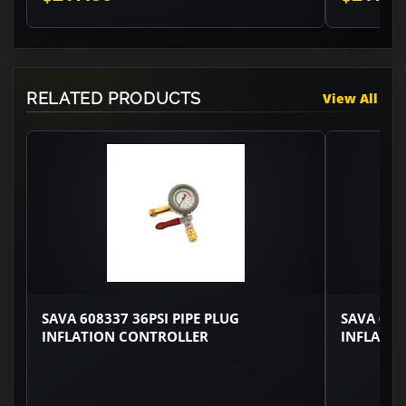
RELATED PRODUCTS
View All
SAVA 608337 36PSI PIPE PLUG
SAVA 608
INFLATION CONTROLLER
INFLATI