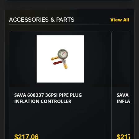
ACCESSORIES & PARTS
View All
SAVA 608337 36PSI PIPE PLUG
SAVA 608
INFLATION CONTROLLER
INFLATI
$217.06
$217.0