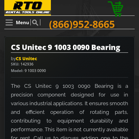
(866)952-8665
Menu
CS Unitec 9 1003 0090 Bearing
by
CS Unitec
SKU
142936
Model
9 1003 0090
The CS Unitec 9 1003 0090 Bearing is a
precision component designed for use in
various industrial applications. It ensures smooth
and efficient operation of rotating parts,
contributing to equipment durability and
performance. This item is not currently available
for rent. Call us to discuss adding one to the