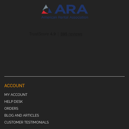
ACCOUNT
MY ACCOUNT
HELP DESK
ORDERS
BLOG AND ARTICLES
CUSTOMER TESTIMONIALS