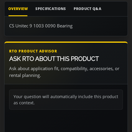
OVERVIEW
SPECIFICATIONS
PRODUCT Q&A
CS Unitec 9 1003 0090 Bearing
RTO PRODUCT ADVISOR
ASK RTO ABOUT THIS PRODUCT
Ask about application fit, compatibility, accessories, or
rental planning.
Your question will automatically include this product
as context.