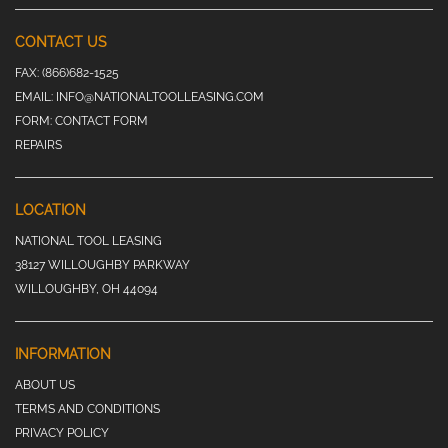
CONTACT US
FAX:
(866)682-1525
EMAIL:
INFO@NATIONALTOOLLEASING.COM
FORM:
CONTACT FORM
REPAIRS
LOCATION
NATIONAL TOOL LEASING
38127 WILLOUGHBY PARKWAY
WILLOUGHBY, OH 44094
INFORMATION
ABOUT US
TERMS AND CONDITIONS
PRIVACY POLICY