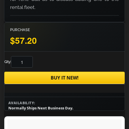
rental fleet.
PURCHASE
$57.20
Qty:
BUY IT NEW!
AVAILABILITY:
Normally Ships Next Business Day.