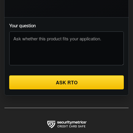
Your question
ASK RTO