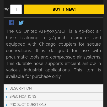
BUY IT NEW!
Qty:
The CS Unitec AH-50X3/4CH is a 50-foot air
hose featuring a 3/4-inch diameter and
equipped with Chicago couplers for secure
connections. It is designed for use with
pneumatic tools and compressed air systems.
This durable hose supports efficient airflow in
various industrial applications. This item is
available for purchase only.
DESCRIPTION
SPECIFICATIONS
PRODUCT QUESTIONS