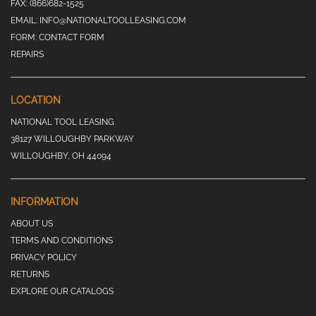
FAX:
(866)682-1525
EMAIL:
INFO@NATIONALTOOLLEASING.COM
FORM:
CONTACT FORM
REPAIRS
LOCATION
NATIONAL TOOL LEASING
38127 WILLOUGHBY PARKWAY
WILLOUGHBY, OH 44094
INFORMATION
ABOUT US
TERMS AND CONDITIONS
PRIVACY POLICY
RETURNS
EXPLORE OUR CATALOGS