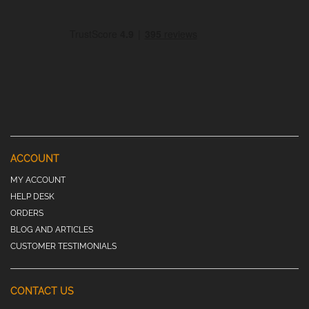
ACCOUNT
MY ACCOUNT
HELP DESK
ORDERS
BLOG AND ARTICLES
CUSTOMER TESTIMONIALS
CONTACT US