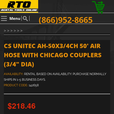
(866)952-8665
Menu
> > > > > >
CS UNITEC AH-50X3/4CH 50' AIR
HOSE WITH CHICAGO COUPLERS
(3/4" DIA)
AVAILABILITY:
RENTAL BASED ON AVAILABILITY. PURCHASE NORMALLY
SHIPS IN 1-5 BUSINESS DAYS.
PRODUCT CODE:
142658
$218.46