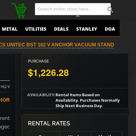
METAL
UTILITIES
DEALS
STANLEY
DOA
CS UNITEC BST 162 V ANCHOR VACUUM STAND
PURCHASE
$1,226.28
 162 V
Rental Items Based on
AVAILABILITY:
HOR
Availability. Purchases Normally
Ship Next Business Day.
 rent
RENTAL RATES
nger,