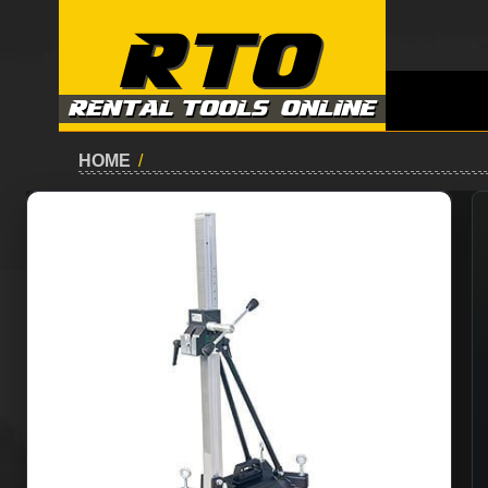
HOME
/