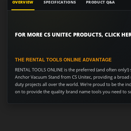
OVERVIEW
SPECIFICATIONS
PRODUCT Q&A
FOR MORE CS UNITEC PRODUCTS, CLICK HER
THE RENTAL TOOLS ONLINE ADVANTAGE
RENTAL TOOLS ONLINE is the preferred (and often only!) s
Anchor Vacuum Stand from CS Unitec, providing a broad ra
duty projects all over the world. We're proud to be the i
on to provide the quality brand name tools you need to s