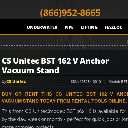
(866)952-8665
UNDERWATER
PIPE
LIFTING
HAZLOC
CS Unitec BST 162 V Anchor
Vacuum Stand
by
CS Unitec
SKU
103284-0010
Model
BST
BUY OR RENT THIS CS UNITEC BST 162 V ANC
VACUUM STAND TODAY FROM RENTAL TOOLS ONLINE.
This from CS Unitec(model: BST 162 H) is available for
by the day, week or month - perfect for quick jobs or lo
more complex projects.