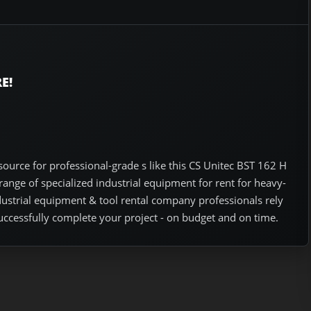
E!
ource for professional-grade s like this CS Unitec BST 162 H
nge of specialized industrial equipment for rent for heavy-
ndustrial equipment & tool rental company professionals rely
uccessfully complete your project - on budget and on time.