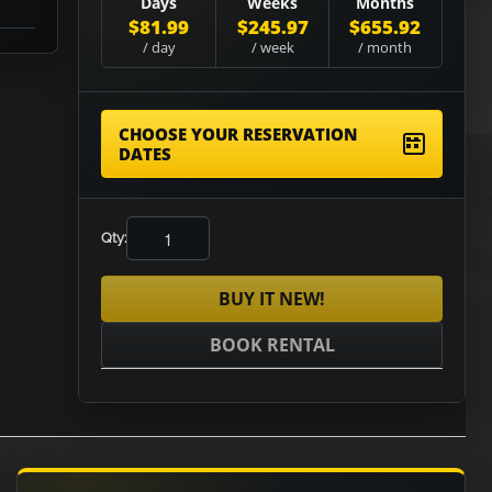
Days
Weeks
Months
$81.99
$245.97
$655.92
/ day
/ week
/ month
CHOOSE YOUR RESERVATION
DATES
Qty:
BUY IT NEW!
BOOK RENTAL