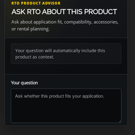
RTO PRODUCT ADVISOR
ASK RTO ABOUT THIS PRODUCT
Ask about application fit, compatibility, accessories,
or rental planning.
Your question will automatically include this
product as context.
Your question