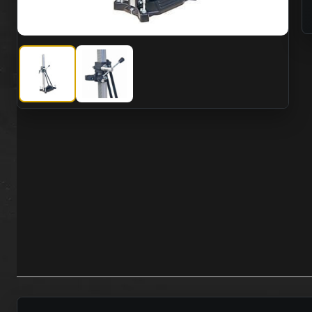
CS Unitec BST 162 V Anchor Vacuum Stand
CS Unitec BST 162 V Anchor Vacuum Stand