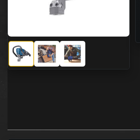
CS Unitec CS-3400-E Electric High Cutting Capacity Nibbl
CS Unitec CS-3400-E Electric High Cutting Ca
CS Unitec CS-3400-E Electric Hig