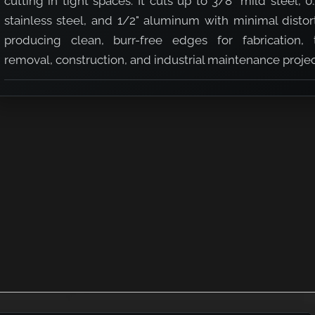
cutting in tight spaces. It cuts up to 3/8" mild steel, 0
stainless steel, and 1/2" aluminum with minimal distor
producing clean, burr-free edges for fabrication, 
removal, construction, and industrial maintenance projec
er
pacity Nibbler
h Cutting Capacity Nibbler