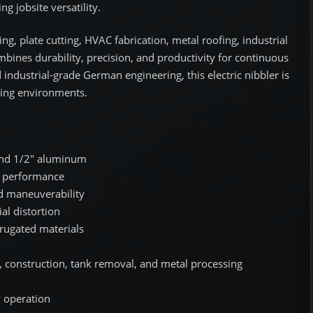
g jobsite versatility.
ng, plate cutting, HVAC fabrication, metal roofing, industrial
mbines durability, precision, and productivity for continuous
 industrial-grade German engineering, this electric nibbler is
king environments.
, and 1/2" aluminum
g performance
ed maneuverability
al distortion
orrugated materials
e, construction, tank removal, and metal processing
 operation