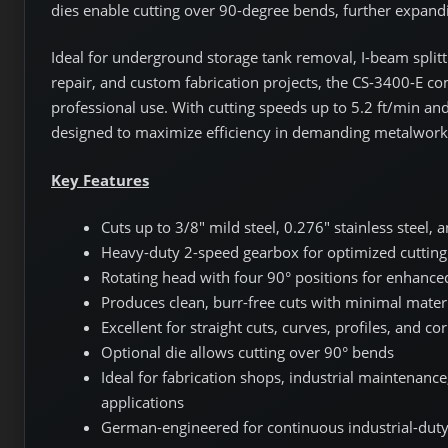
dies enable cutting over 90-degree bends, further expandin
Ideal for underground storage tank removal, I-beam splitti
repair, and custom fabrication projects, the CS-3400-E co
professional use. With cutting speeds up to 5.2 ft/min and
designed to maximize efficiency in demanding metalwor
Key Features
Cuts up to 3/8" mild steel, 0.276" stainless steel
Heavy-duty 2-speed gearbox for optimized cuttin
Rotating head with four 90° positions for enhanc
Produces clean, burr-free cuts with minimal materi
Excellent for straight cuts, curves, profiles, and c
Optional die allows cutting over 90° bends
Ideal for fabrication shops, industrial maintenanc
applications
German-engineered for continuous industrial-duty