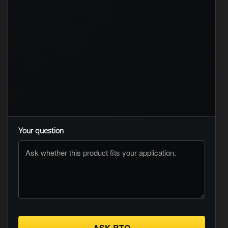
Your question
ASK RTO