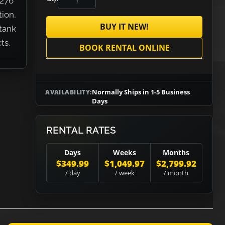
.276"
tion,
BUY IT NEW!
tank
ts.
BOOK RENTAL ONLINE
Normally Ships in 1-5 Business
AVAILABILITY:
Days
RENTAL RATES
Days
Weeks
Months
$349.99
$1,049.97
$2,799.92
/ day
/ week
/ month