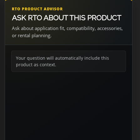
RTO PRODUCT ADVISOR
ASK RTO ABOUT THIS PRODUCT
Ask about application fit, compatibility, accessories,
or rental planning.
Your question will automatically include this
product as context.