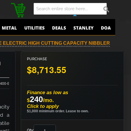
METAL
UTILITIES
DEALS
STANLEY
DOA
-E ELECTRIC HIGH CUTTING CAPACITY NIBBLER
h
PURCHASE
$8,713.55
400-E
Finance as low as
240
$
/mo.
Click to apply
city
$1,000 minimum order. Lease to own.
nd a
atile
Qty: