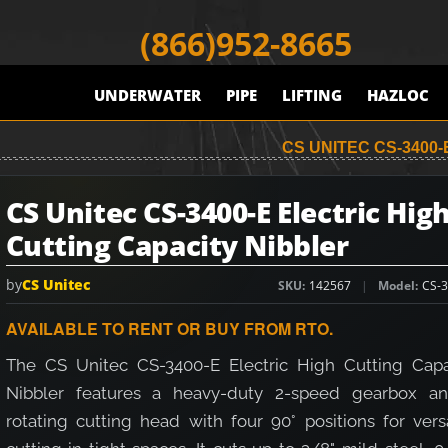
(866)952-8665
UNDERWATER
PIPE
LIFTING
HAZLOC
CS UNITEC CS-3400
CS Unitec CS-3400-E Electric Hig
Cutting Capacity Nibbler
by
CS Unitec
SKU
142567
Model
CS-3
AVAILABLE TO RENT OR BUY FROM RTO.
The CS Unitec CS-3400-E Electric High Cutting Capa
Nibbler features a heavy-duty 2-speed gearbox a
rotating cutting head with four 90° positions for vers