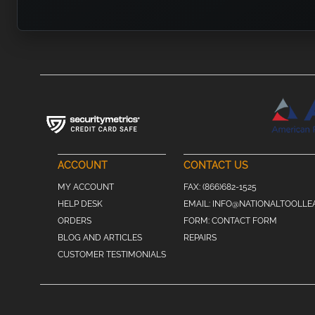
ACCOUNT
CONTACT US
MY ACCOUNT
FAX:
(866)682-1525
HELP DESK
EMAIL:
INFO@NATIONALTOOLLE
ORDERS
FORM:
CONTACT FORM
BLOG AND ARTICLES
REPAIRS
CUSTOMER TESTIMONIALS