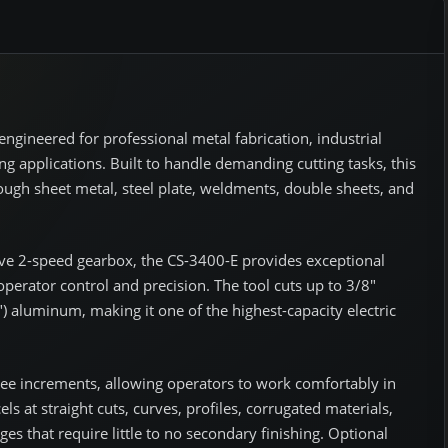
engineered for professional metal fabrication, industrial
g applications. Built to handle demanding cutting tasks, this
hrough sheet metal, steel plate, weldments, double sheets, and
ve 2-speed gearbox, the CS-3400-E provides exceptional
perator control and precision. The tool cuts up to 3/8"
0") aluminum, making it one of the highest-capacity electric
gree increments, allowing operators to work comfortably in
els at straight cuts, curves, profiles, corrugated materials,
s that require little to no secondary finishing. Optional