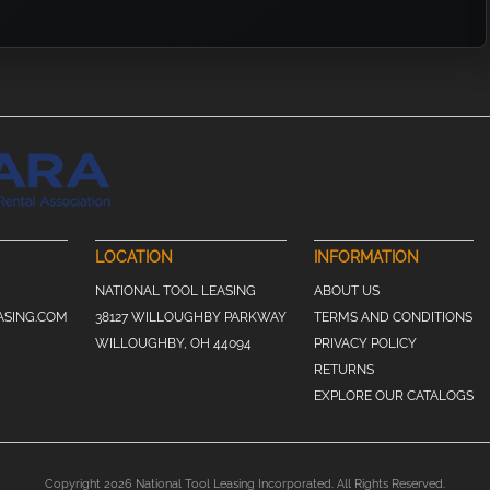
LOCATION
INFORMATION
NATIONAL TOOL LEASING
ABOUT US
ASING.COM
38127 WILLOUGHBY PARKWAY
TERMS AND CONDITIONS
WILLOUGHBY, OH 44094
PRIVACY POLICY
RETURNS
EXPLORE OUR CATALOGS
Copyright 2026 National Tool Leasing Incorporated. All Rights Reserved.