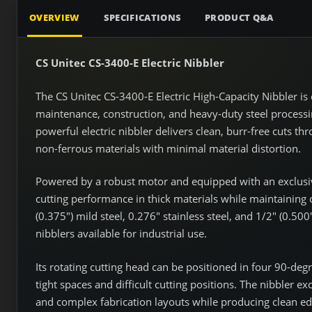
OVERVIEW
SPECIFICATIONS
PRODUCT Q&A
CS Unitec CS-3400-E Electric Nibbler
The CS Unitec CS-3400-E Electric High-Capacity Nibbler is 
maintenance, construction, and heavy-duty steel processin
powerful electric nibbler delivers clean, burr-free cuts t
non-ferrous materials with minimal material distortion.
Powered by a robust motor and equipped with an exclusi
cutting performance in thick materials while maintaining o
(0.375") mild steel, 0.276" stainless steel, and 1/2" (0.50
nibblers available for industrial use.
Its rotating cutting head can be positioned in four 90-de
tight spaces and difficult cutting positions. The nibbler exc
and complex fabrication layouts while producing clean edge