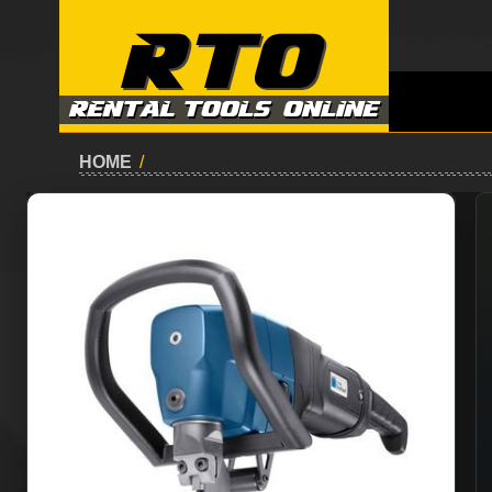
HOME
/