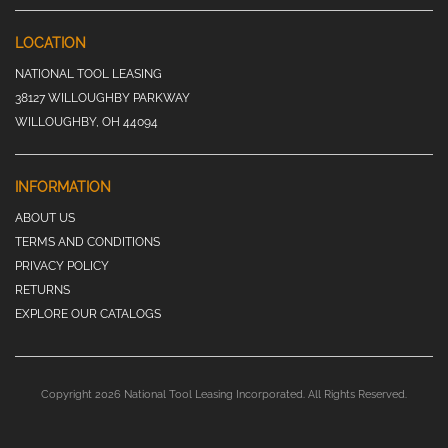
LOCATION
NATIONAL TOOL LEASING
38127 WILLOUGHBY PARKWAY
WILLOUGHBY, OH 44094
INFORMATION
ABOUT US
TERMS AND CONDITIONS
PRIVACY POLICY
RETURNS
EXPLORE OUR CATALOGS
Copyright 2026 National Tool Leasing Incorporated. All Rights Reserved.