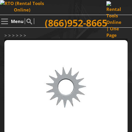
(866)952-8665
Menu
> > > > > >