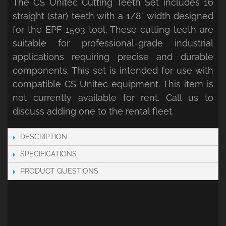
The CS Unitec Cutting Teeth Set includes 16
straight (star) teeth with a 1/8" width designed
for the EPF 1503 tool. These cutting teeth are
suitable for professional-grade industrial
applications requiring precise and durable
components. This set is intended for use with
compatible CS Unitec equipment. This item is
not currently available for rent. Call us to
discuss adding one to the rental fleet.
DESCRIPTION
SPECIFICATIONS
PRODUCT QUESTIONS