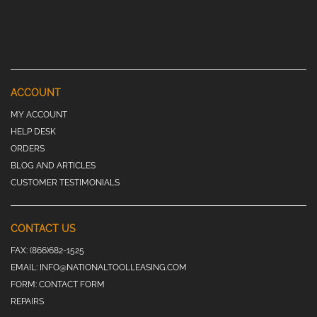
ACCOUNT
MY ACCOUNT
HELP DESK
ORDERS
BLOG AND ARTICLES
CUSTOMER TESTIMONIALS
CONTACT US
FAX:
(866)682-1525
EMAIL:
INFO@NATIONALTOOLLEASING.COM
FORM:
CONTACT FORM
REPAIRS