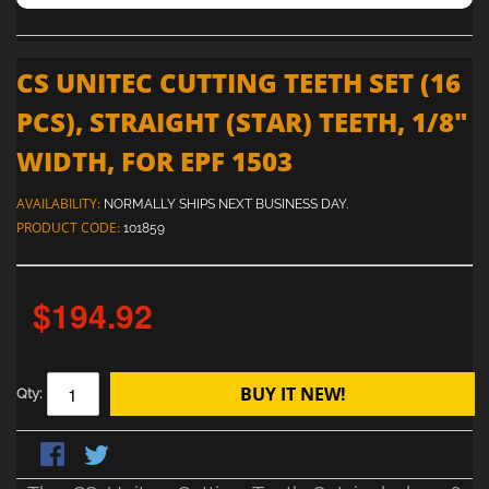
CS UNITEC CUTTING TEETH SET (16
PCS), STRAIGHT (STAR) TEETH, 1/8"
WIDTH, FOR EPF 1503
AVAILABILITY:
NORMALLY SHIPS NEXT BUSINESS DAY.
PRODUCT CODE:
101859
$194.92
BUY IT NEW!
Qty: