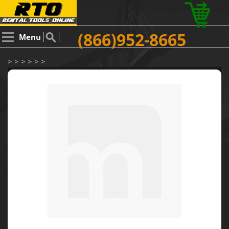
(866)952-8665
Menu
> > > > > >