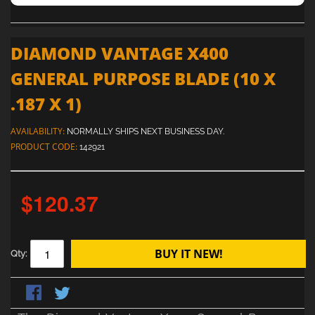
DIAMOND VANTAGE X400
GENERAL PURPOSE BLADE (10 X
.187 X 1)
AVAILABILITY:
NORMALLY SHIPS NEXT BUSINESS DAY.
PRODUCT CODE:
142921
$120.37
BUY IT NEW!
Qty: