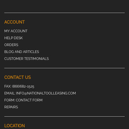
ACCOUNT
MY ACCOUNT
HELP DESK
ORDERS
BLOG AND ARTICLES
CUSTOMER TESTIMONIALS
CONTACT US
FAX:
(866)682-1525
EMAIL:
INFO@NATIONALTOOLLEASING.COM
FORM:
CONTACT FORM
REPAIRS
LOCATION