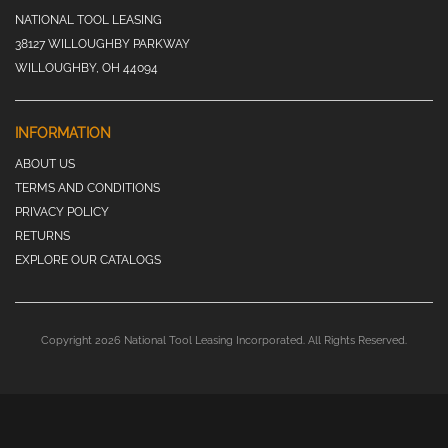
NATIONAL TOOL LEASING
38127 WILLOUGHBY PARKWAY
WILLOUGHBY, OH 44094
INFORMATION
ABOUT US
TERMS AND CONDITIONS
PRIVACY POLICY
RETURNS
EXPLORE OUR CATALOGS
Copyright 2026 National Tool Leasing Incorporated. All Rights Reserved.