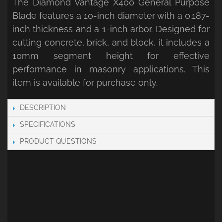
The Diamond Vantage X400 General Purpose
Blade features a 10-inch diameter with a 0.187-
inch thickness and a 1-inch arbor. Designed for
cutting concrete, brick, and block, it includes a
10mm segment height for effective
performance in masonry applications. This
item is available for purchase only.
DESCRIPTION
SPECIFICATIONS
PRODUCT QUESTIONS