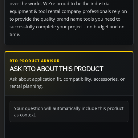
over the world. We're proud to be the industrial
equipment & tool rental company professionals rely on
to provide the quality brand name tools you need to
successfully complete your project - on budget and on
time.
RTO PRODUCT ADVISOR
ASK RTO ABOUT THIS PRODUCT
Ask about application fit, compatibility, accessories, or
rental planning.
Your question will automatically include this product
as context.