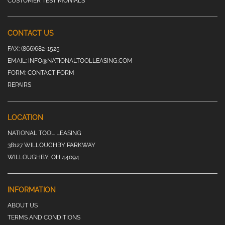
CUSTOMER TESTIMONIALS
CONTACT US
FAX:
(866)682-1525
EMAIL:
INFO@NATIONALTOOLLEASING.COM
FORM:
CONTACT FORM
REPAIRS
LOCATION
NATIONAL TOOL LEASING
38127 WILLOUGHBY PARKWAY
WILLOUGHBY, OH 44094
INFORMATION
ABOUT US
TERMS AND CONDITIONS