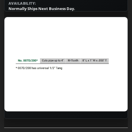
AVAILABILITY:
Normally Ships Next Business Day.