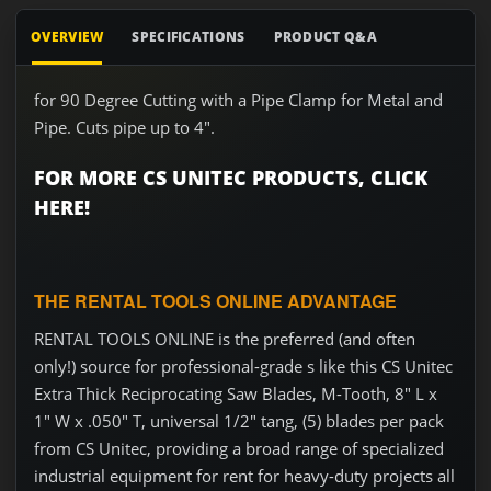
OVERVIEW
SPECIFICATIONS
PRODUCT Q&A
for 90 Degree Cutting with a Pipe Clamp for Metal and
Pipe. Cuts pipe up to 4".
FOR MORE CS UNITEC PRODUCTS, CLICK
HERE!
THE RENTAL TOOLS ONLINE ADVANTAGE
RENTAL TOOLS ONLINE is the preferred (and often
only!) source for professional-grade s like this CS Unitec
Extra Thick Reciprocating Saw Blades, M-Tooth, 8" L x
1" W x .050" T, universal 1/2" tang, (5) blades per pack
from CS Unitec, providing a broad range of specialized
industrial equipment for rent for heavy-duty projects all