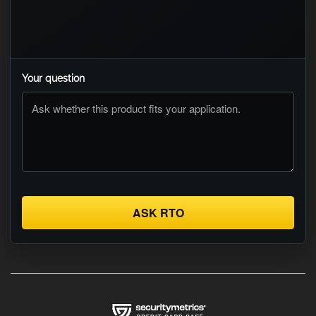
Your question
ASK RTO