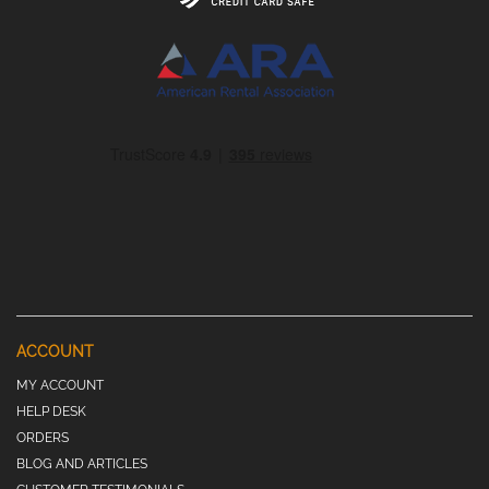
ACCOUNT
MY ACCOUNT
HELP DESK
ORDERS
BLOG AND ARTICLES