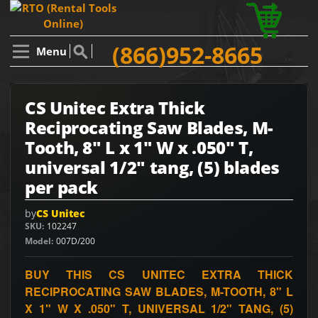
(866)952-8665
Menu
CS Unitec Extra Thick
Reciprocating Saw Blades, M-
Tooth, 8" L x 1" W x .050" T,
universal 1/2" tang, (5) blades
per pack
by
CS Unitec
SKU
102247
Model
007D/200
BUY THIS CS UNITEC EXTRA THICK
RECIPROCATING SAW BLADES, M-TOOTH, 8" L
X 1" W X .050" T, UNIVERSAL 1/2" TANG, (5)