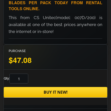
BLADES PER PACK TODAY FROM RENTAL
TOOLS ONLINE.
This from CS Unitec(model: 007D/200) is
available at one of the best prices anywhere on
the internet or in-store!
PURCHASE
$47.08
Qty:
BUY IT NEW!