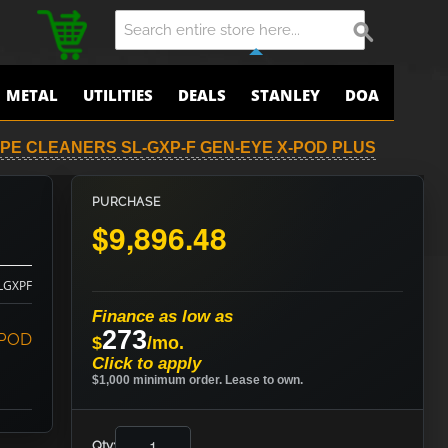
METAL
UTILITIES
DEALS
STANLEY
DOA
PE CLEANERS SL-GXP-F GEN-EYE X-POD PLUS
PURCHASE
$9,896.48
LGXPF
Finance as low as
273
-POD
$
/mo.
Click to apply
$1,000 minimum order. Lease to own.
Qty: