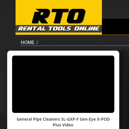
HOME
/
General Pipe Cleaners SL-GXP-F Gen-Eye X-POD
Plus Video