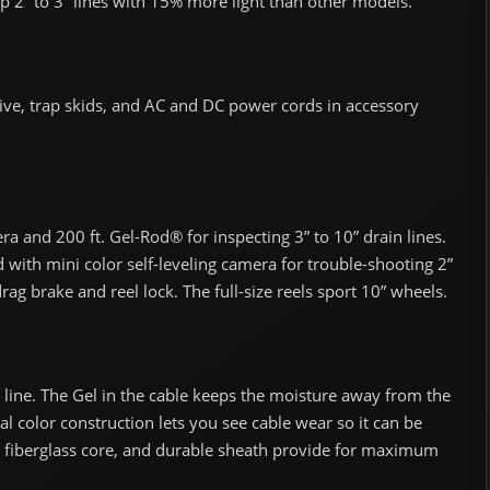
up 2” to 3” lines with 15% more light than other models.
ive, trap skids, and AC and DC power cords in accessory
era and 200 ft. Gel-Rod® for inspecting 3” to 10” drain lines.
d with mini color self-leveling camera for trouble-shooting 2”
rag brake and reel lock. The full-size reels sport 10” wheels.
line. The Gel in the cable keeps the moisture away from the
ual color construction lets you see cable wear so it can be
, fiberglass core, and durable sheath provide for maximum