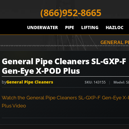
(866)952-8665
UNDERWATER
PIPE
LIFTING
HAZLOC
GENERAL PI
General Pipe Cleaners SL-GXP-F
Gen-Eye X-POD Plus
by
General Pipe Cleaners
SKU
143155
Model
S
Watch the General Pipe Cleaners SL-GXP-F Gen-Eye X
Plus Video