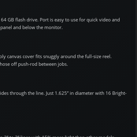
64 GB flash drive. Port is easy to use for quick video and
 panel and below the monitor.
ly canvas cover fits snuggly around the full-size reel.
 hose off push-rod between jobs.
ides through the line. Just 1.625” in diameter with 16 Bright-