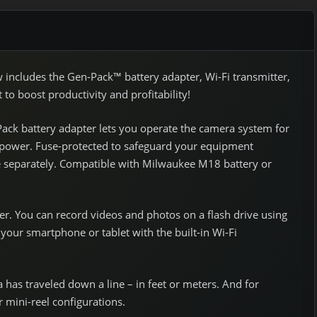
cludes the Gen-Pack™ battery adapter, Wi-Fi transmitter,
o boost productivity and profitability!
Pack battery adapter lets you operate the camera system for
o power. Fuse-protected to safeguard your equipment
le separately. Compatible with Milwaukee M18 battery or
r. You can record videos and photos on a flash drive using
your smartphone or tablet with the built-in Wi-Fi
has traveled down a line – in feet or meters. And for
r mini-reel configurations.