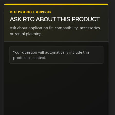
RTO PRODUCT ADVISOR
ASK RTO ABOUT THIS PRODUCT
Ask about application fit, compatibility, accessories,
or rental planning.
Your question will automatically include this
product as context.