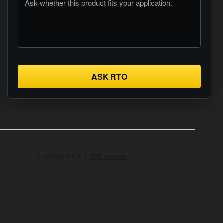
ASK RTO