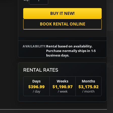
BUY IT NEW!
BOOK RENTAL ONLINE
Rental based on availability.
AVAILABILITY:
Purchase normally ships in 1-5
business days.
RENTAL RATES
Days
Weeks
Months
$396.99
$1,190.97
$3,175.92
/ day
/ week
/ month