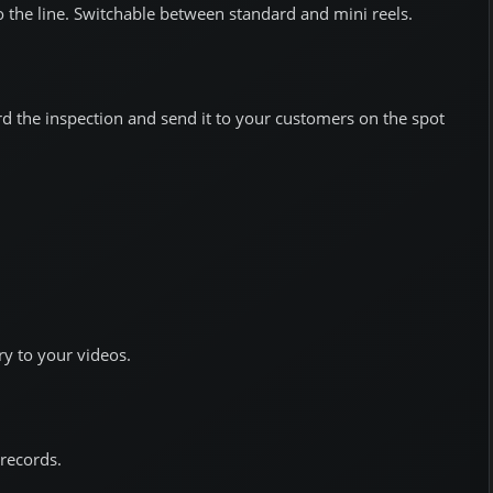
 the line. Switchable between standard and mini reels.
rd the inspection and send it to your customers on the spot
y to your videos.
records.