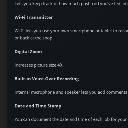
Lets you keep track of how much push-rod you’ve fed into
Wi-Fi Transmitter
Wi-Fi lets you use your own smartphone or tablet to reco
or back at the shop.
Digital Zoom
Increases picture size 4X.
Built-in Voice-Over Recording
Internal microphone and speaker lets you add commentar
Date and Time Stamp
You can document the date and time of each job for your 