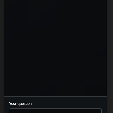
Your question