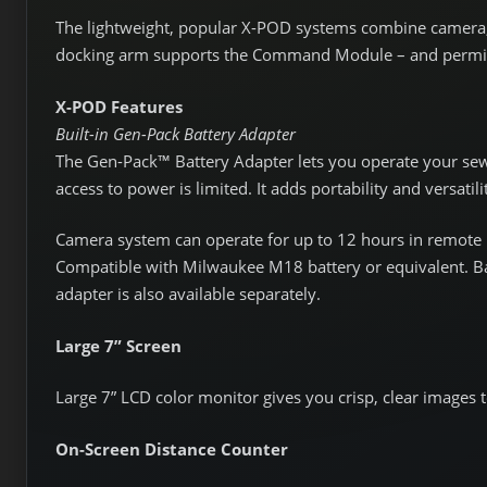
The lightweight, popular X-POD systems combine camera,
docking arm supports the Command Module – and permits
X-POD Features
Built-in Gen-Pack Battery Adapter
The Gen-Pack™ Battery Adapter lets you operate your se
access to power is limited. It adds portability and versatil
Camera system can operate for up to 12 hours in remote l
Compatible with Milwaukee M18 battery or equivalent. Ba
adapter is also available separately.
Large 7” Screen
Large 7” LCD color monitor gives you crisp, clear images t
On-Screen Distance Counter