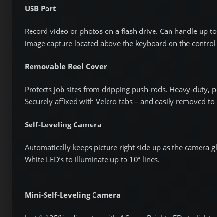
USB Port
Record video or photos on a flash drive. Can handle up to 
image capture located above the keyboard on the control
Removable Reel Cover
Protects job sites from dripping push-rods. Heavy-duty, po
Securely affixed with Velcro tabs – and easily removed to
Self-Leveling Camera
Automatically keeps picture right side up as the camera gl
White LED’s to illuminate up to 10” lines.
Mini-Self-Leveling Camera