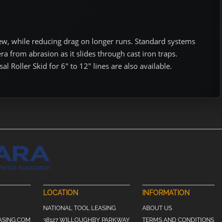
iew, while reducing drag on longer runs. Standard systems
ra from abrasion as it slides through cast iron traps.
al Roller Skid for 6″ to 12″ lines are also available.
LOCATION
INFORMATION
NATIONAL TOOL LEASING
ABOUT US
ASING.COM
38127 WILLOUGHBY PARKWAY
TERMS AND CONDITIONS