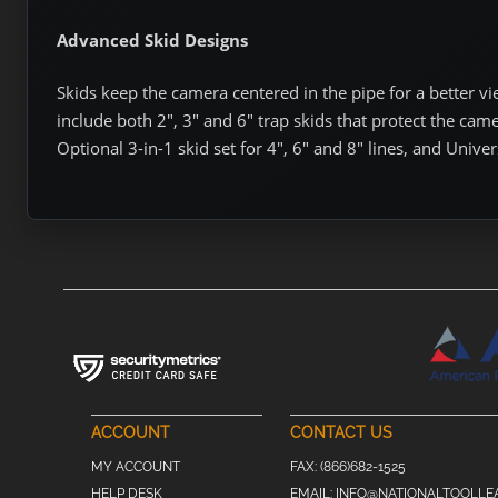
Advanced Skid Designs
Skids keep the camera centered in the pipe for a better v
include both 2″, 3″ and 6″ trap skids that protect the came
Optional 3-in-1 skid set for 4″, 6″ and 8″ lines, and Univers
ACCOUNT
CONTACT US
MY ACCOUNT
FAX:
(866)682-1525
HELP DESK
EMAIL:
INFO@NATIONALTOOLLE