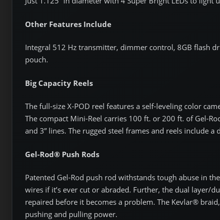
Just 1.125” in diameter with 4 Super Bright LEDs to light 
Other Features Include
Integral 512 Hz transmitter, dimmer control, 8GB flash dr
pouch.
Big Capacity Reels
The full-size X-POD reel features a self-leveling color cam
The compact Mini-Reel carries 100 ft. or 200 ft. of Gel-Ro
and 3” lines. The rugged steel frames and reels include a d
Gel-Rod® Push Rods
Patented Gel-Rod push rod withstands tough abuse in the 
wires if it’s ever cut or abraded. Further, the dual layer/d
repaired before it becomes a problem. The Kevlar® braid
pushing and pulling power.