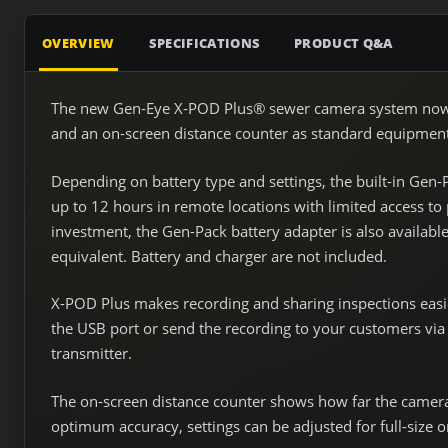
OVERVIEW
SPECIFICATIONS
PRODUCT Q&A
The new Gen-Eye X-POD Plus® sewer camera system now in
and an on-screen distance counter as standard equipment t
Depending on battery type and settings, the built-in Gen-
up to 12 hours in remote locations with limited access t
investment, the Gen-Pack battery adapter is also availab
equivalent. Battery and charger are not included.
X-POD Plus makes recording and sharing inspections easie
the USB port or send the recording to your customers via 
transmitter.
The on-screen distance counter shows how far the camera 
optimum accuracy, settings can be adjusted for full-size o