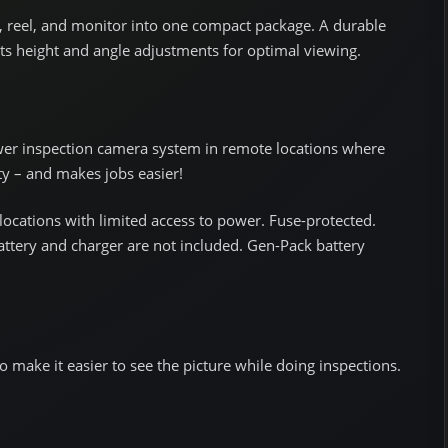
 reel, and monitor into one compact package. A durable
 height and angle adjustments for optimal viewing.
wer inspection camera system in remote locations where
ity – and makes jobs easier!
ocations with limited access to power. Fuse-protected.
ttery and charger are not included. Gen-Pack battery
o make it easier to see the picture while doing inspections.