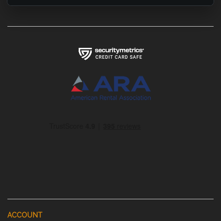
ACCOUNT