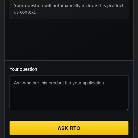
Your question will automatically include this product
as context.
Your question
ASK RTO