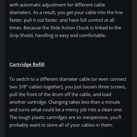
with automatic adjustment for different cable
diameters. As a result, you get your cable into the line
faster, pull it out faster, and have full control at all
times. Because the Slide Action Chuck is linked to the
Grip Shield, handling is easy and comfortable.
Cartridge Refill
To switch to a different diameter cable (or even connect
two 3/8″ cables together), you just loosen three screws,
pull the front of the drum off the cable, and load
another cartridge. Changing takes less than a minute
and turns what could be a messy job into a clean one.
The tough plastic cartridges are so inexpensive, you’ll
probably want to store all of your cables in them.