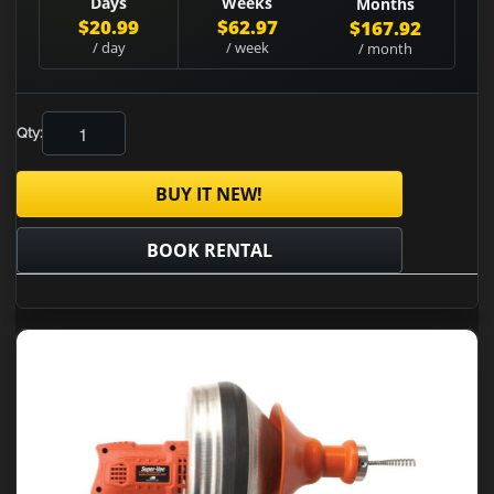
Days
Weeks
Months
$20.99
$62.97
$167.92
/ day
/ week
/ month
Qty:
BUY IT NEW!
BOOK RENTAL