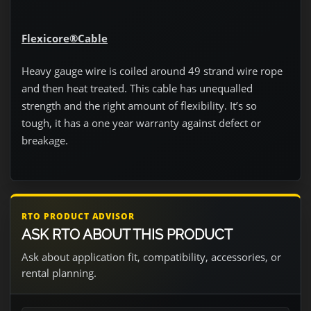
Flexicore®Cable
Heavy gauge wire is coiled around 49 strand wire rope
and then heat treated. This cable has unequalled
strength and the right amount of flexibility. It’s so
tough, it has a one year warranty against defect or
breakage.
RTO PRODUCT ADVISOR
ASK RTO ABOUT THIS PRODUCT
Ask about application fit, compatibility, accessories, or
rental planning.