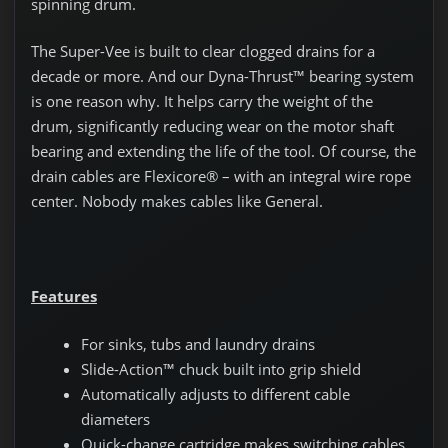
spinning drum.
The Super-Vee is built to clear clogged drains for a
decade or more. And our Dyna-Thrust™ bearing system
is one reason why. It helps carry the weight of the
drum, significantly reducing wear on the motor shaft
bearing and extending the life of the tool. Of course, the
drain cables are Flexicore® – with an integral wire rope
center. Nobody makes cables like General.
Features
For sinks, tubs and laundry drains
Slide-Action™ chuck built into grip shield
Automatically adjusts to different cable
diameters
Quick-change cartridge makes switching cables