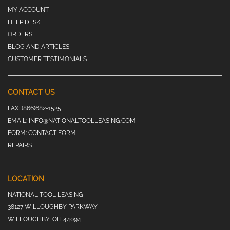
MY ACCOUNT
HELP DESK
ORDERS
BLOG AND ARTICLES
CUSTOMER TESTIMONIALS
CONTACT US
FAX:
(866)682-1525
EMAIL:
INFO@NATIONALTOOLLEASING.COM
FORM:
CONTACT FORM
REPAIRS
LOCATION
NATIONAL TOOL LEASING
38127 WILLOUGHBY PARKWAY
WILLOUGHBY, OH 44094