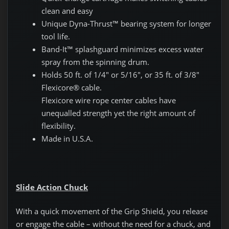
clean and easy
Unique Dyna-Thrust™ bearing system for longer
tool life.
Band-It™ splashguard minimizes excess water
spray from the spinning drum.
Holds 50 ft. of 1/4″ or 5/16″, or 35 ft. of 3/8″
Flexicore® cable.
Flexicore wire rope center cables have
unequalled strength yet the right amount of
flexibility.
Made in U.S.A.
Slide Action Chuck
With a quick movement of the Grip Shield, you release
or engage the cable – without the need for a chuck, and