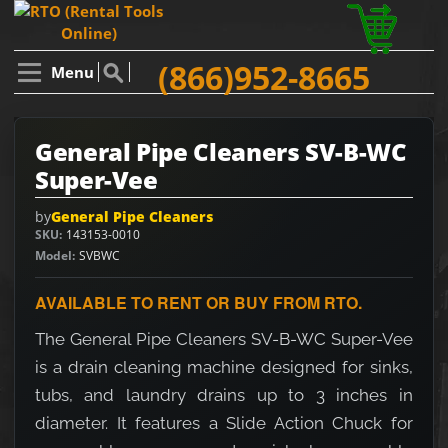
(866)952-8665
Menu
General Pipe Cleaners SV-B-WC
Super-Vee
by
General Pipe Cleaners
SKU
143153-0010
Model
SVBWC
AVAILABLE TO RENT OR BUY FROM RTO.
The General Pipe Cleaners SV-B-WC Super-Vee
is a drain cleaning machine designed for sinks,
tubs, and laundry drains up to 3 inches in
diameter. It features a Slide Action Chuck for