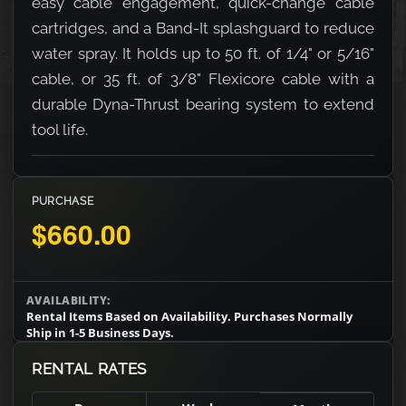
easy cable engagement, quick-change cable
cartridges, and a Band-It splashguard to reduce
water spray. It holds up to 50 ft. of 1/4" or 5/16"
cable, or 35 ft. of 3/8" Flexicore cable with a
durable Dyna-Thrust bearing system to extend
tool life.
PURCHASE
$660.00
AVAILABILITY:
Rental Items Based on Availability. Purchases Normally
Ship in 1-5 Business Days.
RENTAL RATES