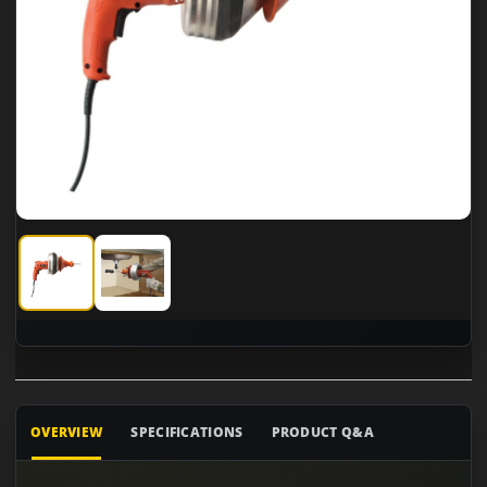
General Pipe Cleaners SV-B-WC Super-Vee
General Pipe Cleaners SV-B-WC Super-Vee
OVERVIEW
SPECIFICATIONS
PRODUCT Q&A