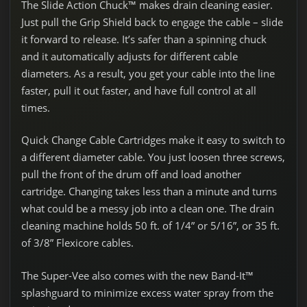
The Slide Action Chuck™ makes drain cleaning easier.
Just pull the Grip Shield back to engage the cable – slide
it forward to release. It’s safer than a spinning chuck
and it automatically adjusts for different cable
diameters. As a result, you get your cable into the line
faster, pull it out faster, and have full control at all
times.
Quick Change Cable Cartridges make it easy to switch to
a different diameter cable. You just loosen three screws,
pull the front of the drum off and load another
cartridge. Changing takes less than a minute and turns
what could be a messy job into a clean one. The drain
cleaning machine holds 50 ft. of 1/4” or 5/16”, or 35 ft.
of 3/8” Flexicore cables.
The Super-Vee also comes with the new Band-It™
splashguard to minimize excess water spray from the